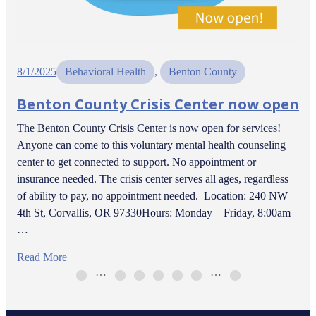
8/1/2025
Behavioral Health
, 
Benton County
Benton County Crisis Center now open
The Benton County Crisis Center is now open for services!
Anyone can come to this voluntary mental health counseling
center to get connected to support. No appointment or
insurance needed. The crisis center serves all ages, regardless
of ability to pay, no appointment needed. Location: 240 NW
4th St, Corvallis, OR 97330Hours: Monday – Friday, 8:00am –
…
Read More
…
…