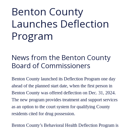
Benton County
Launches Deflection
Program
News from the Benton County
Board of Commissioners
Benton County launched its Deflection Program one day
ahead of the planned start date, when the first person in
Benton County was offered deflection on Dec. 31, 2024.
The new program provides treatment and support services
as an option to the court system for qualifying County
residents cited for drug possession.
Benton County’s Behavioral Health Deflection Program is