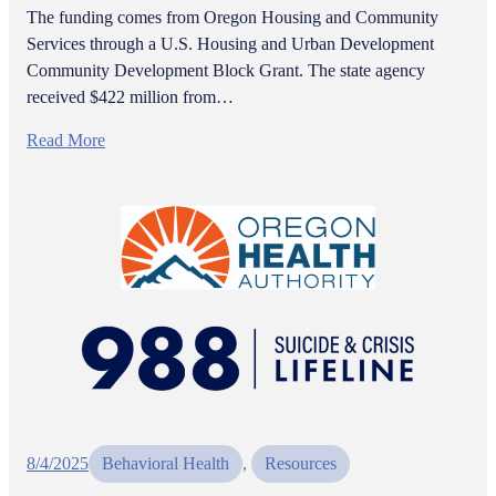
The funding comes from Oregon Housing and Community
Services through a U.S. Housing and Urban Development
Community Development Block Grant. The state agency
received $422 million from…
Read More
8/4/2025
Behavioral Health
, 
Resources