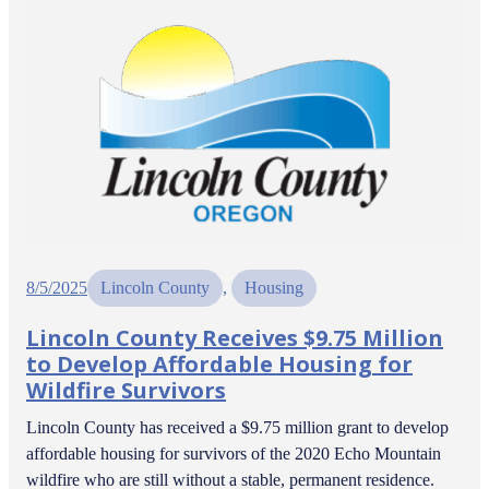
8/5/2025
Lincoln County
, 
Housing
Lincoln County Receives $9.75 Million
to Develop Affordable Housing for
Wildfire Survivors
Lincoln County has received a $9.75 million grant to develop
affordable housing for survivors of the 2020 Echo Mountain
wildfire who are still without a stable, permanent residence.