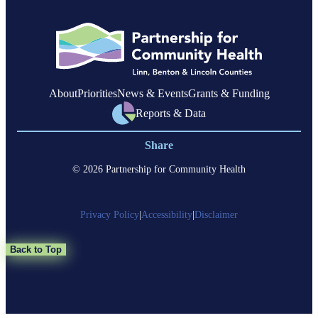
About
Priorities
News & Events
Grants & Funding
Reports & Data
Share
© 2026 Partnership for Community Health
Privacy Policy
|
Accessibility
|
Disclaimer
Back to Top