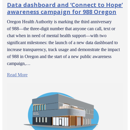
Data dashboard and ‘Connect to Hope’
awareness campaign for 988 Oregon
Oregon Health Authority is marking the third anniversary
of 988—the three-digit number that anyone can call, text or
chat when in need of mental health support—with two
significant milestones: the launch of a new data dashboard to
increase transparency, track usage and demonstrate the impact
of 988 in Oregon and the start of a new public awareness
campaign,…
Read More