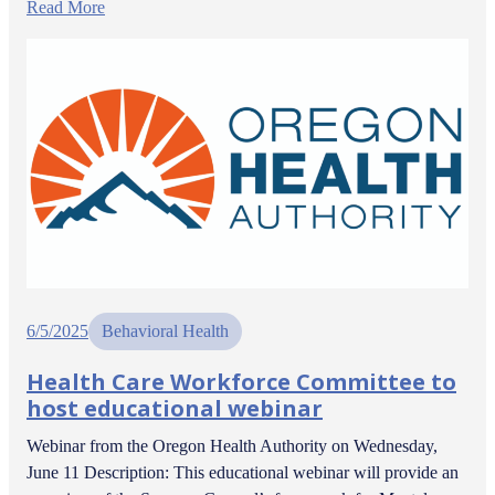
Read More
6/5/2025
Behavioral Health
Health Care Workforce Committee to
host educational webinar
Webinar from the Oregon Health Authority on Wednesday,
June 11 Description: This educational webinar will provide an