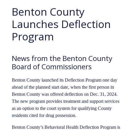
Benton County
Launches Deflection
Program
News from the Benton County
Board of Commissioners
Benton County launched its Deflection Program one day
ahead of the planned start date, when the first person in
Benton County was offered deflection on Dec. 31, 2024.
The new program provides treatment and support services
as an option to the court system for qualifying County
residents cited for drug possession.
Benton County’s Behavioral Health Deflection Program is