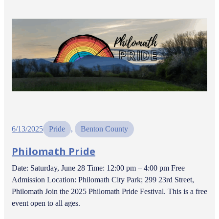
6/13/2025
Pride
, 
Benton County
Philomath Pride
Date: Saturday, June 28 Time: 12:00 pm – 4:00 pm Free
Admission Location: Philomath City Park; 299 23rd Street,
Philomath Join the 2025 Philomath Pride Festival. This is a free
event open to all ages.