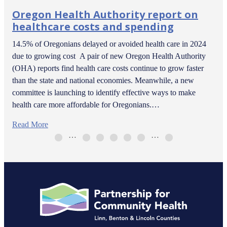
Oregon Health Authority report on
healthcare costs and spending
14.5% of Oregonians delayed or avoided health care in 2024
due to growing cost A pair of new Oregon Health Authority
(OHA) reports find health care costs continue to grow faster
than the state and national economies. Meanwhile, a new
committee is launching to identify effective ways to make
health care more affordable for Oregonians.…
Read More
…
…