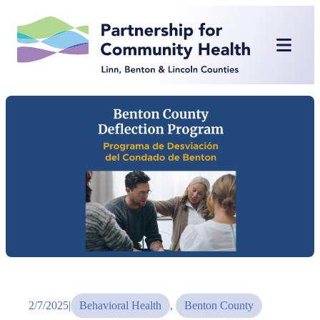
Skip
to
content
2/7/2025
|
Behavioral Health
, 
Benton County