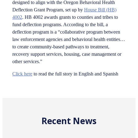
designed to align with the Oregon Behavioral Health
Deflection Grant Program, set up by
House Bill (HB)
4002
. HB 4002 awards grants to counties and tribes to
fund deflection programs. According to the bill, a
deflection program is a “collaborative program between
law enforcement agencies and behavioral health entities…
to create community-based pathways to treatment,
recovery support services, housing, case management or
other services.”
Click here
to read the full story in English and Spanish
Recent News