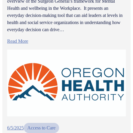
overview of the Surgeon General’s framework for Mental
Health and wellbeing in the Workplace. It presents an
everyday decision-making tool that can aid leaders at levels in
health and social service organizations in understanding how
everyday decision can drive…
Read More
6/5/2025
Access to Care