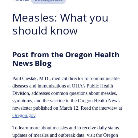
Measles: What you
should know
Post from the Oregon Health
News Blog
Paul Cieslak, M.D., medical director for communicable
diseases and immunizations at OHA’s Public Health
Division, addresses common questions about measles,
symptoms, and the vaccine in the Oregon Health News
newsletter published on March 12. Read the interview at
Oregon.gov
.
To learn more about measles and to receive daily status
updates of measles and outbreak data, visit the Oregon