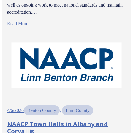
well as ongoing work to meet national standards and maintain
accreditation,…
Read More
4/6/2026
Benton County
, 
Linn County
NAACP Town Halls in Albany and
Corvallis