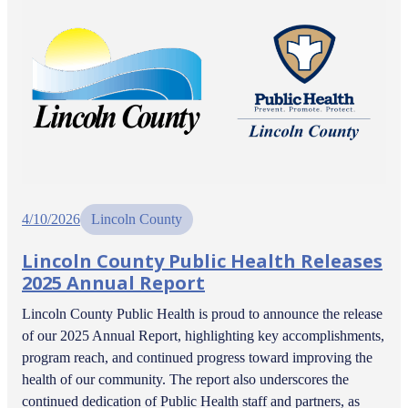
4/10/2026
Lincoln County
Lincoln County Public Health Releases
2025 Annual Report
Lincoln County Public Health is proud to announce the release
of our 2025 Annual Report, highlighting key accomplishments,
program reach, and continued progress toward improving the
health of our community. The report also underscores the
continued dedication of Public Health staff and partners, as