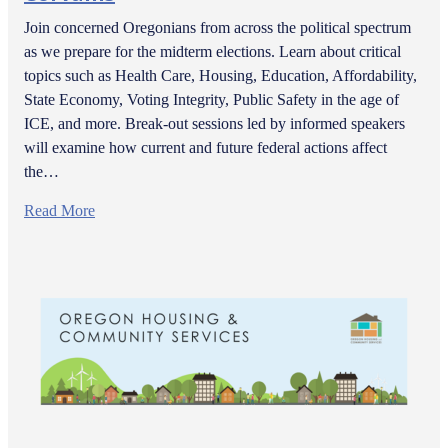
Join concerned Oregonians from across the political spectrum
as we prepare for the midterm elections. Learn about critical
topics such as Health Care, Housing, Education, Affordability,
State Economy, Voting Integrity, Public Safety in the age of
ICE, and more. Break-out sessions led by informed speakers
will examine how current and future federal actions affect
the…
Read More