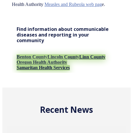
Health Authority
Measles and Rubeola web pag
e.
Find information about communicable
diseases and reporting in your
community
Benton County
Lincoln County
Linn County
Oregon Health Authority
Samaritan Health Services
Recent News