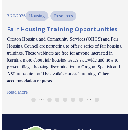
3/20/2026
Housing
, 
Resources
Fair Housing Training Opportunities
Oregon Housing and Community Services (OHCS) and Fair
Housing Council are partnering to offer a series of fair housing
trainings. These webinars are free for anyone interested in
learning more about fair housing issues statewide and how to
prevent illegal housing discrimination in Oregon. Spanish and
ASL translation will be available at each training. Other
accommodation requests…
Read More
…
…