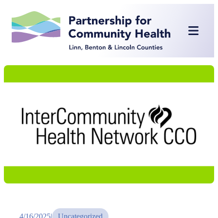
Skip
to
content
4/16/2025
|
Uncategorized