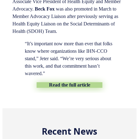
Associate Vice President of Health Equity and Member
Advocacy.
Beck Fox
was also promoted in March to
Member Advocacy Liaison after previously serving as
Health Equity Liaison on the Social Determinants of
Health (SDOH) Team.
“It’s important now more than ever that folks
know where organizations like IHN-CCO
stand,” Jeter said. “We’re very serious about
this work, and that commitment hasn’t
wavered.”
Read the full article
Recent News