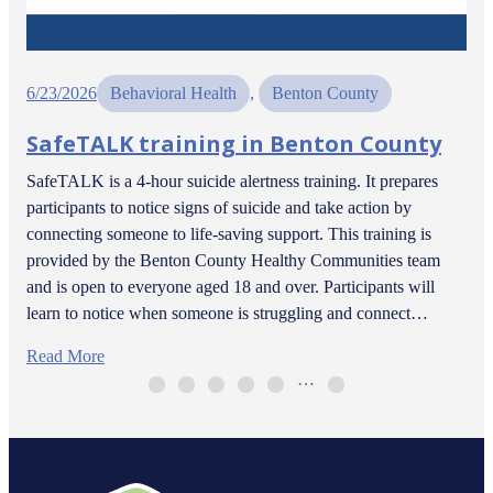
6/23/2026
Behavioral Health
, 
Benton County
SafeTALK training in Benton County
SafeTALK is a 4-hour suicide alertness training. It prepares
participants to notice signs of suicide and take action by
connecting someone to life-saving support. This training is
provided by the Benton County Healthy Communities team
and is open to everyone aged 18 and over. Participants will
learn to notice when someone is struggling and connect…
Read More
…