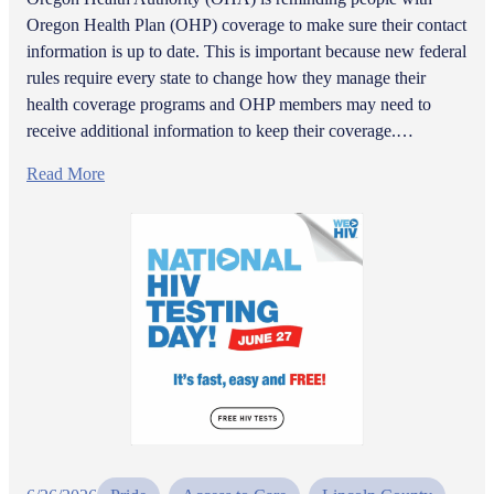
Oregon Health Plan (OHP) coverage to make sure their contact
information is up to date. This is important because new federal
rules require every state to change how they manage their
health coverage programs and OHP members may need to
receive additional information to keep their coverage.…
Read More