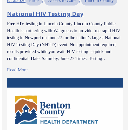
6/26/2026
Pride
, 
Access to Care
, 
Lincoln County
National HIV Testing Day
Free HIV testing in Lincoln County Lincoln County Public
Health is partnering with Walgreens to provide free rapid HIV
testing in Newport on June 27 for the nation’s largest National
HIV Testing Day (NHTD) event. No appointment required,
results provided while you wait. HIV testing is quick and
confidential. Date: Saturday, June 27 Times: Testing…
Read More