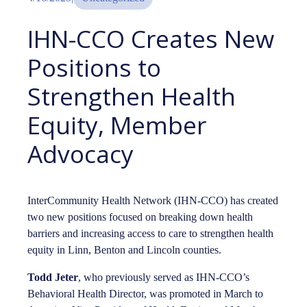
IHN-CCO Creates New
Positions to
Strengthen Health
Equity, Member
Advocacy
InterCommunity Health Network (IHN-CCO) has created
two new positions focused on breaking down health
barriers and increasing access to care to strengthen health
equity in Linn, Benton and Lincoln counties.
Todd Jeter
, who previously served as IHN-CCO’s
Behavioral Health Director, was promoted in March to