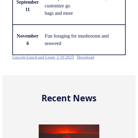
September
customize go
11
bags and more
November
Fun foraging for mushrooms and
6
seaweed
Lincoln Lunch and Learn_2.10.2025
Download
Recent News