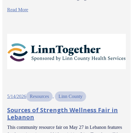
Read More
5/14/2026
Resources
, 
Linn County
Sources of Strength Wellness Fair in
Lebanon
This community resource fair on May 27 in Lebanon features