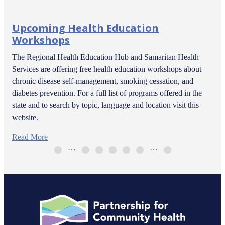
Upcoming Health Education
Workshops
The Regional Health Education Hub and Samaritan Health
Services are offering free health education workshops about
chronic disease self-management, smoking cessation, and
diabetes prevention. For a full list of programs offered in the
state and to search by topic, language and location visit this
website.
Read More
…
…