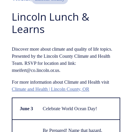
Lincoln Lunch &
Learns
Discover more about climate and quality of life topics.
Presented by the Lincoln County Climate and Health
Team. RSVP for location and link:
mseifert@co.lincoln.or.us.
For more information about Climate and Health visit
Climate and Health | Lincoln County, OR
June 3
Celebrate World Ocean Day!
Be Prepared! Name that hazard,