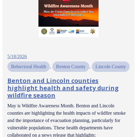
5/18/2026
Behavioral Health
, 
Benton County
, 
Lincoln County
Benton and Lincoln counties
highlight health and safety during
wildfire season
May is Wildfire Awareness Month. Benton and Lincoln
counties are highlighting the health impacts of wildfire smoke
and the importance of evacuation planning, particularly for
vulnerable populations. These health departments have
collaborated on a news release that highlights: