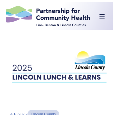
Skip
to
content
4/18/2025
|
Lincoln County