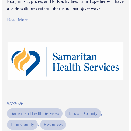
food, music, prizes, and kids activities. Linn Together will have
a table with prevention information and giveaways.
Read More
5/7/2026
Samaritan Health Services
, 
Lincoln County
, 
Linn County
, 
Resources