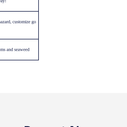
Day!
azard, customize go
oms and seaweed