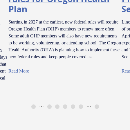
Plan
Se
l
Starting in 2027 at the earliest, new federal rules will require
Linc
Oregon Health Plan (OHP) members to renew more often.
of p
Some adult OHP members will also have new requirements
Apri
to be working, volunteering, or attending school. The Oregon
expe
Health Authority (OHA) is planning how to implement these
and 
n
new federal rules and keep people covered as…
See 
lays
that
ent
Read More
Rea
cal
…
…