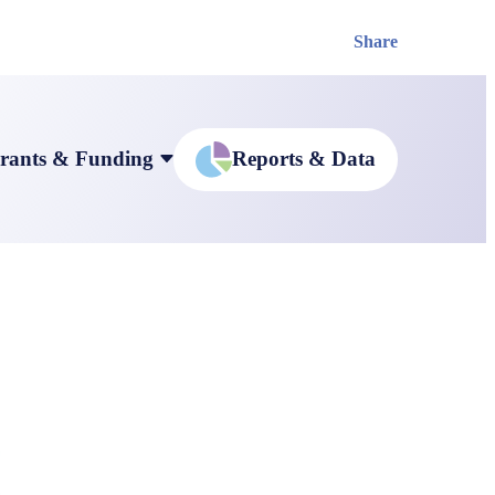
Share
rants & Funding
Reports & Data