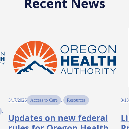
Recent News
3/17/2026
Access to Care
, 
Resources
3/13
, 
Updates on new federal
L
rules for Oregon Health
P