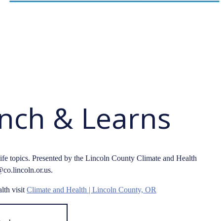
unch & Learns
life topics. Presented by the Lincoln County Climate and Health
co.lincoln.or.us.
lth visit
Climate and Health | Lincoln County, OR