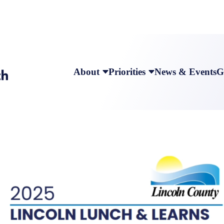
About
Priorities
News & Events
G