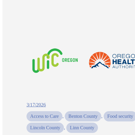
3/17/2026
Access to Care
, 
Benton County
, 
Food security
Lincoln County
, 
Linn County