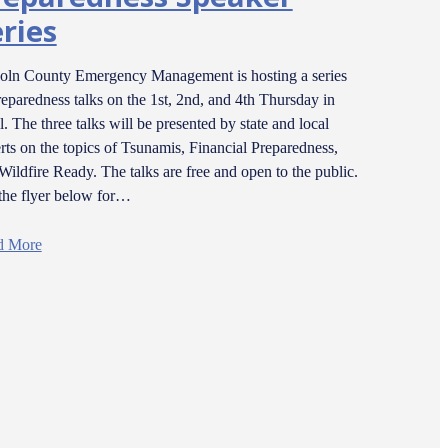
ries
oln County Emergency Management is hosting a series
reparedness talks on the 1st, 2nd, and 4th Thursday in
l. The three talks will be presented by state and local
rts on the topics of Tsunamis, Financial Preparedness,
Wildfire Ready. The talks are free and open to the public.
the flyer below for…
d More