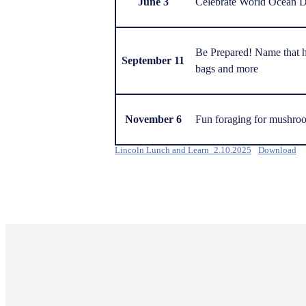
June 3
Celebrate World Ocean 
Be Prepared! Name that h
September 11
bags and more
November 6
Fun foraging for mushro
Lincoln Lunch and Learn_2.10.2025
Download