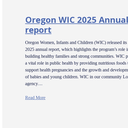
Oregon WIC 2025 Annua
report
Oregon Women, Infants and Children (WIC) released its
2025 annual report, which highlights the program’s role i
building healthy families and strong communities. WIC p
a vital role in public health by providing nutritious foods 
support health pregnancies and the growth and developm
of babies and young children. WIC in our community Lo
agency…
Read More