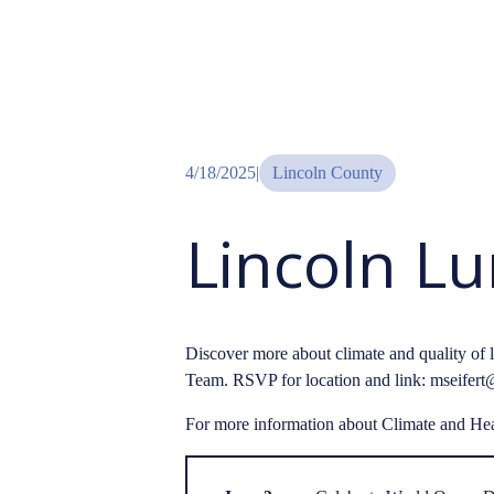
4/18/2025
|
Lincoln County
Lincoln L
Discover more about climate and quality of 
Team. RSVP for location and link: mseifert@
For more information about Climate and Hea