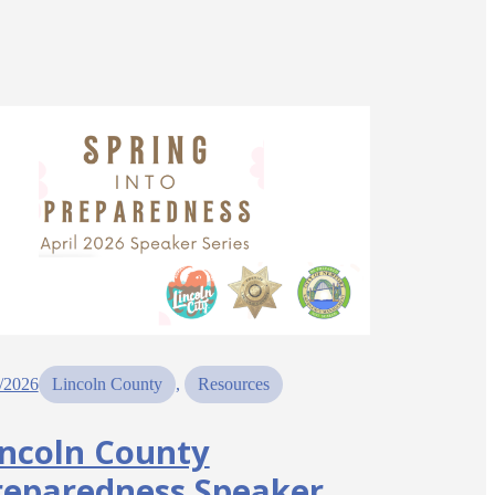
/2026
Lincoln County
, 
Resources
incoln County
reparedness Speaker