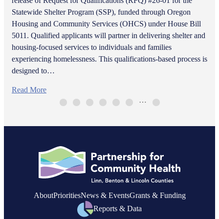
release of Request for Qualifications (RFQ) #26-01 for the
Statewide Shelter Program (SSP), funded through Oregon
Housing and Community Services (OHCS) under House Bill
5011. Qualified applicants will partner in delivering shelter and
housing-focused services to individuals and families
experiencing homelessness. This qualifications-based process is
designed to…
Read More
…
About
Priorities
News & Events
Grants & Funding
Reports & Data