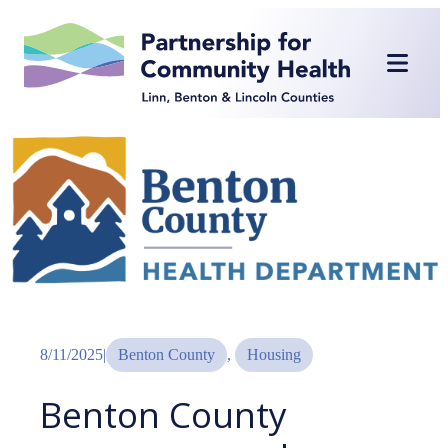
Skip
to
content
8/11/2025
|
Benton County
, 
Housing
Benton County