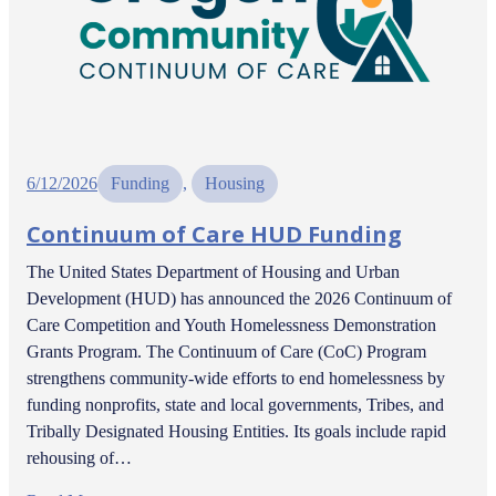
6/12/2026
Funding
, 
Housing
Continuum of Care HUD Funding
The United States Department of Housing and Urban
Development (HUD) has announced the 2026 Continuum of
Care Competition and Youth Homelessness Demonstration
Grants Program. The Continuum of Care (CoC) Program
strengthens community-wide efforts to end homelessness by
funding nonprofits, state and local governments, Tribes, and
Tribally Designated Housing Entities. Its goals include rapid
rehousing of…