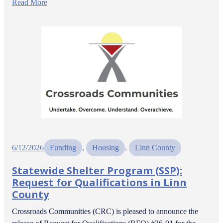
Read More
6/12/2026
Funding
, 
Housing
, 
Linn County
Statewide Shelter Program (SSP):
Request for Qualifications in Linn
County
Crossroads Communities (CRC) is pleased to announce the