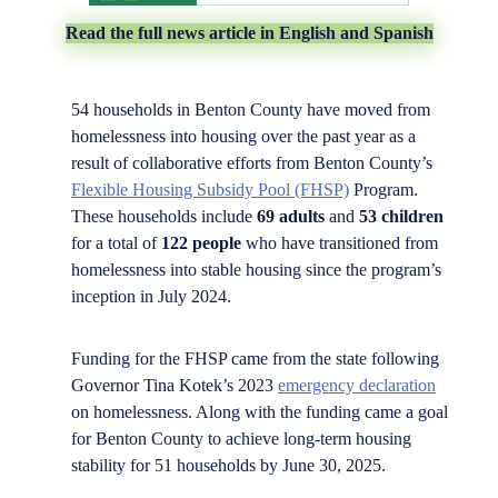
Read the full news article in English and Spanish
54 households in Benton County have moved from
homelessness into housing over the past year as a
result of collaborative efforts from Benton County’s
Flexible Housing Subsidy Pool (FHSP)
Program.
These households include
69 adults
and
53 children
for a total of
122 people
who have transitioned from
homelessness into stable housing since the program’s
inception in July 2024.
Funding for the FHSP came from the state following
Governor Tina Kotek’s 2023
emergency declaration
on homelessness. Along with the funding came a goal
for Benton County to achieve long-term housing
stability for 51 households by June 30, 2025.