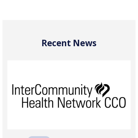
Recent News