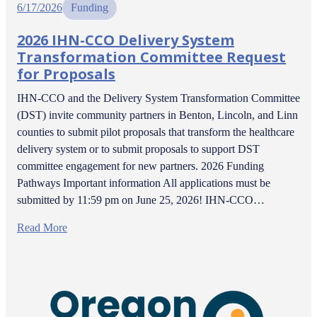
6/17/2026
Funding
2026 IHN-CCO Delivery System
Transformation Committee Request
for Proposals
IHN-CCO and the Delivery System Transformation Committee
(DST) invite community partners in Benton, Lincoln, and Linn
counties to submit pilot proposals that transform the healthcare
delivery system or to submit proposals to support DST
committee engagement for new partners. 2026 Funding
Pathways Important information All applications must be
submitted by 11:59 pm on June 25, 2026! IHN-CCO…
Read More