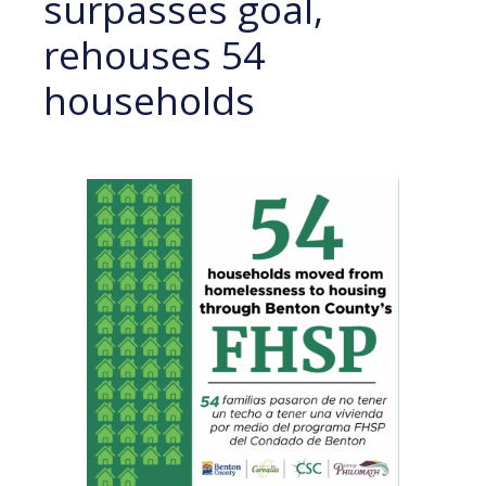
surpasses goal,
rehouses 54
households