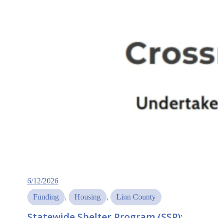
6/12/2026
Funding
, 
Housing
, 
Linn County
Statewide Shelter Program (SSP):