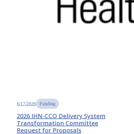
6/17/2026
Funding
2026 IHN-CCO Delivery System
Transformation Committee
Request for Proposals