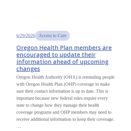
6/29/2026
Access to Care
Oregon Health Plan members are
encouraged to update their
information ahead of upcoming
changes
Oregon Health Authority (OHA) is reminding people
with Oregon Health Plan (OHP) coverage to make
sure their contact information is up to date. This is
important because new federal rules require every
state to change how they manage their health
coverage programs and OHP members may need to
receive additional information to keep their coverage.
…