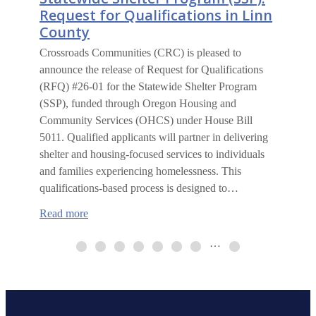
Request for Qualifications in Linn
County
Crossroads Communities (CRC) is pleased to
announce the release of Request for Qualifications
(RFQ) #26-01 for the Statewide Shelter Program
(SSP), funded through Oregon Housing and
Community Services (OHCS) under House Bill
5011. Qualified applicants will partner in delivering
shelter and housing-focused services to individuals
and families experiencing homelessness. This
qualifications-based process is designed to…
:
Read more
Statewide
Shelter
…
Program
(SSP):
Request
for
Qualifications
in