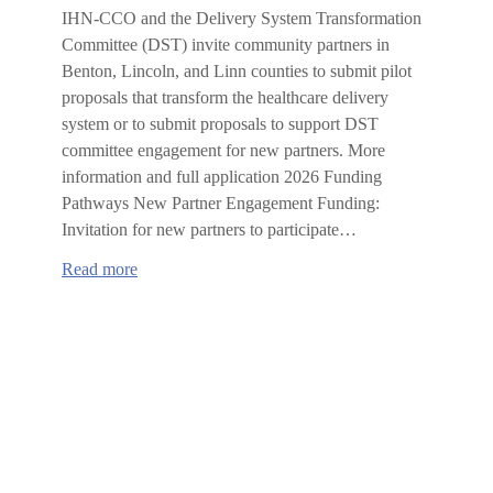
IHN-CCO and the Delivery System Transformation
Committee (DST) invite community partners in
Benton, Lincoln, and Linn counties to submit pilot
proposals that transform the healthcare delivery
system or to submit proposals to support DST
committee engagement for new partners. More
information and full application 2026 Funding
Pathways New Partner Engagement Funding:
Invitation for new partners to participate…
:
Read more
2026
IHN-
CCO
Delivery
System
Transformation
Committee
Request
for
Proposals