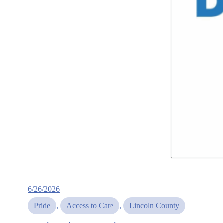
6/26/2026
Pride
, 
Access to Care
, 
Lincoln County