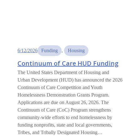
6/12/2026
Funding
, 
Housing
Continuum of Care HUD Funding
The United States Department of Housing and
Urban Development (HUD) has announced the 2026
Continuum of Care Competition and Youth
Homelessness Demonstration Grants Program.
Applications are due on August 26, 2026. The
Continuum of Care (CoC) Program strengthens
community-wide efforts to end homelessness by
funding nonprofits, state and local governments,
Tribes, and Tribally Designated Housing…