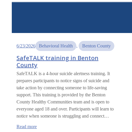
6/23/2026
Behavioral Health
, 
Benton County
SafeTALK training in Benton
County
SafeTALK is a 4-hour suicide alertness training. It
prepares participants to notice signs of suicide and
take action by connecting someone to life-saving
support. This training is provided by the Benton
County Healthy Communities team and is open to
everyone aged 18 and over. Participants will learn to
notice when someone is struggling and connect…
:
Read more
SafeTALK