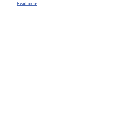
:
Read more
Continuum
of
Care
HUD
Funding