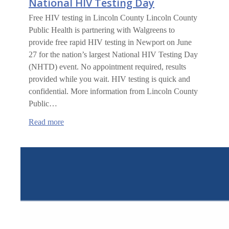
National HIV Testing Day
Free HIV testing in Lincoln County Lincoln County
Public Health is partnering with Walgreens to
provide free rapid HIV testing in Newport on June
27 for the nation’s largest National HIV Testing Day
(NHTD) event. No appointment required, results
provided while you wait. HIV testing is quick and
confidential. More information from Lincoln County
Public…
:
Read more
National
HIV
Testing
Day