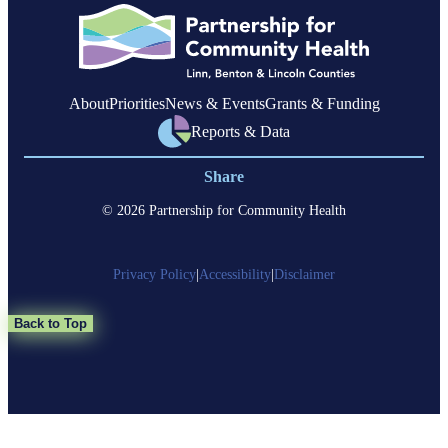
Linn
County
About
Priorities
News & Events
Grants & Funding
Reports & Data
Share
© 2026 Partnership for Community Health
Privacy Policy
|
Accessibility
|
Disclaimer
Back to Top