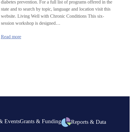
diabetes prevention. For a full list of programs offered in the
state and to search by topic, language and location visit this
website. Living Well with Chronic Conditions This six-
session workshop is designed…
:
Read more
Upcoming
Health
Education
Workshops
& Events
Grants & Funding
Reports & Data