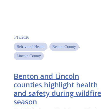
5/18/2026
Behavioral Health
, 
Benton County
, 
Lincoln County
Benton and Lincoln
counties highlight health
and safety during wildfire
season