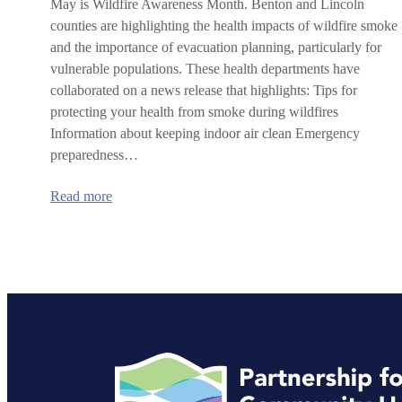
May is Wildfire Awareness Month. Benton and Lincoln
counties are highlighting the health impacts of wildfire smoke
and the importance of evacuation planning, particularly for
vulnerable populations. These health departments have
collaborated on a news release that highlights: Tips for
protecting your health from smoke during wildfires
Information about keeping indoor air clean Emergency
preparedness…
:
Read more
Benton
and
Lincoln
counties
highlight
health
and
safety
during
wildfire
season