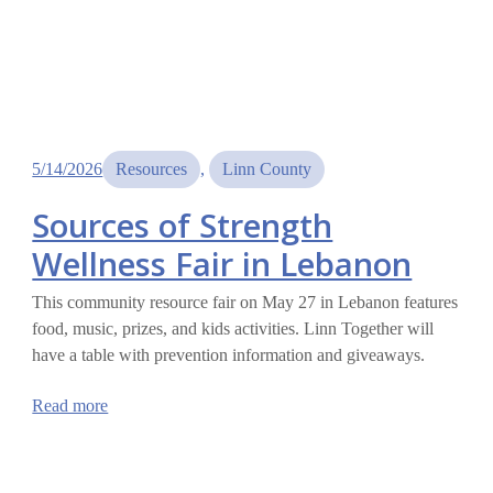
5/14/2026
Resources
, 
Linn County
Sources of Strength
Wellness Fair in Lebanon
This community resource fair on May 27 in Lebanon features
food, music, prizes, and kids activities. Linn Together will
have a table with prevention information and giveaways.
:
Read more
Sources
of
Strength
Wellness