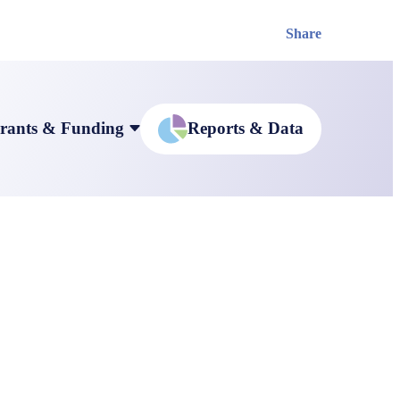
Share
rants & Funding
Reports & Data