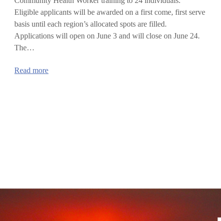
Community Health Worker training to 24 individuals.
Eligible applicants will be awarded on a first come, first serve
basis until each region’s allocated spots are filled.
Applications will open on June 3 and will close on June 24.
The…
:
Read more
Community
Health
Worker
Training
Program