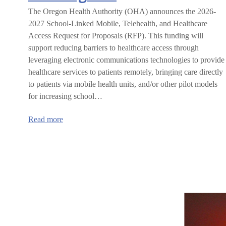
The Oregon Health Authority (OHA) announces the 2026-
2027 School-Linked Mobile, Telehealth, and Healthcare
Access Request for Proposals (RFP). This funding will
support reducing barriers to healthcare access through
leveraging electronic communications technologies to provide
healthcare services to patients remotely, bringing care directly
to patients via mobile health units, and/or other pilot models
for increasing school…
:
Read more
Oregon
Health
Authority
School-
linked
Mobile,
Telehealth,
and
Healthcare
Access
grant