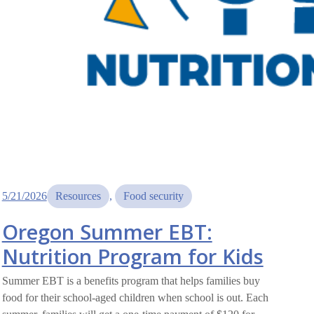
5/21/2026
Resources
, 
Food security
Oregon Summer EBT:
Nutrition Program for Kids
Summer EBT is a benefits program that helps families buy
food for their school-aged children when school is out. Each