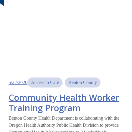
5/22/2026
Access to Care
, 
Benton County
Community Health Worker
Training Program
Benton County Health Department is collaborating with the
Oregon Health Authority Public Health Division to provide