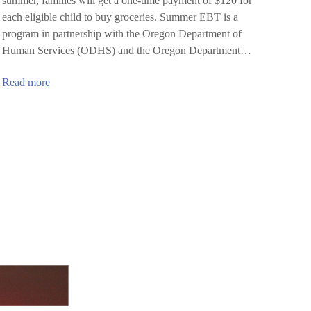
summer, families will get a one-time payment of $120 for
each eligible child to buy groceries. Summer EBT is a
program in partnership with the Oregon Department of
Human Services (ODHS) and the Oregon Department…
:
Read more
Oregon
Summer
EBT:
Nutrition
Program
for
Kids