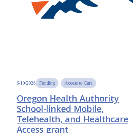
6/10/2026
Funding
, 
Access to Care
Oregon Health Authority
School-linked Mobile,
Telehealth, and Healthcare
Access grant