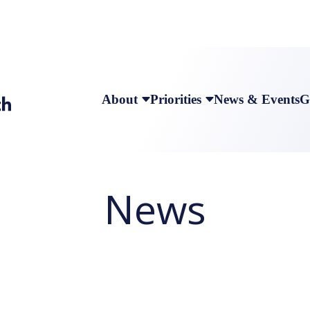
About
Priorities
News & Events
G
News