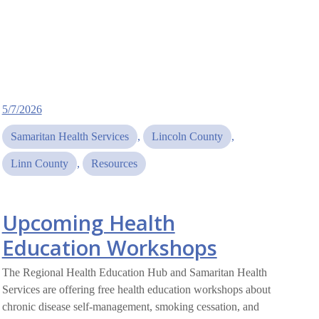
5/7/2026
Samaritan Health Services
, 
Lincoln County
, 
Linn County
, 
Resources
Upcoming Health
Education Workshops
The Regional Health Education Hub and Samaritan Health
Services are offering free health education workshops about
chronic disease self-management, smoking cessation, and