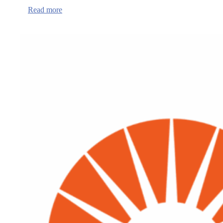
:
Read more
Lincoln
and
Benton
County
Public
Health
Departments
Maintain
National
Accreditation
Status