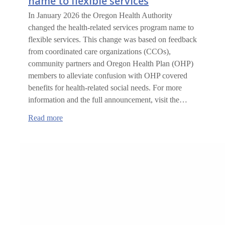
name to flexible services
In January 2026 the Oregon Health Authority
changed the health-related services program name to
flexible services. This change was based on feedback
from coordinated care organizations (CCOs),
community partners and Oregon Health Plan (OHP)
members to alleviate confusion with OHP covered
benefits for health-related social needs. For more
information and the full announcement, visit the…
:
Read more
Health-
related
services
changing
name
to
flexible
services