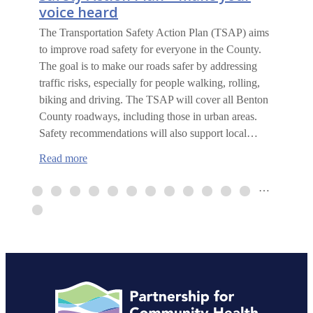
voice heard
The Transportation Safety Action Plan (TSAP) aims
to improve road safety for everyone in the County.
The goal is to make our roads safer by addressing
traffic risks, especially for people walking, rolling,
biking and driving. The TSAP will cover all Benton
County roadways, including those in urban areas.
Safety recommendations will also support local…
:
Read more
Benton
County
…
Transportation
Safety
Action
Plan
–
make
your
voice
heard