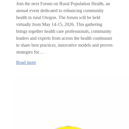
Join the next Forum on Rural Population Health, an
annual event dedicated to enhancing community
health in rural Oregon. The forum will be held
virtually from May 14-15, 2026. This gathering
brings together health care professionals, community
leaders and experts from across the health continuum
to share best practices, innovative models and proven
strategies for…
:
Read more
Forum
on
Rural
Population
Health