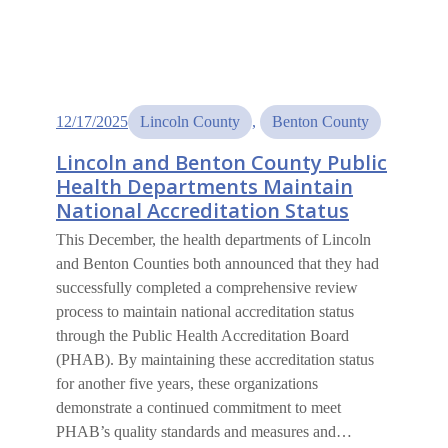
12/17/2025
Lincoln County
, 
Benton County
Lincoln and Benton County Public
Health Departments Maintain
National Accreditation Status
This December, the health departments of Lincoln
and Benton Counties both announced that they had
successfully completed a comprehensive review
process to maintain national accreditation status
through the Public Health Accreditation Board
(PHAB). By maintaining these accreditation status
for another five years, these organizations
demonstrate a continued commitment to meet
PHAB’s quality standards and measures and…