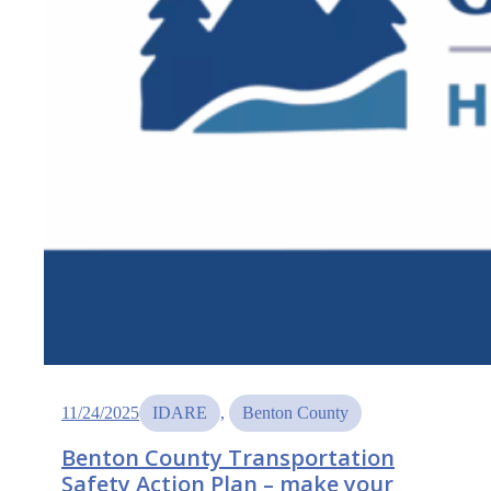
11/24/2025
IDARE
, 
Benton County
Benton County Transportation
Safety Action Plan – make your