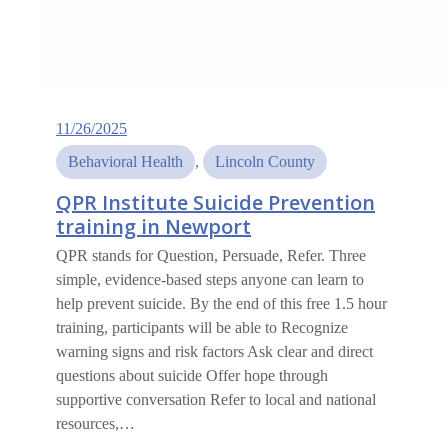
11/26/2025
Behavioral Health
, 
Lincoln County
QPR Institute Suicide Prevention
training in Newport
QPR stands for Question, Persuade, Refer. Three
simple, evidence-based steps anyone can learn to
help prevent suicide. By the end of this free 1.5 hour
training, participants will be able to Recognize
warning signs and risk factors Ask clear and direct
questions about suicide Offer hope through
supportive conversation Refer to local and national
resources,…