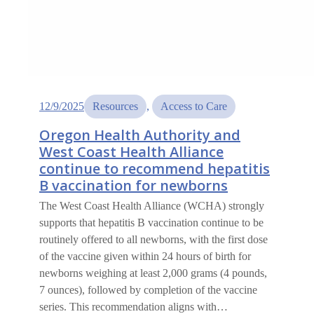
12/9/2025
Resources
, 
Access to Care
Oregon Health Authority and
West Coast Health Alliance
continue to recommend hepatitis
B vaccination for newborns
The West Coast Health Alliance (WCHA) strongly
supports that hepatitis B vaccination continue to be
routinely offered to all newborns, with the first dose
of the vaccine given within 24 hours of birth for
newborns weighing at least 2,000 grams (4 pounds,
7 ounces), followed by completion of the vaccine
series. This recommendation aligns with…