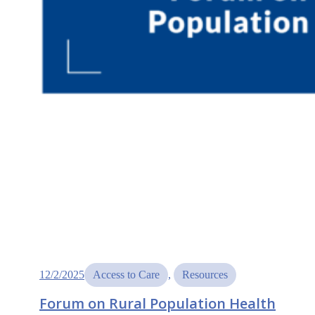
12/2/2025
Access to Care
, 
Resources
Forum on Rural Population Health