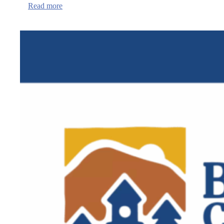
:
Read more
QPR
Institute
Suicide
Prevention
training
in
Newport