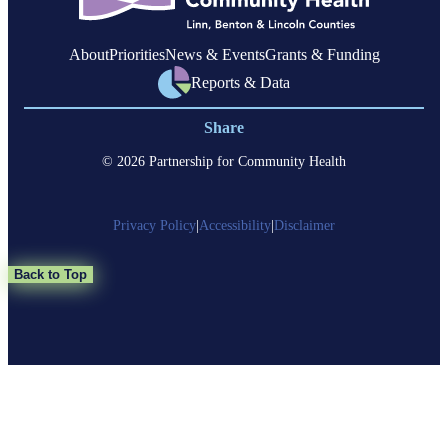
About
Priorities
News & Events
Grants & Funding
Reports & Data
Share
© 2026 Partnership for Community Health
Privacy Policy
|
Accessibility
|
Disclaimer
Back to Top