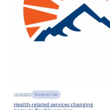
12/16/2025
Access to Care
Health-related services changing