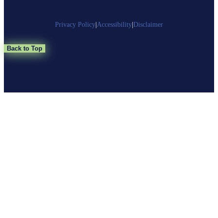
Privacy Policy
|
Accessibility
|
Disclaimer
Back to Top