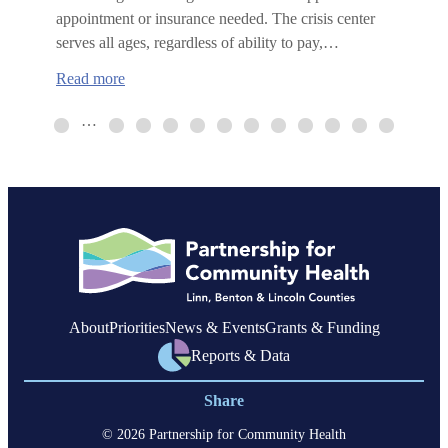
appointment or insurance needed. The crisis center
serves all ages, regardless of ability to pay,…
:
Read more
Benton
County
…
Crisis
Center
now
open
About
Priorities
News & Events
Grants & Funding
Reports & Data
Share
© 2026 Partnership for Community Health