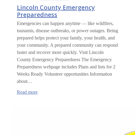
Lincoln County Emergency
Preparedness
Emergencies can happen anytime — like wildfires,
tsunamis, disease outbreaks, or power outages. Being
prepared helps protect your family, your health, and
your community. A prepared community can respond
faster and recover more quickly. Visit Lincoln
County Emergency Preparedness The Emergency
Preparedness webpage includes Plans and lists for 2
Weeks Ready Volunteer opportunities Information
about…
:
Read more
Lincoln
County
Emergency
Preparedness