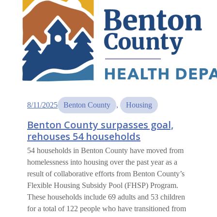
8/11/2025
Benton County
, 
Housing
Benton County surpasses goal,
rehouses 54 households
54 households in Benton County have moved from
homelessness into housing over the past year as a
result of collaborative efforts from Benton County’s
Flexible Housing Subsidy Pool (FHSP) Program.
These households include 69 adults and 53 children
for a total of 122 people who have transitioned from