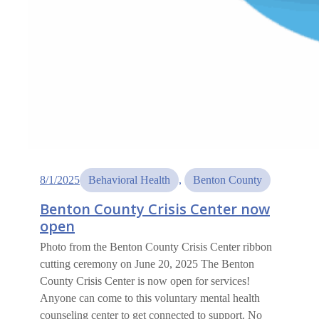
8/1/2025
Behavioral Health
, 
Benton County
Benton County Crisis Center now
open
Photo from the Benton County Crisis Center ribbon
cutting ceremony on June 20, 2025 The Benton
County Crisis Center is now open for services!
Anyone can come to this voluntary mental health
counseling center to get connected to support. No