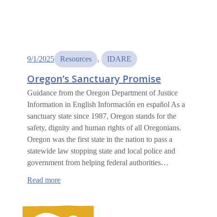
9/1/2025
Resources
, 
IDARE
Oregon’s Sanctuary Promise
Guidance from the Oregon Department of Justice
Information in English Información en español As a
sanctuary state since 1987, Oregon stands for the
safety, dignity and human rights of all Oregonians.
Oregon was the first state in the nation to pass a
statewide law stopping state and local police and
government from helping federal authorities…
:
Read more
Oregon’s
Sanctuary
Promise