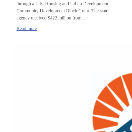
through a U.S. Housing and Urban Development
Community Development Block Grant. The state
agency received $422 million from…
:
Read more
Lincoln
County
Receives
$9.75
Million
to
Develop
Affordable
Housing
for
Wildfire
Survivors