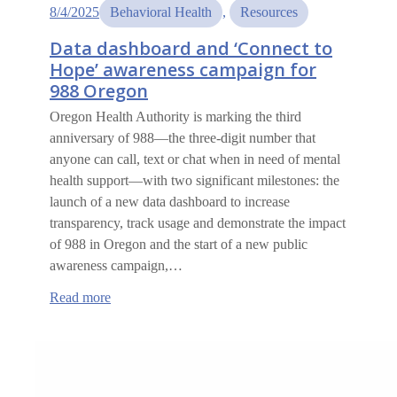
8/4/2025
Behavioral Health
, 
Resources
Data dashboard and ‘Connect to
Hope’ awareness campaign for
988 Oregon
Oregon Health Authority is marking the third
anniversary of 988—the three-digit number that
anyone can call, text or chat when in need of mental
health support—with two significant milestones: the
launch of a new data dashboard to increase
transparency, track usage and demonstrate the impact
of 988 in Oregon and the start of a new public
awareness campaign,…
:
Read more
Data
dashboard
and
‘Connect
to
Hope’