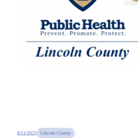
8/11/2025
Lincoln County