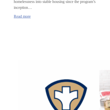
homelessness into stable housing since the program’s
inception…
:
Read more
Benton
County
surpasses
goal,
rehouses
54
households