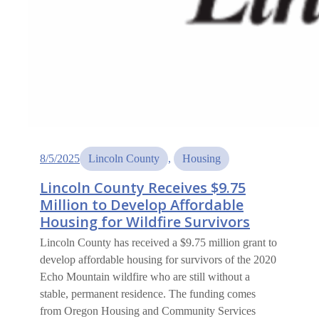
8/5/2025
Lincoln County
, 
Housing
Lincoln County Receives $9.75
Million to Develop Affordable
Housing for Wildfire Survivors
Lincoln County has received a $9.75 million grant to
develop affordable housing for survivors of the 2020
Echo Mountain wildfire who are still without a
stable, permanent residence. The funding comes
from Oregon Housing and Community Services