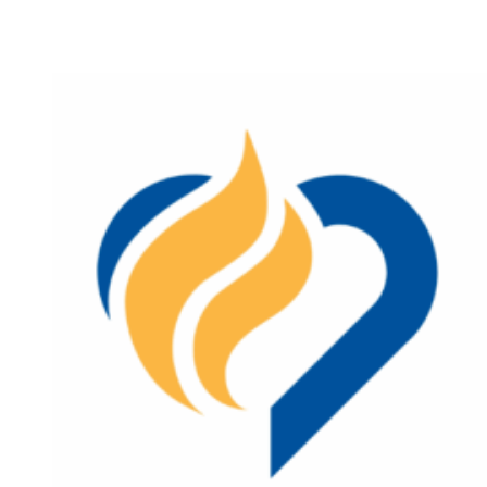
(now
open)
Lincoln
City