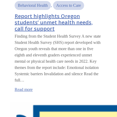
Behavioral Health
, 
Access to Care
Report highlights Oregon
students’ unmet health needs,
call for support
Finding from the Student Health Survey A new state
Student Health Survey (SHS) report developed with
Oregon youth reveals that more than one in five
eighth and eleventh graders experienced unmet
mental or physical health care needs in 2022. Key
themes from the report include: Emotional isolation
Systemic barriers Invalidation and silence Read the
full…
:
Read more
Report
highlights
Oregon
students’
unmet