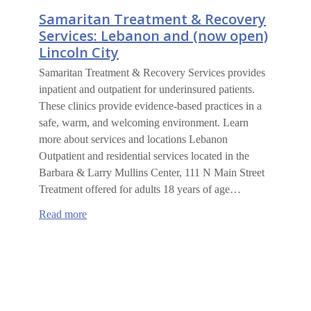
Samaritan Treatment & Recovery
Services: Lebanon and (now open)
Lincoln City
Samaritan Treatment & Recovery Services provides
inpatient and outpatient for underinsured patients.
These clinics provide evidence-based practices in a
safe, warm, and welcoming environment. Learn
more about services and locations Lebanon
Outpatient and residential services located in the
Barbara & Larry Mullins Center, 111 N Main Street
Treatment offered for adults 18 years of age…
:
Read more
Samaritan
Treatment
&
Recovery
Services:
Lebanon
and