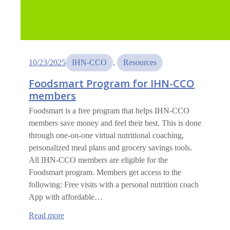
10/23/2025
IHN-CCO
, 
Resources
Foodsmart Program for IHN-CCO
members
Foodsmart is a free program that helps IHN-CCO
members save money and feel their best. This is done
through one-on-one virtual nutritional coaching,
personalized meal plans and grocery savings tools.
All IHN-CCO members are eligible for the
Foodsmart program. Members get access to the
following: Free visits with a personal nutrition coach
App with affordable…
:
Read more
Foodsmart