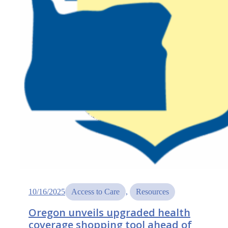
health
needs,
call
for
support
10/16/2025
Access to Care
, 
Resources
Oregon unveils upgraded health
coverage shopping tool ahead of