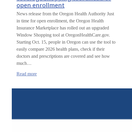
open enrollment
News release from the Oregon Health Authority Just
in time for open enrollment, the Oregon Health
Insurance Marketplace has rolled out an upgraded
Window Shopping tool at OregonHealthCare.gov.
Starting Oct. 15, people in Oregon can use the tool to
easily compare 2026 health plans, check if their
doctors and prescriptions are covered and see how
much…
:
Read more
Oregon
unveils
upgraded
health
coverage
shopping
tool
ahead
of
open
enrollment