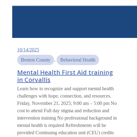
10/14/2025
Benton County
, 
Behavioral Health
Mental Health First Aid training
in Corvallis
Learn how to recognize and support mental health
challenges with hope, connection, and resources.
Friday, November 21, 2025; 9:00 am – 5:00 pm No
cost to attend Full day stigma and reduction and
intervention training No professional background in
mental health is required Refreshments will be
provided Continuing education unit (CEU) credits