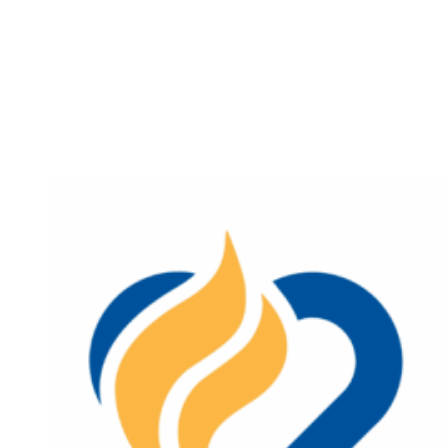
Program
for
IHN-
CCO
members