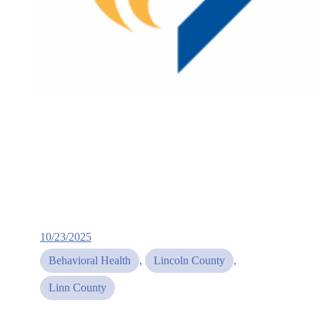
10/23/2025
Behavioral Health
, 
Lincoln County
, 
Linn County