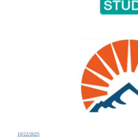
10/22/2025