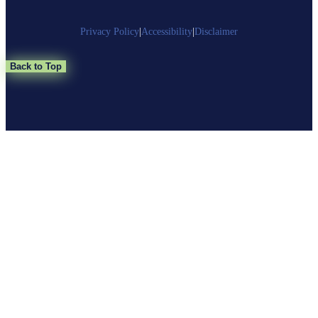
Privacy Policy
|
Accessibility
|
Disclaimer
Back to Top