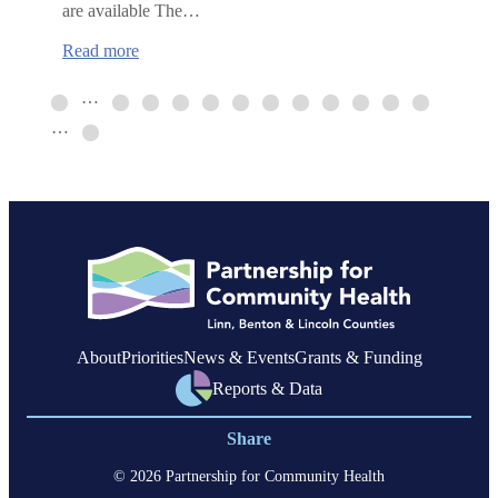
are available The…
:
Read more
Mental
Health
…
First
…
Aid
training
in
Corvallis
About
Priorities
News & Events
Grants & Funding
Reports & Data
Share
© 2026 Partnership for Community Health