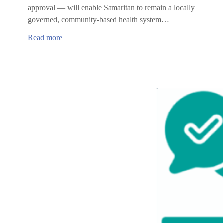
approval — will enable Samaritan to remain a locally
governed, community-based health system…
:
Read more
Samaritan
Health
Services
and
MultiCare
affiliation