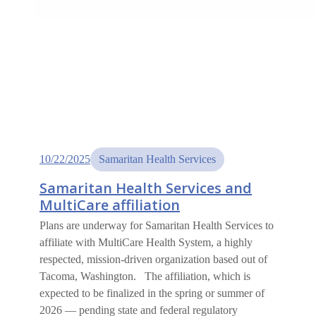
10/22/2025
Samaritan Health Services
Samaritan Health Services and
MultiCare affiliation
Plans are underway for Samaritan Health Services to
affiliate with MultiCare Health System, a highly
respected, mission-driven organization based out of
Tacoma, Washington. The affiliation, which is
expected to be finalized in the spring or summer of
2026 — pending state and federal regulatory