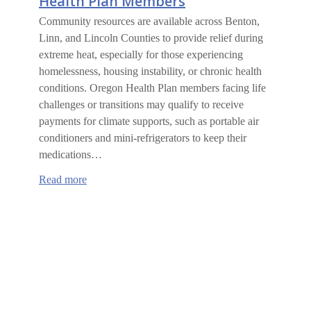
Health Plan Members
Community resources are available across Benton,
Linn, and Lincoln Counties to provide relief during
extreme heat, especially for those experiencing
homelessness, housing instability, or chronic health
conditions. Oregon Health Plan members facing life
challenges or transitions may qualify to receive
payments for climate supports, such as portable air
conditioners and mini-refrigerators to keep their
medications…
:
Read more
Climate
Supports
for
Oregon
Health
Plan
Members