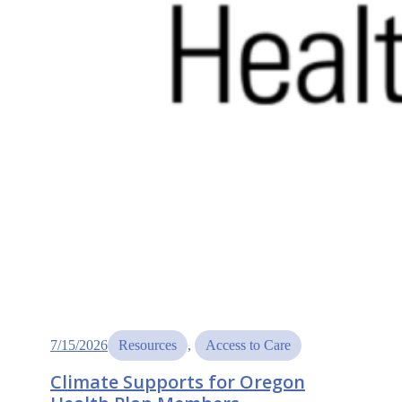
7/15/2026
Resources
, 
Access to Care
Climate Supports for Oregon