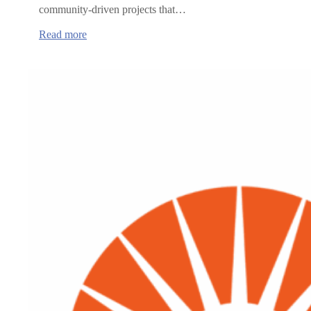
community-driven projects that…
:
Read more
Oregon
Health
Authority
announces
grants
to
advance
rural
healthcare