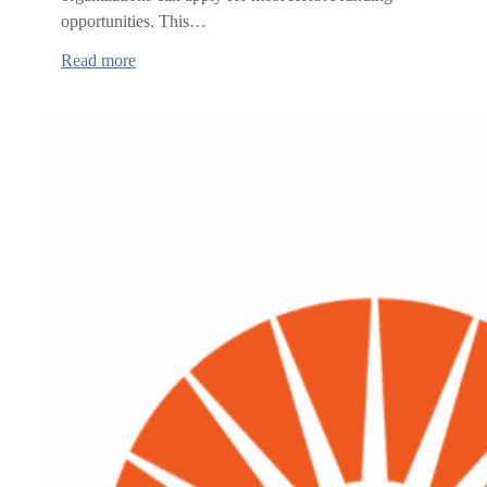
opportunities. This…
:
Read more
Health
Resource
and
Services
Administration
(HRSA)
funding
opportunities