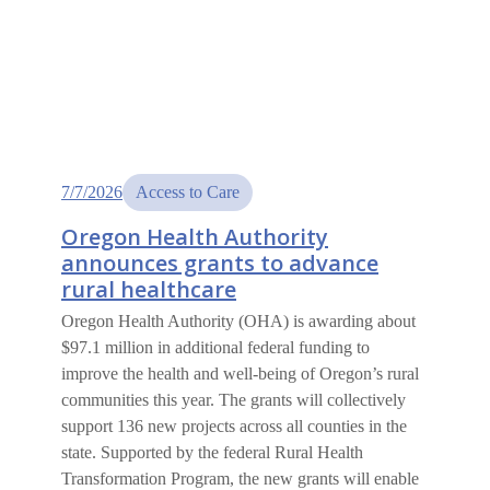
7/7/2026
Access to Care
Oregon Health Authority
announces grants to advance
rural healthcare
Oregon Health Authority (OHA) is awarding about
$97.1 million in additional federal funding to
improve the health and well-being of Oregon’s rural
communities this year. The grants will collectively
support 136 new projects across all counties in the
state. Supported by the federal Rural Health
Transformation Program, the new grants will enable