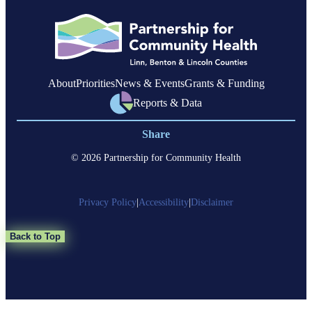
members
with
complex
health
needs
About
Priorities
News & Events
Grants & Funding
Reports & Data
Share
© 2026 Partnership for Community Health
Privacy Policy
|
Accessibility
|
Disclaimer
Back to Top