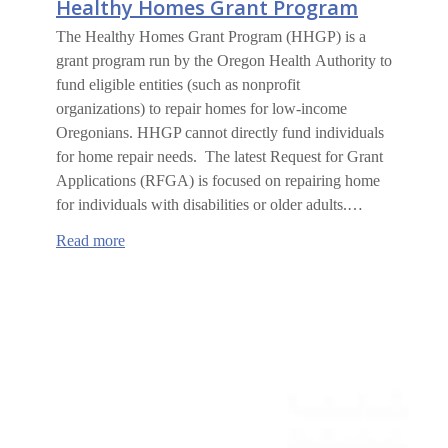
Healthy Homes Grant Program
The Healthy Homes Grant Program (HHGP) is a
grant program run by the Oregon Health Authority to
fund eligible entities (such as nonprofit
organizations) to repair homes for low-income
Oregonians. HHGP cannot directly fund individuals
for home repair needs. The latest Request for Grant
Applications (RFGA) is focused on repairing home
for individuals with disabilities or older adults.…
:
Read more
Healthy
Homes
Grant
Program