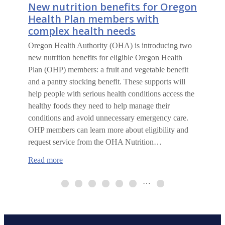
New nutrition benefits for Oregon
Health Plan members with
complex health needs
Oregon Health Authority (OHA) is introducing two
new nutrition benefits for eligible Oregon Health
Plan (OHP) members: a fruit and vegetable benefit
and a pantry stocking benefit. These supports will
help people with serious health conditions access the
healthy foods they need to help manage their
conditions and avoid unnecessary emergency care.
OHP members can learn more about eligibility and
request service from the OHA Nutrition…
:
Read more
New
nutrition
…
benefits
for
Oregon
Health
Plan