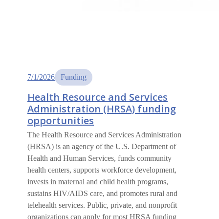
7/1/2026
Funding
Health Resource and Services
Administration (HRSA) funding
opportunities
The Health Resource and Services Administration
(HRSA) is an agency of the U.S. Department of
Health and Human Services, funds community
health centers, supports workforce development,
invests in maternal and child health programs,
sustains HIV/AIDS care, and promotes rural and
telehealth services. Public, private, and nonprofit
organizations can apply for most HRSA funding