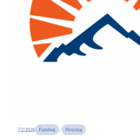
7/2/2026
Funding
, 
Housing