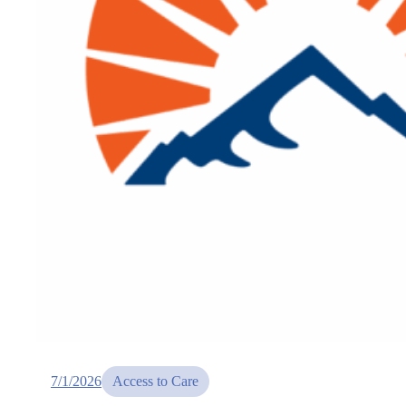
7/1/2026
Access to Care