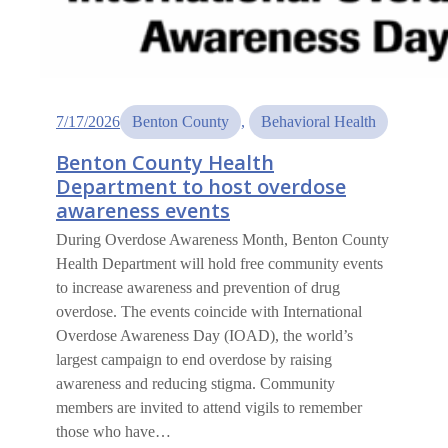
7/17/2026
Benton County
, 
Behavioral Health
Benton County Health
Department to host overdose
awareness events
During Overdose Awareness Month, Benton County
Health Department will hold free community events
to increase awareness and prevention of drug
overdose. The events coincide with International
Overdose Awareness Day (IOAD), the world’s
largest campaign to end overdose by raising
awareness and reducing stigma. Community
members are invited to attend vigils to remember
those who have…