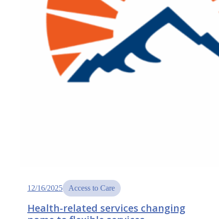
12/16/2025
Access to Care
Health-related services changing