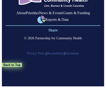
About
Priorities
News & Events
Grants & Funding
Reports & Data
Share
© 2026 Partnership for Community Health
Privacy Policy
|
Accessibility
|
Disclaimer
Back to Top