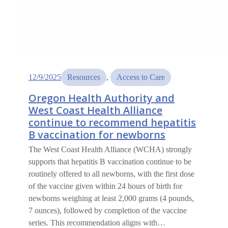
12/9/2025
Resources
, 
Access to Care
Oregon Health Authority and
West Coast Health Alliance
continue to recommend hepatitis
B vaccination for newborns
The West Coast Health Alliance (WCHA) strongly
supports that hepatitis B vaccination continue to be
routinely offered to all newborns, with the first dose
of the vaccine given within 24 hours of birth for
newborns weighing at least 2,000 grams (4 pounds,
7 ounces), followed by completion of the vaccine
series. This recommendation aligns with…