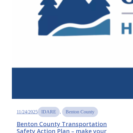
11/24/2025
IDARE
, 
Benton County
Benton County Transportation
Safety Action Plan – make your