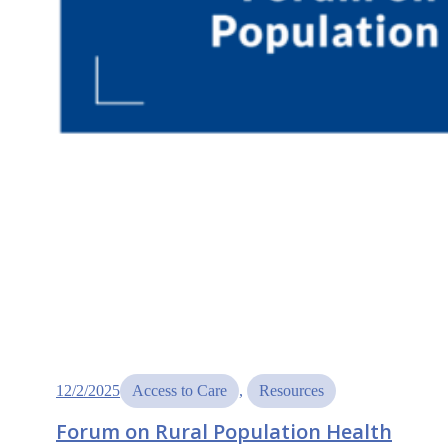
12/2/2025
Access to Care
, 
Resources
Forum on Rural Population Health