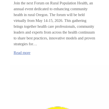
Join the next Forum on Rural Population Health, an
annual event dedicated to enhancing community
health in rural Oregon. The forum will be held
virtually from May 14-15, 2026. This gathering
brings together health care professionals, community
leaders and experts from across the health continuum
to share best practices, innovative models and proven
strategies for…
:
Read more
Forum
on
Rural
Population
Health