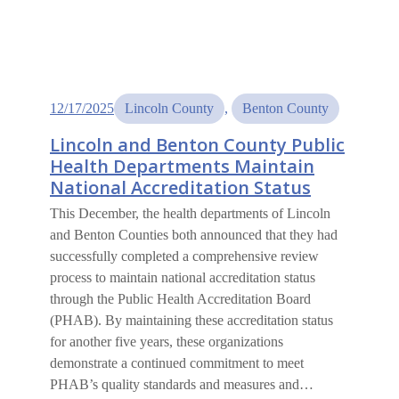
12/17/2025
Lincoln County
, 
Benton County
Lincoln and Benton County Public
Health Departments Maintain
National Accreditation Status
This December, the health departments of Lincoln
and Benton Counties both announced that they had
successfully completed a comprehensive review
process to maintain national accreditation status
through the Public Health Accreditation Board
(PHAB). By maintaining these accreditation status
for another five years, these organizations
demonstrate a continued commitment to meet
PHAB’s quality standards and measures and…