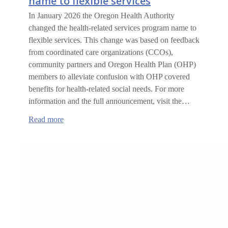
name to flexible services
In January 2026 the Oregon Health Authority
changed the health-related services program name to
flexible services. This change was based on feedback
from coordinated care organizations (CCOs),
community partners and Oregon Health Plan (OHP)
members to alleviate confusion with OHP covered
benefits for health-related social needs. For more
information and the full announcement, visit the…
:
Read more
Health-
related
services
changing
name
to
flexible
services