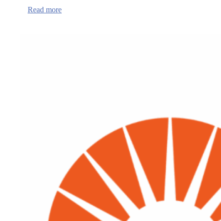
:
Read more
Lincoln
and
Benton
County
Public
Health
Departments
Maintain
National
Accreditation
Status