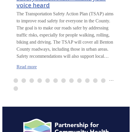
voice heard
The Transportation Safety Action Plan (TSAP) aims
to improve road safety for everyone in the County.
The goal is to make our roads safer by addressing
traffic risks, especially for people walking, rolling,
biking and driving. The TSAP will cover all Benton
County roadways, including those in urban areas.
Safety recommendations will also support local…
:
Read more
Benton
County
…
Transportation
Safety
Action
Plan
–
make
your
voice
heard