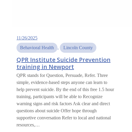
11/26/2025
Behavioral Health
, 
Lincoln County
QPR Institute Suicide Prevention
training in Newport
QPR stands for Question, Persuade, Refer. Three
simple, evidence-based steps anyone can learn to
help prevent suicide. By the end of this free 1.5 hour
training, participants will be able to Recognize
warning signs and risk factors Ask clear and direct
questions about suicide Offer hope through
supportive conversation Refer to local and national
resources,…