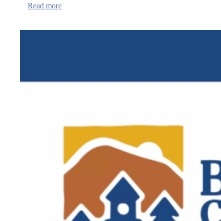
:
Read more
QPR
Institute
Suicide
Prevention
training
in
Newport