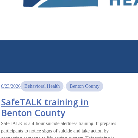
6/23/2026
Behavioral Health
, 
Benton County
SafeTALK training in
Benton County
SafeTALK is a 4-hour suicide alertness training. It prepares
participants to notice signs of suicide and take action by