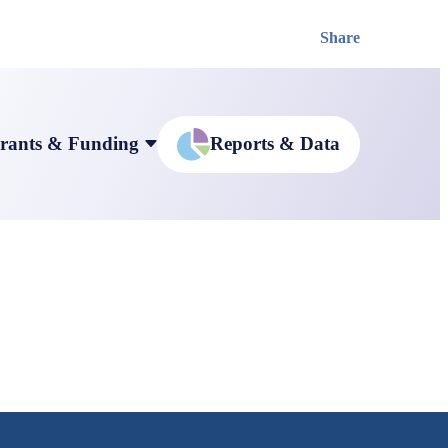
Share
rants & Funding
Reports & Data