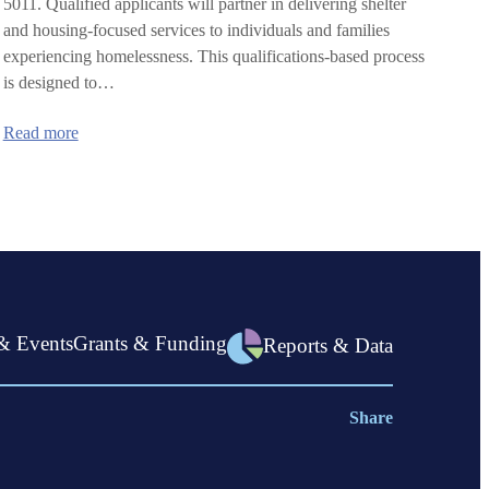
5011. Qualified applicants will partner in delivering shelter
and housing-focused services to individuals and families
experiencing homelessness. This qualifications-based process
is designed to…
:
Read more
Statewide
Shelter
Program
(SSP):
Request
for
Qualifications
in
Linn
County
& Events
Grants & Funding
Reports & Data
Share