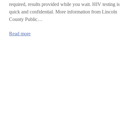
required, results provided while you wait. HIV testing is
quick and confidential. More information from Lincoln
County Public…
:
Read more
National
HIV
Testing
Day