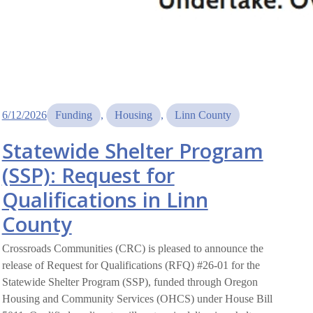
6/12/2026
Funding
, 
Housing
, 
Linn County
Statewide Shelter Program
(SSP): Request for
Qualifications in Linn
County
Crossroads Communities (CRC) is pleased to announce the
release of Request for Qualifications (RFQ) #26-01 for the
Statewide Shelter Program (SSP), funded through Oregon
Housing and Community Services (OHCS) under House Bill