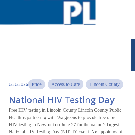
6/26/2026
Pride
, 
Access to Care
, 
Lincoln County
National HIV Testing Day
Free HIV testing in Lincoln County Lincoln County Public
Health is partnering with Walgreens to provide free rapid
HIV testing in Newport on June 27 for the nation’s largest
National HIV Testing Day (NHTD) event. No appointment