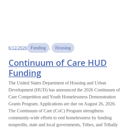
6/12/2026
Funding
, 
Housing
Continuum of Care HUD
Funding
The United States Department of Housing and Urban
Development (HUD) has announced the 2026 Continuum of
Care Competition and Youth Homelessness Demonstration
Grants Program. Applications are due on August 26, 2026.
The Continuum of Care (CoC) Program strengthens
community-wide efforts to end homelessness by funding
nonprofits, state and local governments, Tribes, and Tribally