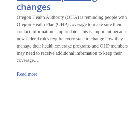
changes
Oregon Health Authority (OHA) is reminding people with
Oregon Health Plan (OHP) coverage to make sure their
contact information is up to date. This is important because
new federal rules require every state to change how they
manage their health coverage programs and OHP members
may need to receive additional information to keep their
coverage.…
:
Read more
Oregon
Health
Plan
members
are
encouraged
to
update
their
information
ahead