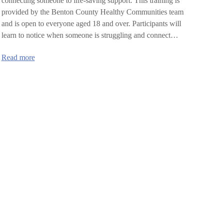
connecting someone to life-saving support. This training is
provided by the Benton County Healthy Communities team
and is open to everyone aged 18 and over. Participants will
learn to notice when someone is struggling and connect…
:
Read more
SafeTALK
training
in
Benton
County