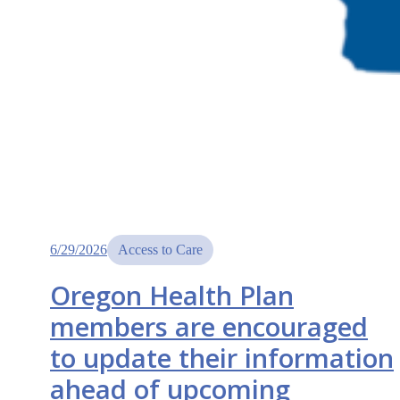
6/29/2026
Access to Care
Oregon Health Plan
members are encouraged
to update their information
ahead of upcoming