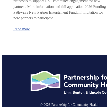
proposals to support DST committee engagement for new
partners. More information and full application 2026 Funding
Pathways New Partner Engagement Funding: Invitation for
new partners to participate…
:
Read more
2026
IHN-
CCO
Delivery
System
Transformation
Committee
Request
for
Proposals
|
© 2026 Partnership for Community Health