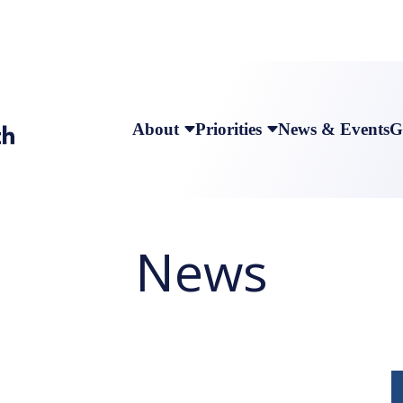
About
Priorities
News & Events
G
News