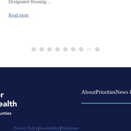
Designated Housing…
:
Read more
Continuum
of
Care
HUD
Funding
…
About
Priorities
News 
Privacy Policy
|
Accessibility
|
Disclaimer