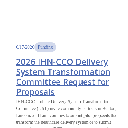
6/17/2026
Funding
2026 IHN-CCO Delivery
System Transformation
Committee Request for
Proposals
IHN-CCO and the Delivery System Transformation
Committee (DST) invite community partners in Benton,
Lincoln, and Linn counties to submit pilot proposals that
transform the healthcare delivery system or to submit