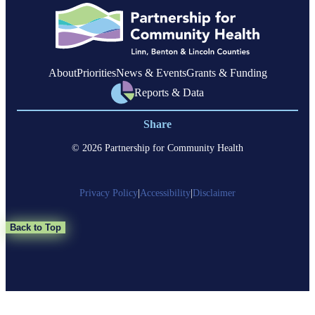
Linn
County
About
Priorities
News & Events
Grants & Funding
Reports & Data
Share
© 2026 Partnership for Community Health
Privacy Policy
|
Accessibility
|
Disclaimer
Back to Top