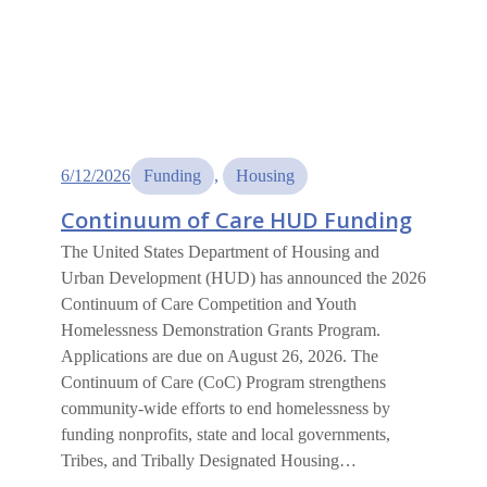
6/12/2026
Funding
, 
Housing
Continuum of Care HUD Funding
The United States Department of Housing and
Urban Development (HUD) has announced the 2026
Continuum of Care Competition and Youth
Homelessness Demonstration Grants Program.
Applications are due on August 26, 2026. The
Continuum of Care (CoC) Program strengthens
community-wide efforts to end homelessness by
funding nonprofits, state and local governments,
Tribes, and Tribally Designated Housing…