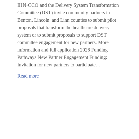
IHN-CCO and the Delivery System Transformation
Committee (DST) invite community partners in
Benton, Lincoln, and Linn counties to submit pilot
proposals that transform the healthcare delivery
system or to submit proposals to support DST
committee engagement for new partners. More
information and full application 2026 Funding
Pathways New Partner Engagement Funding:
Invitation for new partners to participate…
:
Read more
2026
IHN-
CCO
Delivery
System
Transformation
Committee
Request
for
Proposals