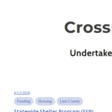
6/12/2026
Funding
, 
Housing
, 
Linn County
Statewide Shelter Program (SSP):