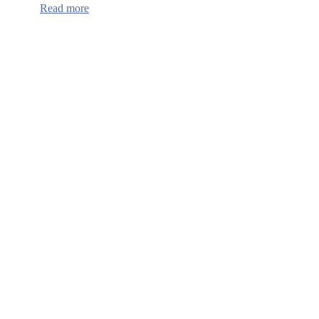
:
Read more
Continuum
of
Care
HUD
Funding