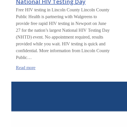
National HIV Testing Day
Free HIV testing in Lincoln County Lincoln County
Public Health is partnering with Walgreens to
provide free rapid HIV testing in Newport on June
27 for the nation’s largest National HIV Testing Day
(NHTD) event. No appointment required, results
provided while you wait. HIV testing is quick and
confidential. More information from Lincoln County
Public…
:
Read more
National
HIV
Testing
Day