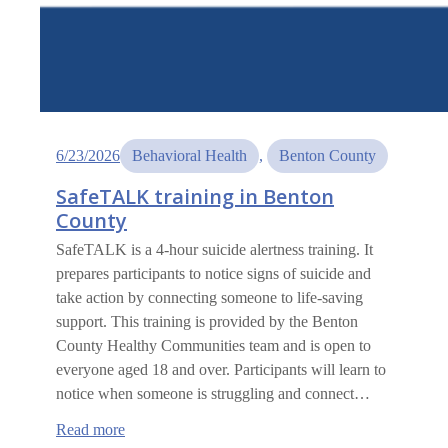
6/23/2026
Behavioral Health
, 
Benton County
SafeTALK training in Benton
County
SafeTALK is a 4-hour suicide alertness training. It
prepares participants to notice signs of suicide and
take action by connecting someone to life-saving
support. This training is provided by the Benton
County Healthy Communities team and is open to
everyone aged 18 and over. Participants will learn to
notice when someone is struggling and connect…
:
Read more
SafeTALK