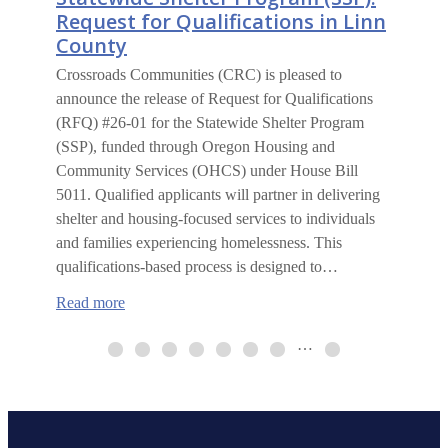
Request for Qualifications in Linn
County
Crossroads Communities (CRC) is pleased to
announce the release of Request for Qualifications
(RFQ) #26-01 for the Statewide Shelter Program
(SSP), funded through Oregon Housing and
Community Services (OHCS) under House Bill
5011. Qualified applicants will partner in delivering
shelter and housing-focused services to individuals
and families experiencing homelessness. This
qualifications-based process is designed to…
:
Read more
Statewide
Shelter
…
Program
(SSP):
Request
for
Qualifications
in