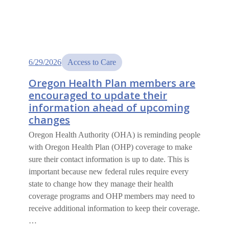
6/29/2026
Access to Care
Oregon Health Plan members are
encouraged to update their
information ahead of upcoming
changes
Oregon Health Authority (OHA) is reminding people
with Oregon Health Plan (OHP) coverage to make
sure their contact information is up to date. This is
important because new federal rules require every
state to change how they manage their health
coverage programs and OHP members may need to
receive additional information to keep their coverage.
…