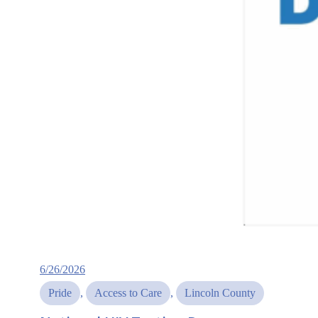
6/26/2026
Pride
, 
Access to Care
, 
Lincoln County