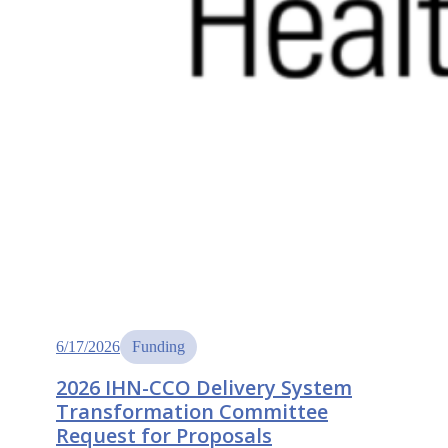
6/17/2026
Funding
2026 IHN-CCO Delivery System
Transformation Committee
Request for Proposals