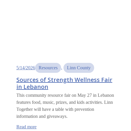
5/14/2026
Resources
, 
Linn County
Sources of Strength Wellness Fair
in Lebanon
This community resource fair on May 27 in Lebanon
features food, music, prizes, and kids activities. Linn
Together will have a table with prevention
information and giveaways.
:
Read more