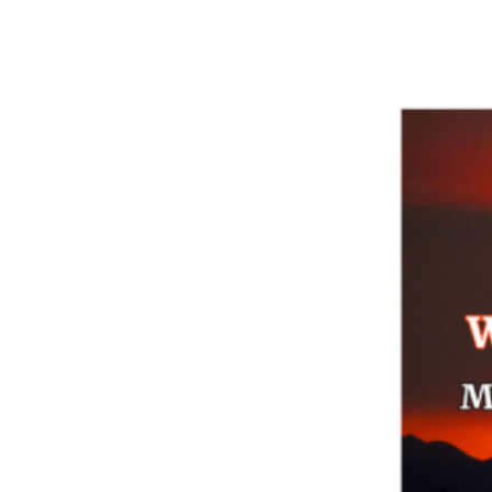
EBT:
Nutrition
Program
for
Kids