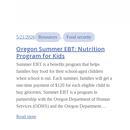
5/21/2026
Resources
, 
Food security
Oregon Summer EBT: Nutrition
Program for Kids
Summer EBT is a benefits program that helps
families buy food for their school-aged children
when school is out. Each summer, families will get a
one-time payment of $120 for each eligible child to
buy groceries. Summer EBT is a program in
partnership with the Oregon Department of Human
Services (ODHS) and the Oregon Department…
:
Read more
Oregon
Summer