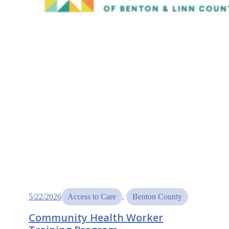
5/22/2026
Access to Care
, 
Benton County
Community Health Worker