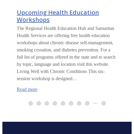
Upcoming Health Education
Workshops
The Regional Health Education Hub and Samaritan
Health Services are offering free health education
workshops about chronic disease self-management,
smoking cessation, and diabetes prevention. For a
full list of programs offered in the state and to search
by topic, language and location visit this website.
Living Well with Chronic Conditions This six-
session workshop is designed…
:
Read more
Upcoming
Health
…
Education
Workshops