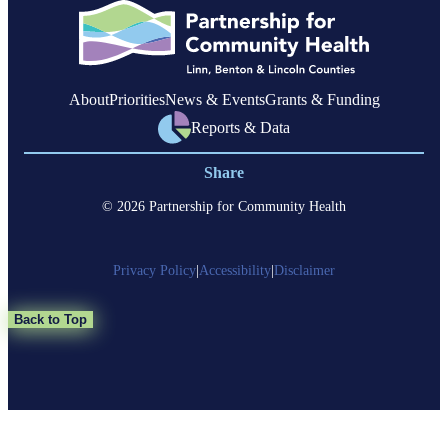
About
Priorities
News & Events
Grants & Funding
Reports & Data
Share
© 2026 Partnership for Community Health
Privacy Policy
|
Accessibility
|
Disclaimer
Back to Top