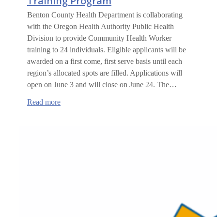
Training Program
Benton County Health Department is collaborating
with the Oregon Health Authority Public Health
Division to provide Community Health Worker
training to 24 individuals. Eligible applicants will be
awarded on a first come, first serve basis until each
region’s allocated spots are filled. Applications will
open on June 3 and will close on June 24. The…
:
Read more
Community
Health
Worker
Training
Program