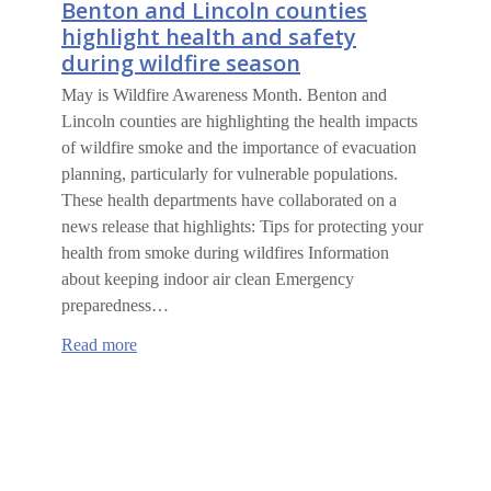
Benton and Lincoln counties
highlight health and safety
during wildfire season
May is Wildfire Awareness Month. Benton and
Lincoln counties are highlighting the health impacts
of wildfire smoke and the importance of evacuation
planning, particularly for vulnerable populations.
These health departments have collaborated on a
news release that highlights: Tips for protecting your
health from smoke during wildfires Information
about keeping indoor air clean Emergency
preparedness…
:
Read more
Benton
and
Lincoln
counties
highlight
health
and