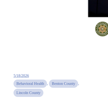
5/18/2026
Behavioral Health
, 
Benton County
, 
Lincoln County