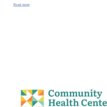
:
Read more
Oregon
Health
Authority
School-
linked
Mobile,
Telehealth,
and
Healthcare
Access
grant