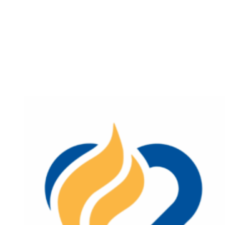
Sources
of
Strength
Wellness
Fair
in
Lebanon