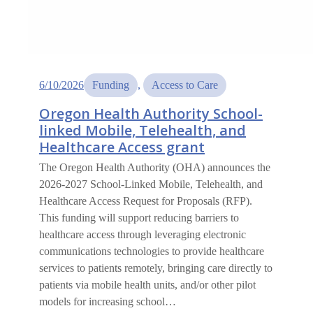
6/10/2026
Funding
, 
Access to Care
Oregon Health Authority School-
linked Mobile, Telehealth, and
Healthcare Access grant
The Oregon Health Authority (OHA) announces the
2026-2027 School-Linked Mobile, Telehealth, and
Healthcare Access Request for Proposals (RFP).
This funding will support reducing barriers to
healthcare access through leveraging electronic
communications technologies to provide healthcare
services to patients remotely, bringing care directly to
patients via mobile health units, and/or other pilot
models for increasing school…