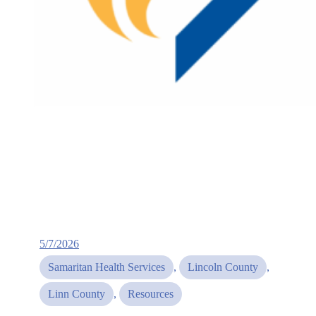
5/7/2026
Samaritan Health Services
, 
Lincoln County
, 
Linn County
, 
Resources