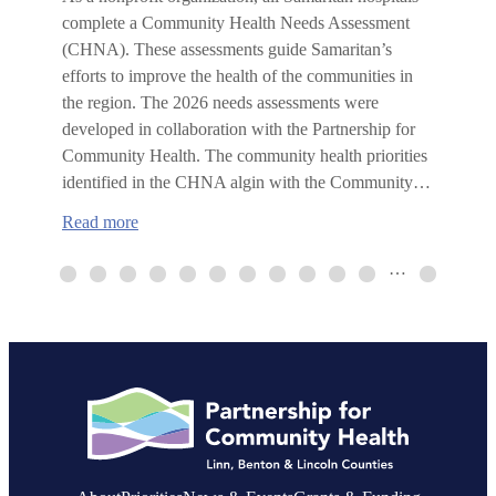
complete a Community Health Needs Assessment
(CHNA). These assessments guide Samaritan’s
efforts to improve the health of the communities in
the region. The 2026 needs assessments were
developed in collaboration with the Partnership for
Community Health. The community health priorities
identified in the CHNA algin with the Community…
:
Read more
Samaritan
Health
…
Services
publishes
2026
Community
Health
Needs
Assessments