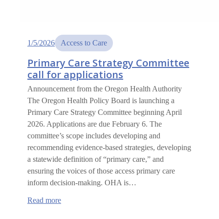
1/5/2026
Access to Care
Primary Care Strategy Committee
call for applications
Announcement from the Oregon Health Authority
The Oregon Health Policy Board is launching a
Primary Care Strategy Committee beginning April
2026. Applications are due February 6. The
committee’s scope includes developing and
recommending evidence-based strategies, developing
a statewide definition of “primary care,” and
ensuring the voices of those access primary care
inform decision-making. OHA is…
:
Read more
Primary
Care