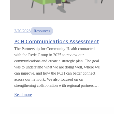
2/20/2026
Resources
PCH Communications Assessment
The Partnership for Community Health contracted
with the Rede Group in 2025 to review our
communications and create a strategic plan. The goal
was to understand what we are doing well, where we
can improve, and how the PCH can better connect
across our network. We also focused on on
strengthening collaboration with regional partners.…
:
Read more
PCH
Communications
Assessment