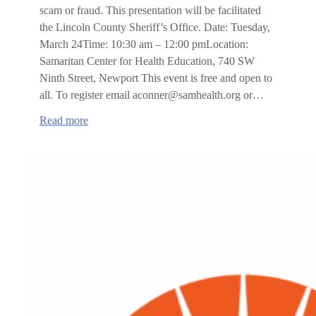
scam or fraud. This presentation will be facilitated
the Lincoln County Sheriff’s Office. Date: Tuesday,
March 24Time: 10:30 am – 12:00 pmLocation:
Samaritan Center for Health Education, 740 SW
Ninth Street, Newport This event is free and open to
all. To register email aconner@samhealth.org or…
:
Read more
Scams,
Frauds
&
Theft
by
Deception
Prevention
training