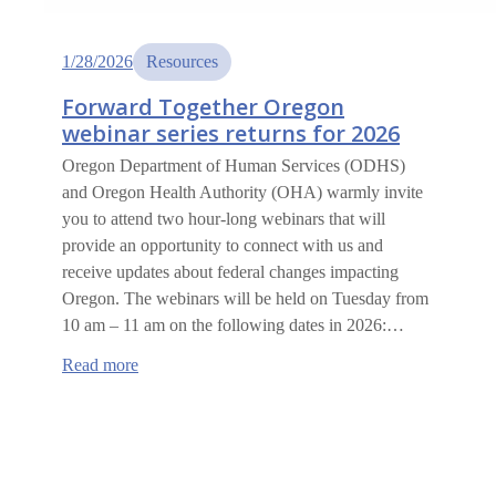
1/28/2026
Resources
Forward Together Oregon
webinar series returns for 2026
Oregon Department of Human Services (ODHS)
and Oregon Health Authority (OHA) warmly invite
you to attend two hour-long webinars that will
provide an opportunity to connect with us and
receive updates about federal changes impacting
Oregon. The webinars will be held on Tuesday from
10 am – 11 am on the following dates in 2026:…
:
Read more
Forward
Together
Oregon
webinar
series
returns