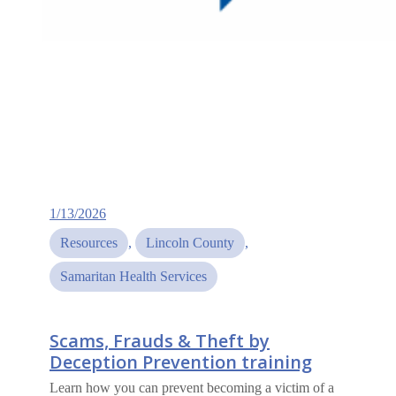
1/13/2026
Resources
, 
Lincoln County
, 
Samaritan Health Services
Scams, Frauds & Theft by
Deception Prevention training
Learn how you can prevent becoming a victim of a