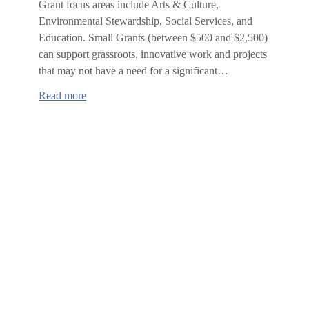
Grant focus areas include Arts & Culture,
Environmental Stewardship, Social Services, and
Education. Small Grants (between $500 and $2,500)
can support grassroots, innovative work and projects
that may not have a need for a significant…
:
Read more
Roundhouse
Foundation
Grant
Opportunities