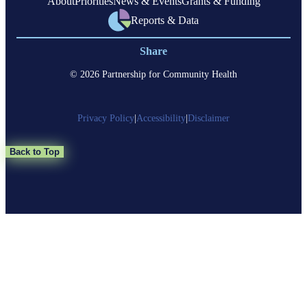
About
Priorities
News & Events
Grants & Funding
Reports & Data
Share
© 2026 Partnership for Community Health
Privacy Policy
|
Accessibility
|
Disclaimer
Back to Top