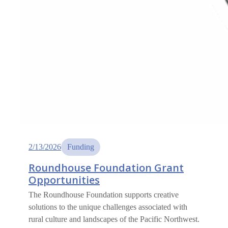
2/13/2026
Funding
Roundhouse Foundation Grant
Opportunities
The Roundhouse Foundation supports creative
solutions to the unique challenges associated with
rural culture and landscapes of the Pacific Northwest.