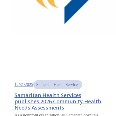
12/31/2025
Samaritan Health Services
Samaritan Health Services
publishes 2026 Community Health
Needs Assessments
As a nonprofit organization, all Samaritan hospitals