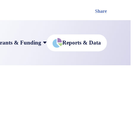
Share
rants & Funding
Reports & Data