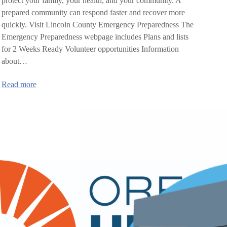
protect your family, your health, and your community. A
prepared community can respond faster and recover more
quickly. Visit Lincoln County Emergency Preparedness The
Emergency Preparedness webpage includes Plans and lists
for 2 Weeks Ready Volunteer opportunities Information
about…
:
Read more
Lincoln
County
Emergency
Preparedness