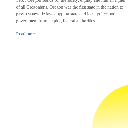
1987, Oregon stands for the safety, dignity and human rights
of all Oregonians. Oregon was the first state in the nation to
pass a statewide law stopping state and local police and
government from helping federal authorities…
:
Read more
Oregon’s
Sanctuary
Promise