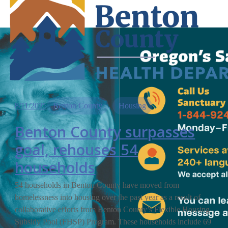
8/11/2025
Benton County
, 
Housing
Benton County surpasses
goal, rehouses 54
households
54 households in Benton County have moved from
homelessness into housing over the past year as a result of
collaborative efforts from Benton County’s Flexible Housing
Subsidy Pool (FHSP) Program. These households include 69