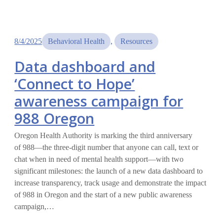
8/4/2025
Behavioral Health
, 
Resources
Data dashboard and
‘Connect to Hope’
awareness campaign for
988 Oregon
Oregon Health Authority is marking the third anniversary
of 988—the three-digit number that anyone can call, text or
chat when in need of mental health support—with two
significant milestones: the launch of a new data dashboard to
increase transparency, track usage and demonstrate the impact
of 988 in Oregon and the start of a new public awareness
campaign,…