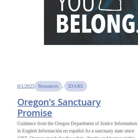
9/1/2025
Resources
, 
IDARE
Oregon’s Sanctuary
Promise
Guidance from the Oregon Department of Justice Information
in English Información en español As a sanctuary state since