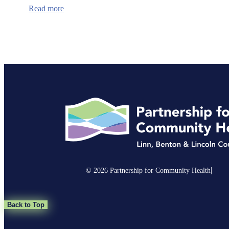
:
Read more
Lincoln
County
Receives
$9.75
Million
to
Develop
Affordable
Housing
for
Wildfire
Survivors
|
© 2026 Partnership for Community Health
Back to Top