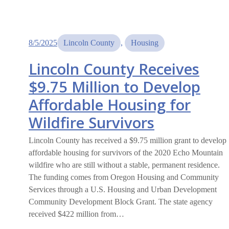
8/5/2025
Lincoln County
, 
Housing
Lincoln County Receives
$9.75 Million to Develop
Affordable Housing for
Wildfire Survivors
Lincoln County has received a $9.75 million grant to develop
affordable housing for survivors of the 2020 Echo Mountain
wildfire who are still without a stable, permanent residence.
The funding comes from Oregon Housing and Community
Services through a U.S. Housing and Urban Development
Community Development Block Grant. The state agency
received $422 million from…