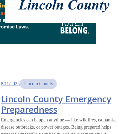
8/11/2025
Lincoln County
Lincoln County Emergency
Preparedness
Emergencies can happen anytime — like wildfires, tsunamis,
disease outbreaks, or power outages. Being prepared helps