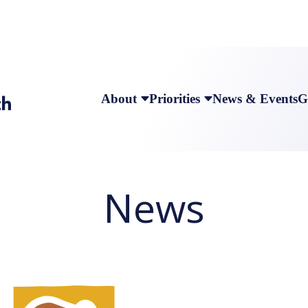
About
Priorities
News & Events
G
News