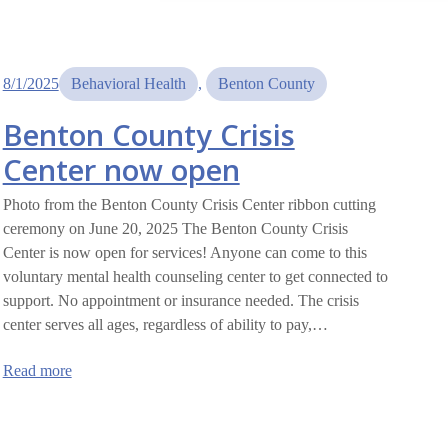
8/1/2025
Behavioral Health
, 
Benton County
Benton County Crisis
Center now open
Photo from the Benton County Crisis Center ribbon cutting
ceremony on June 20, 2025 The Benton County Crisis
Center is now open for services! Anyone can come to this
voluntary mental health counseling center to get connected to
support. No appointment or insurance needed. The crisis
center serves all ages, regardless of ability to pay,…
:
Read more
Benton
County
Crisis
Center