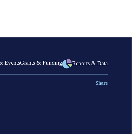
now
open
& Events
Grants & Funding
Reports & Data
Share