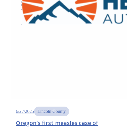
6/27/2025
Lincoln County
Oregon’s first measles case of