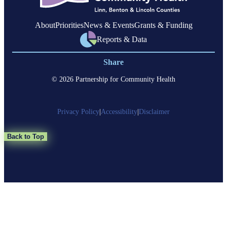
About
Priorities
News & Events
Grants & Funding
Reports & Data
Share
© 2026 Partnership for Community Health
Privacy Policy
|
Accessibility
|
Disclaimer
Back to Top