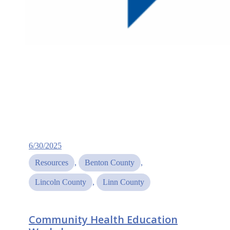
6/30/2025
Resources
, 
Benton County
, 
Lincoln County
, 
Linn County
Community Health Education