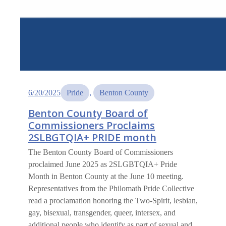
6/20/2025
Pride
, 
Benton County
Benton County Board of
Commissioners Proclaims
2SLBGTQIA+ PRIDE month
The Benton County Board of Commissioners
proclaimed June 2025 as 2SLGBTQIA+ Pride
Month in Benton County at the June 10 meeting.
Representatives from the Philomath Pride Collective
read a proclamation honoring the Two-Spirit, lesbian,
gay, bisexual, transgender, queer, intersex, and
additional people who identify as part of sexual and