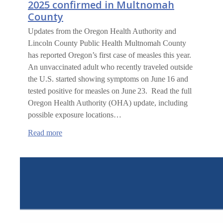
2025 confirmed in Multnomah
County
Updates from the Oregon Health Authority and
Lincoln County Public Health Multnomah County
has reported Oregon’s first case of measles this year.
An unvaccinated adult who recently traveled outside
the U.S. started showing symptoms on June 16 and
tested positive for measles on June 23. Read the full
Oregon Health Authority (OHA) update, including
possible exposure locations…
:
Read more
Oregon’s
first
measles
case
of
2025
confirmed
in
Multnomah
County