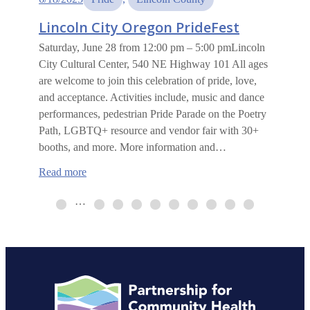
Lincoln City Oregon PrideFest
Saturday, June 28 from 12:00 pm – 5:00 pmLincoln
City Cultural Center, 540 NE Highway 101 All ages
are welcome to join this celebration of pride, love,
and acceptance. Activities include, music and dance
performances, pedestrian Pride Parade on the Poetry
Path, LGBTQ+ resource and vendor fair with 30+
booths, and more. More information and…
:
Read more
Lincoln
City
…
Oregon
PrideFest