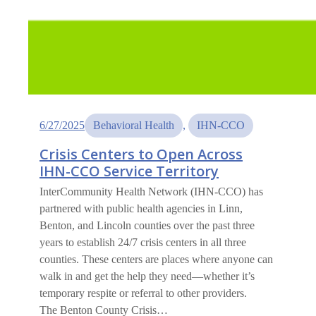
6/27/2025
Behavioral Health
, 
IHN-CCO
Crisis Centers to Open Across
IHN-CCO Service Territory
InterCommunity Health Network (IHN-CCO) has
partnered with public health agencies in Linn,
Benton, and Lincoln counties over the past three
years to establish 24/7 crisis centers in all three
counties. These centers are places where anyone can
walk in and get the help they need—whether it’s
temporary respite or referral to other providers.
The Benton County Crisis…