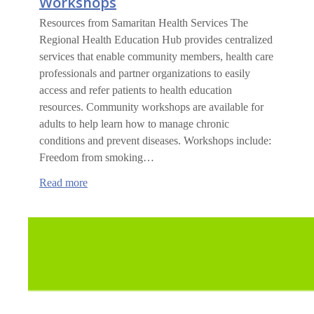
Workshops
Resources from Samaritan Health Services The
Regional Health Education Hub provides centralized
services that enable community members, health care
professionals and partner organizations to easily
access and refer patients to health education
resources. Community workshops are available for
adults to help learn how to manage chronic
conditions and prevent diseases. Workshops include:
Freedom from smoking…
:
Read more
Community
Health
Education
Workshops