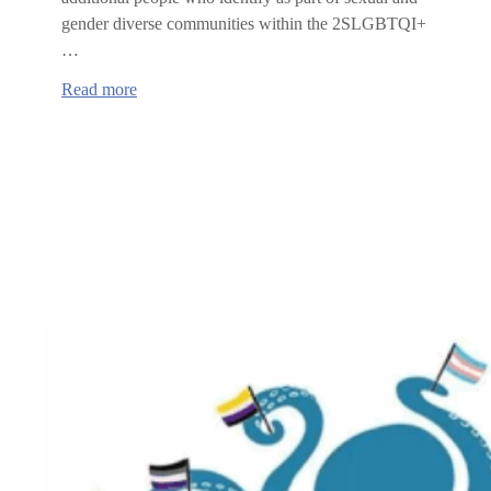
gender diverse communities within the 2SLGBTQI+
…
:
Read more
Benton
County
Board
of
Commissioners
Proclaims
2SLBGTQIA+
PRIDE
month