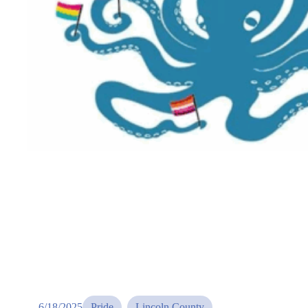
6/18/2025
Pride
, 
Lincoln County