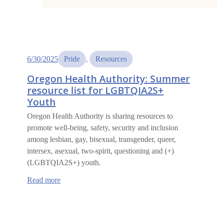
6/30/2025
Pride
, 
Resources
Oregon Health Authority: Summer
resource list for LGBTQIA2S+
Youth
Oregon Health Authority is sharing resources to
promote well-being, safety, security and inclusion
among lesbian, gay, bisexual, transgender, queer,
intersex, asexual, two-spirit, questioning and (+)
(LGBTQIA2S+) youth.
:
Read more
Oregon
Health
Authority:
Summer