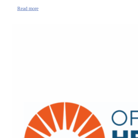
:
Read more
Crisis
Centers
to
Open
Across
IHN-
CCO
Service
Territory