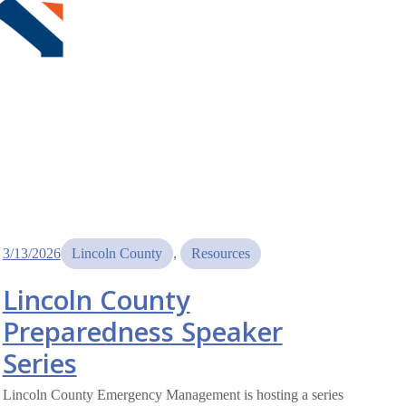
3/13/2026
Lincoln County
, 
Resources
Lincoln County
Preparedness Speaker
Series
Lincoln County Emergency Management is hosting a series