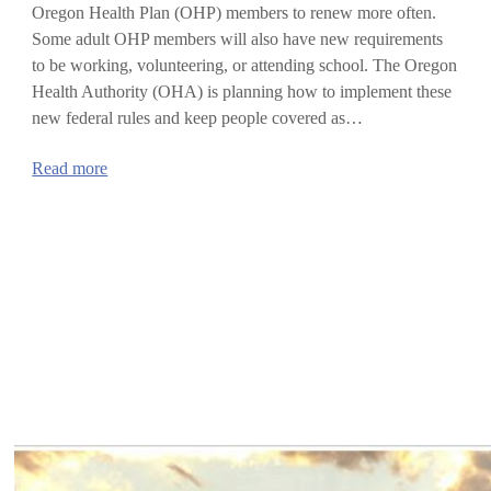
Oregon Health Plan (OHP) members to renew more often.
Some adult OHP members will also have new requirements
to be working, volunteering, or attending school. The Oregon
Health Authority (OHA) is planning how to implement these
new federal rules and keep people covered as…
:
Read more
Updates
on
new
federal
rules
for
Oregon
Health
Plan