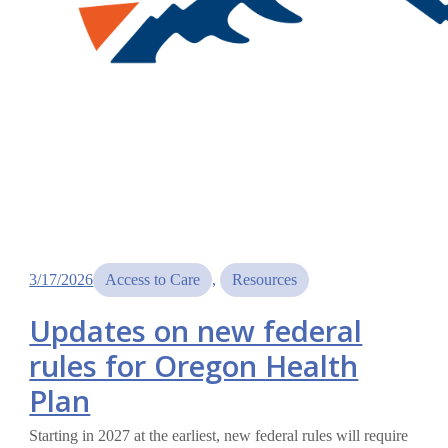
3/17/2026
Access to Care
, 
Resources
Updates on new federal
rules for Oregon Health
Plan
Starting in 2027 at the earliest, new federal rules will require