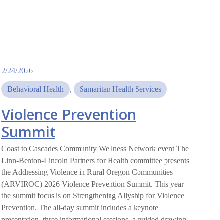
2/24/2026
Behavioral Health
, 
Samaritan Health Services
Violence Prevention
Summit
Coast to Cascades Community Wellness Network event The
Linn-Benton-Lincoln Partners for Health committee presents
the Addressing Violence in Rural Oregon Communities
(ARVIROC) 2026 Violence Prevention Summit. This year
the summit focus is on Strengthening Allyship for Violence
Prevention. The all-day summit includes a keynote
presentation, three informational sessions, a guided drawing