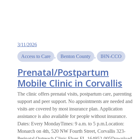
3/11/2026
Access to Care
, 
Benton County
, 
IHN-CCO
Prenatal/Postpartum
Mobile Clinic in Corvallis
The clinic offers prenatal visits, postpartum care, parenting
support and peer support. No appointments are needed and
visits are covered by most insurance plan. Application
assistance is also available for people without insurance.
Dates: Every MondayTimes: 9 a.m. to 5 p.m.Location:
Monarch on 4th, 520 NW Fourth Street, Corvallis 323-
Perinatal Outreach Clinic Flyer-FL-164952-005Download