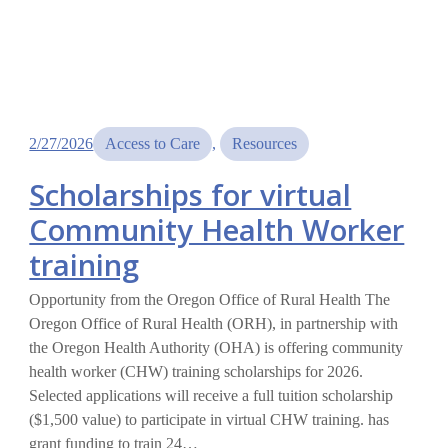
2/27/2026
Access to Care
, 
Resources
Scholarships for virtual
Community Health Worker
training
Opportunity from the Oregon Office of Rural Health The
Oregon Office of Rural Health (ORH), in partnership with
the Oregon Health Authority (OHA) is offering community
health worker (CHW) training scholarships for 2026.
Selected applications will receive a full tuition scholarship
($1,500 value) to participate in virtual CHW training. has
grant funding to train 24…