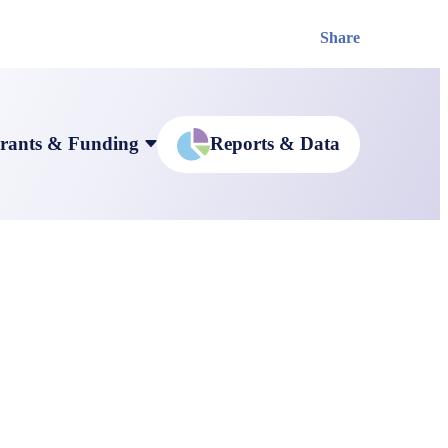
Share
rants & Funding
Reports & Data