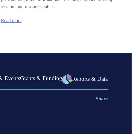
session, and resources tables…
:
Read more
Violence
Prevention
Summit
& Events
Grants & Funding
Reports & Data
Share