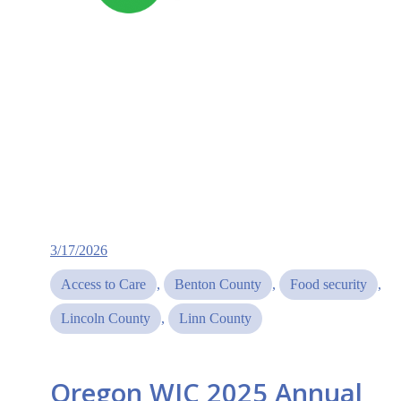
3/17/2026
Access to Care
, 
Benton County
, 
Food security
, 
Lincoln County
, 
Linn County
Oregon WIC 2025 Annual