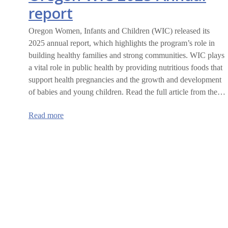
report
Oregon Women, Infants and Children (WIC) released its
2025 annual report, which highlights the program’s role in
building healthy families and strong communities. WIC plays
a vital role in public health by providing nutritious foods that
support health pregnancies and the growth and development
of babies and young children. Read the full article from the…
:
Read more
Oregon
WIC
2025
Annual
report