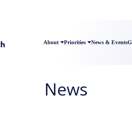
About
Priorities
News & Events
G
News