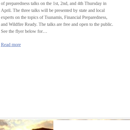
of preparedness talks on the 1st, 2nd, and 4th Thursday in
April. The three talks will be presented by state and local
experts on the topics of Tsunamis, Financial Preparedness,
and Wildfire Ready. The talks are free and open to the public.
See the flyer below for…
:
Read more
Lincoln
County
Preparedness
Speaker
Series