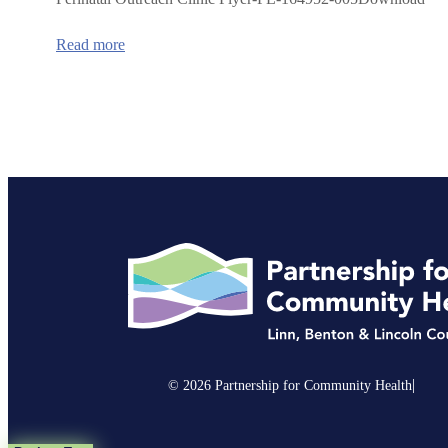
:
Read more
Prenatal/Postpartum
Mobile
Clinic
in
Corvallis
|
© 2026 Partnership for Community Health