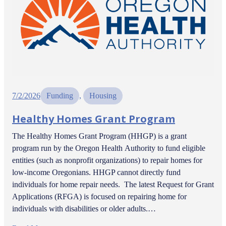
7/2/2026
Funding
, 
Housing
Healthy Homes Grant Program
The Healthy Homes Grant Program (HHGP) is a grant
program run by the Oregon Health Authority to fund eligible
entities (such as nonprofit organizations) to repair homes for
low-income Oregonians. HHGP cannot directly fund
individuals for home repair needs. The latest Request for Grant
Applications (RFGA) is focused on repairing home for
individuals with disabilities or older adults.…