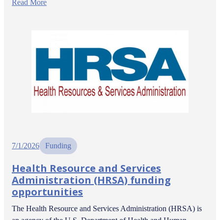
Read More
7/1/2026
Funding
Health Resource and Services
Administration (HRSA) funding
opportunities
The Health Resource and Services Administration (HRSA) is