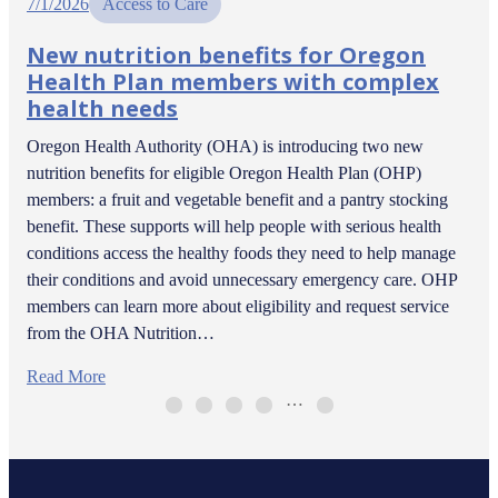
7/1/2026
Access to Care
New nutrition benefits for Oregon
Health Plan members with complex
health needs
Oregon Health Authority (OHA) is introducing two new
nutrition benefits for eligible Oregon Health Plan (OHP)
members: a fruit and vegetable benefit and a pantry stocking
benefit. These supports will help people with serious health
conditions access the healthy foods they need to help manage
their conditions and avoid unnecessary emergency care. OHP
members can learn more about eligibility and request service
from the OHA Nutrition…
Read More
…