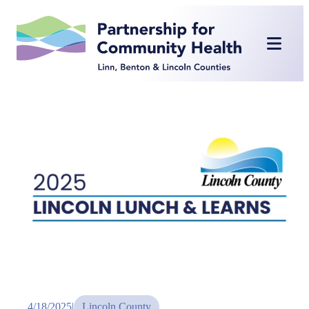
Skip
to
content
4/18/2025
|
Lincoln County