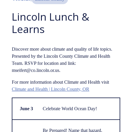
Lincoln Lunch &
Learns
Discover more about climate and quality of life topics.
Presented by the Lincoln County Climate and Health
Team. RSVP for location and link:
mseifert@co.lincoln.or.us.
For more information about Climate and Health visit
Climate and Health | Lincoln County, OR
June 3
Celebrate World Ocean Day!
Be Prepared! Name that hazard,