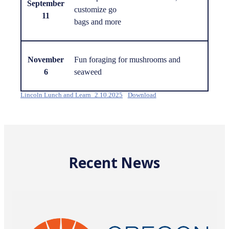
September
customize go
11
bags and more
November
Fun foraging for mushrooms and
6
seaweed
Lincoln Lunch and Learn_2.10.2025
Download
Recent News