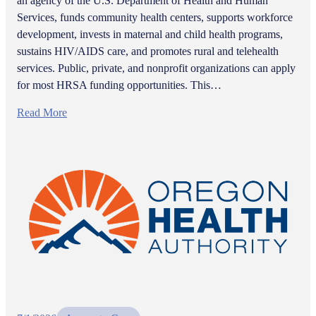
an agency of the U.S. Department of Health and Human
Services, funds community health centers, supports workforce
development, invests in maternal and child health programs,
sustains HIV/AIDS care, and promotes rural and telehealth
services. Public, private, and nonprofit organizations can apply
for most HRSA funding opportunities. This…
Read More