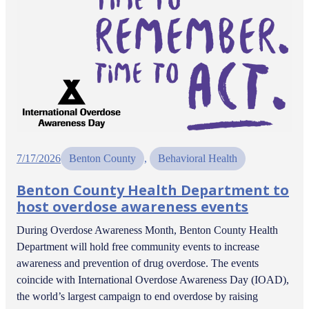
7/17/2026
Benton County
, 
Behavioral Health
Benton County Health Department to
host overdose awareness events
During Overdose Awareness Month, Benton County Health
Department will hold free community events to increase
awareness and prevention of drug overdose. The events
coincide with International Overdose Awareness Day (IOAD),
the world’s largest campaign to end overdose by raising