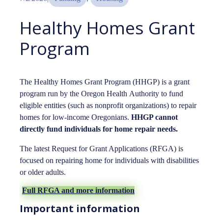
Healthy Homes Grant
Program
The Healthy Homes Grant Program (HHGP) is a grant
program run by the Oregon Health Authority to fund
eligible entities (such as nonprofit organizations) to repair
homes for low-income Oregonians.
HHGP cannot
directly fund individuals for home repair needs.
The latest Request for Grant Applications (RFGA) is
focused on repairing home for individuals with disabilities
or older adults.
Full RFGA and more information
Important information