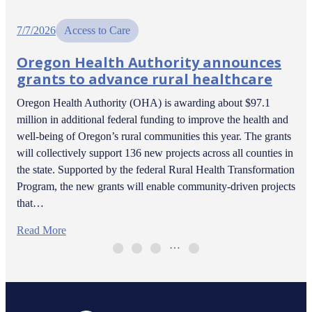
7/7/2026
Access to Care
Oregon Health Authority announces
grants to advance rural healthcare
Oregon Health Authority (OHA) is awarding about $97.1
million in additional federal funding to improve the health and
well-being of Oregon’s rural communities this year. The grants
will collectively support 136 new projects across all counties in
the state. Supported by the federal Rural Health Transformation
Program, the new grants will enable community-driven projects
that…
Read More
…