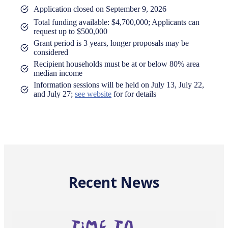
Application closed on September 9, 2026
Total funding available: $4,700,000; Applicants can
request up to $500,000
Grant period is 3 years, longer proposals may be
considered
Recipient households must be at or below 80% area
median income
Information sessions will be held on July 13, July 22,
and July 27;
see website
for for details
Recent News