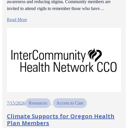
awareness and reducing stigma. Community members are
invited to attend vigils to remember those who have…
Read More
7/15/2026
Resources
, 
Access to Care
Climate Supports for Oregon Health
Plan Members