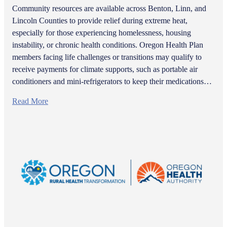
Community resources are available across Benton, Linn, and
Lincoln Counties to provide relief during extreme heat,
especially for those experiencing homelessness, housing
instability, or chronic health conditions. Oregon Health Plan
members facing life challenges or transitions may qualify to
receive payments for climate supports, such as portable air
conditioners and mini-refrigerators to keep their medications…
Read More