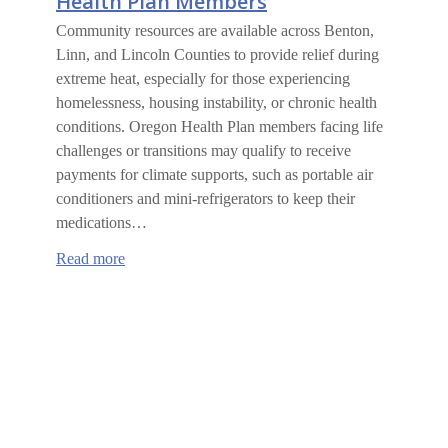
Health Plan Members
Community resources are available across Benton,
Linn, and Lincoln Counties to provide relief during
extreme heat, especially for those experiencing
homelessness, housing instability, or chronic health
conditions. Oregon Health Plan members facing life
challenges or transitions may qualify to receive
payments for climate supports, such as portable air
conditioners and mini-refrigerators to keep their
medications…
:
Read more
Climate
Supports
for
Oregon
Health
Plan
Members