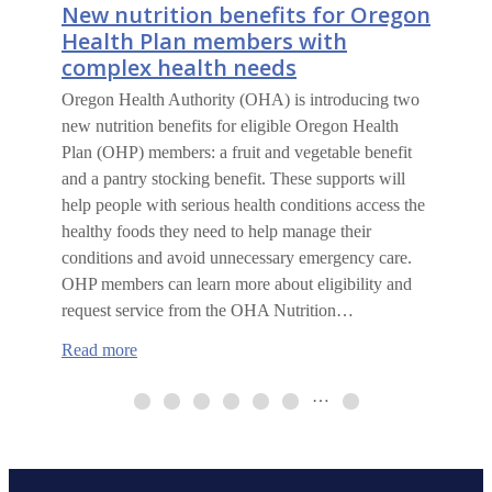
New nutrition benefits for Oregon
Health Plan members with
complex health needs
Oregon Health Authority (OHA) is introducing two
new nutrition benefits for eligible Oregon Health
Plan (OHP) members: a fruit and vegetable benefit
and a pantry stocking benefit. These supports will
help people with serious health conditions access the
healthy foods they need to help manage their
conditions and avoid unnecessary emergency care.
OHP members can learn more about eligibility and
request service from the OHA Nutrition…
:
Read more
New
nutrition
…
benefits
for
Oregon
Health
Plan