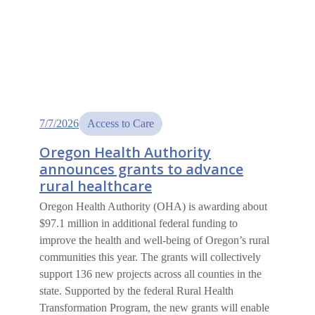
7/7/2026
Access to Care
Oregon Health Authority
announces grants to advance
rural healthcare
Oregon Health Authority (OHA) is awarding about
$97.1 million in additional federal funding to
improve the health and well-being of Oregon’s rural
communities this year. The grants will collectively
support 136 new projects across all counties in the
state. Supported by the federal Rural Health
Transformation Program, the new grants will enable