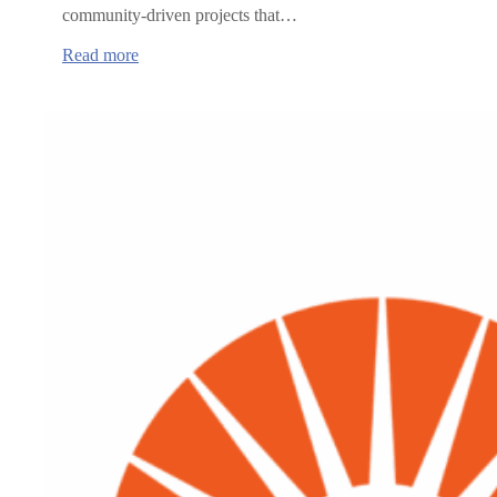
community-driven projects that…
:
Read more
Oregon
Health
Authority
announces
grants
to
advance
rural
healthcare