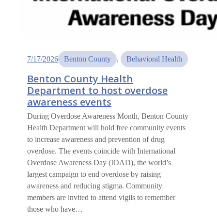
7/17/2026
Benton County
, 
Behavioral Health
Benton County Health
Department to host overdose
awareness events
During Overdose Awareness Month, Benton County
Health Department will hold free community events
to increase awareness and prevention of drug
overdose. The events coincide with International
Overdose Awareness Day (IOAD), the world’s
largest campaign to end overdose by raising
awareness and reducing stigma. Community
members are invited to attend vigils to remember
those who have…