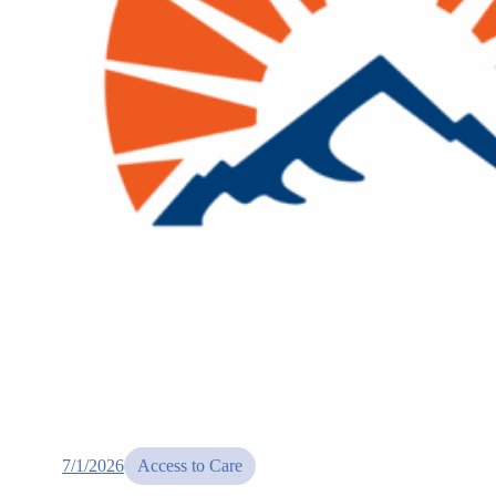
7/1/2026
Access to Care