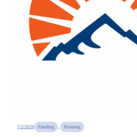
7/2/2026
Funding
, 
Housing