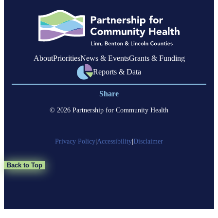
members
with
complex
health
needs
About
Priorities
News & Events
Grants & Funding
Reports & Data
Share
© 2026 Partnership for Community Health
Privacy Policy
|
Accessibility
|
Disclaimer
Back to Top