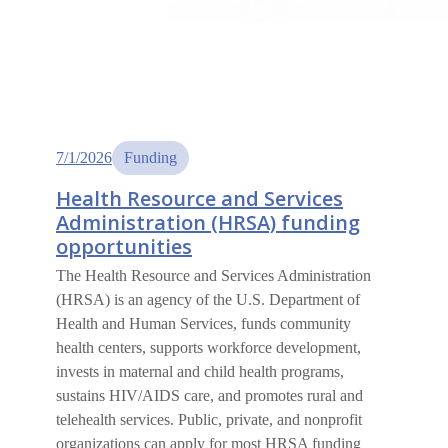
7/1/2026
Funding
Health Resource and Services
Administration (HRSA) funding
opportunities
The Health Resource and Services Administration
(HRSA) is an agency of the U.S. Department of
Health and Human Services, funds community
health centers, supports workforce development,
invests in maternal and child health programs,
sustains HIV/AIDS care, and promotes rural and
telehealth services. Public, private, and nonprofit
organizations can apply for most HRSA funding