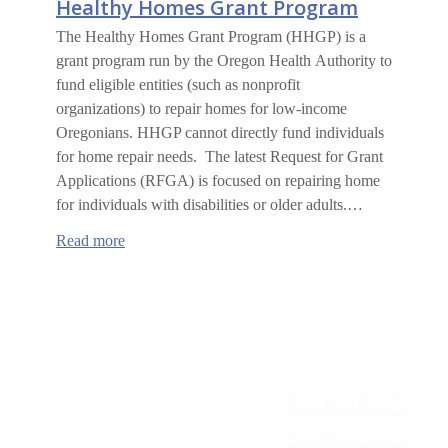
Healthy Homes Grant Program
The Healthy Homes Grant Program (HHGP) is a
grant program run by the Oregon Health Authority to
fund eligible entities (such as nonprofit
organizations) to repair homes for low-income
Oregonians. HHGP cannot directly fund individuals
for home repair needs. The latest Request for Grant
Applications (RFGA) is focused on repairing home
for individuals with disabilities or older adults.…
:
Read more
Healthy
Homes
Grant
Program