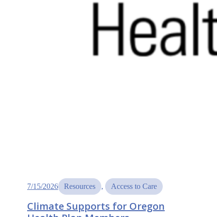
7/15/2026
Resources
, 
Access to Care
Climate Supports for Oregon