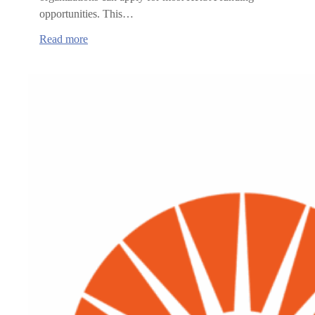
opportunities. This…
:
Read more
Health
Resource
and
Services
Administration
(HRSA)
funding
opportunities