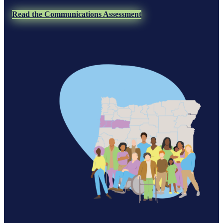
Read the Communications Assessment