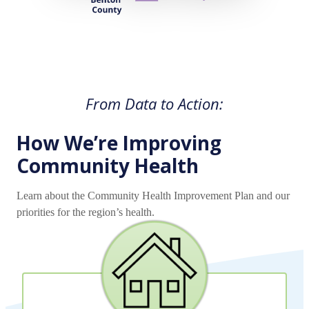
From Data to Action:
How We’re Improving
Community Health
Learn about the Community Health Improvement Plan and our
priorities for the region’s health.