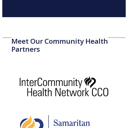
Meet Our Community Health
Partners