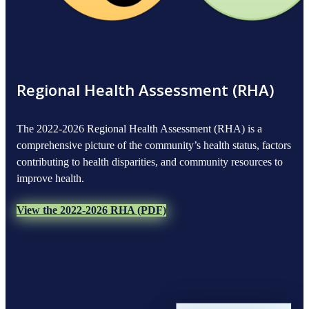
Regional Health Assessment (RHA)
The 2022-2026 Regional Health Assessment (RHA) is a
comprehensive picture of the community’s health status, factors
contributing to health disparities, and community resources to
improve health.
View the 2022-2026 RHA (PDF)