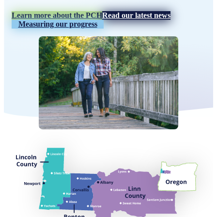
Learn more about the PCH
Read our latest news
Measuring our progress