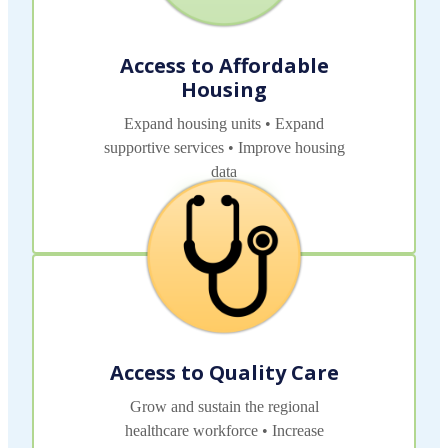
Access to Affordable
Housing
Expand housing units • Expand
supportive services • Improve housing
data
Read More
Access to Quality Care
Grow and sustain the regional
healthcare workforce • Increase