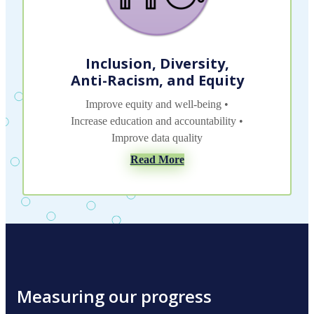
Inclusion, Diversity,
Anti-Racism, and Equity
Improve equity and well-being •
Increase education and accountability •
Improve data quality
Read More
Measuring our progress