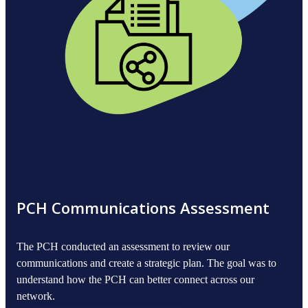
PCH Communications Assessment
The PCH conducted an assessment to review our
communications and create a strategic plan. The goal was to
understand how the PCH can better connect across our
network.