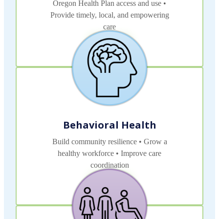
Oregon Health Plan access and use •
Provide timely, local, and empowering
care
Read More
Behavioral Health
Build community resilience • Grow a
healthy workforce • Improve care
coordination
Read More