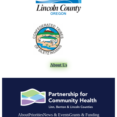
About Us
About
Priorities
News & Events
Grants & Funding