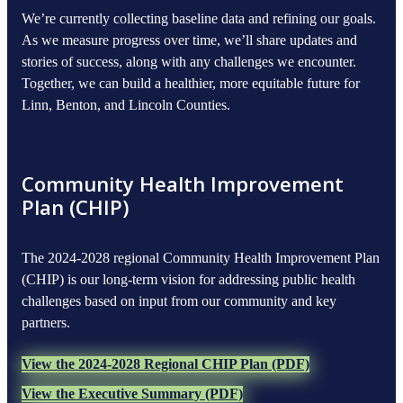
We’re currently collecting baseline data and refining our goals.
As we measure progress over time, we’ll share updates and
stories of success, along with any challenges we encounter.
Together, we can build a healthier, more equitable future for
Linn, Benton, and Lincoln Counties.
Community Health Improvement
Plan (CHIP)
The 2024-2028 regional Community Health Improvement Plan
(CHIP) is our long-term vision for addressing public health
challenges based on input from our community and key
partners.
View the 2024-2028 Regional CHIP Plan (PDF)
View the Executive Summary (PDF)