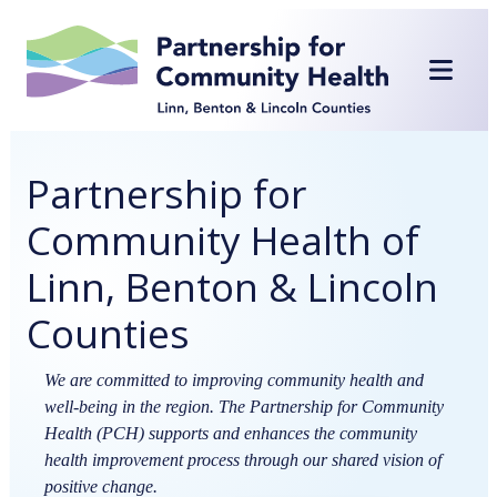
Skip
to
content
Partnership for
Community Health of
Linn, Benton & Lincoln
Counties
We are committed to improving community health and
well-being in the region. The Partnership for Community
Health (PCH) supports and enhances the community
health improvement process through our shared vision of
positive change.