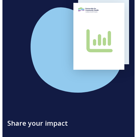
Share your impact