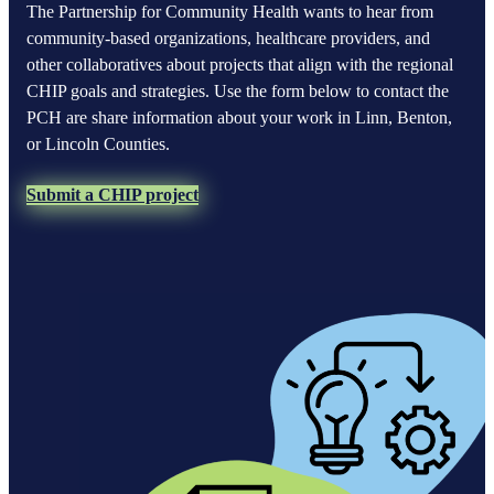
The Partnership for Community Health wants to hear from
community-based organizations, healthcare providers, and
other collaboratives about projects that align with the regional
CHIP goals and strategies. Use the form below to contact the
PCH are share information about your work in Linn, Benton,
or Lincoln Counties.
Submit a CHIP project