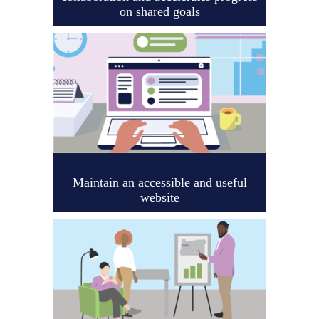
on shared goals
Maintain an accessible and useful
website