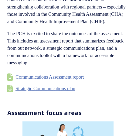
strengthening collaboration with regional partners – especially
those involved in the Community Health Assessment (CHA)
and Community Health Improvement Plan (CHIP).
The PCH is excited to share the outcomes of the assessment.
This includes an assessment report that summarizes feedback
from out network, a strategic communications plan, and a
communications toolkit with a framework for accessible
messaging.
Communications Assessment report
Strategic Communications plan
Assessment focus areas