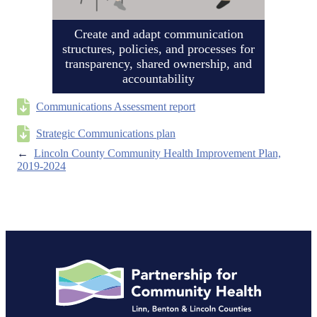
Create and adapt communication
structures, policies, and processes for
transparency, shared ownership, and
accountability
Communications Assessment report
Strategic Communications plan
←
Lincoln County Community Health Improvement Plan,
2019-2024