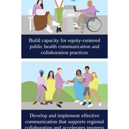
Build capacity for equity-centered
public health communication and
collaboration practices
Develop and implement effective
communication that supports regional
collaboration and accelerates progress