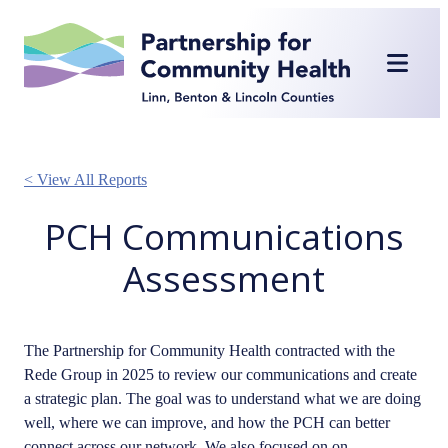
Skip
to
content
< View All Reports
PCH Communications
Assessment
The Partnership for Community Health contracted with the
Rede Group in 2025 to review our communications and create
a strategic plan. The goal was to understand what we are doing
well, where we can improve, and how the PCH can better
connect across our network. We also focused on on