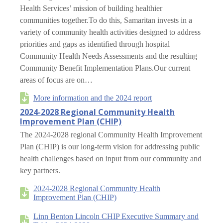
Health Services’ mission of building healthier
communities together.To do this, Samaritan invests in a
variety of community health activities designed to address
priorities and gaps as identified through hospital
Community Health Needs Assessments and the resulting
Community Benefit Implementation Plans.Our current
areas of focus are on…
More information and the 2024 report
2024-2028 Regional Community Health
Improvement Plan (CHIP)
The 2024-2028 regional Community Health Improvement
Plan (CHIP) is our long-term vision for addressing public
health challenges based on input from our community and
key partners.
2024-2028 Regional Community Health
Improvement Plan (CHIP)
Linn Benton Lincoln CHIP Executive Summary and