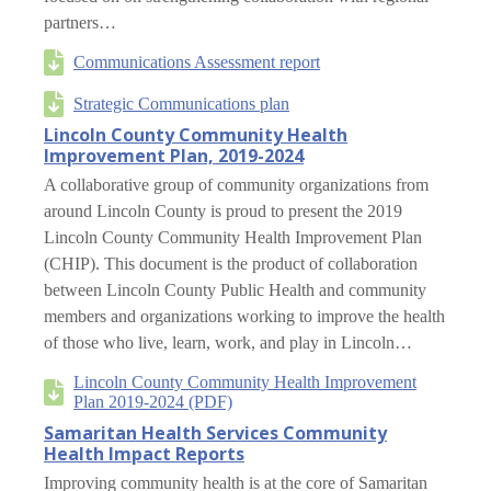
partners…
Communications Assessment report
Strategic Communications plan
Lincoln County Community Health
Improvement Plan, 2019-2024
A collaborative group of community organizations from
around Lincoln County is proud to present the 2019
Lincoln County Community Health Improvement Plan
(CHIP). This document is the product of collaboration
between Lincoln County Public Health and community
members and organizations working to improve the health
of those who live, learn, work, and play in Lincoln…
Lincoln County Community Health Improvement
Plan 2019-2024 (PDF)
Samaritan Health Services Community
Health Impact Reports
Improving community health is at the core of Samaritan