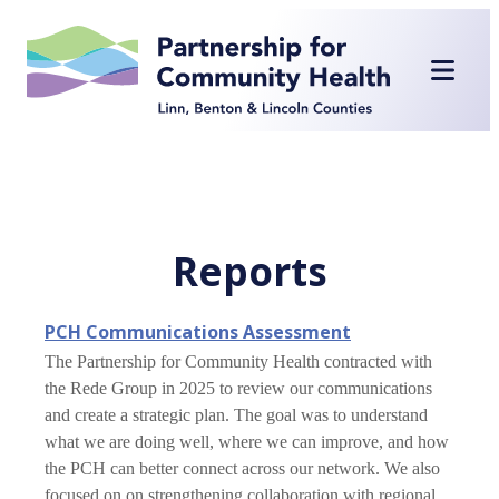
Skip
to
content
Reports
PCH Communications Assessment
The Partnership for Community Health contracted with
the Rede Group in 2025 to review our communications
and create a strategic plan. The goal was to understand
what we are doing well, where we can improve, and how
the PCH can better connect across our network. We also
focused on on strengthening collaboration with regional