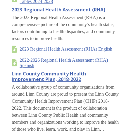
Tables 2024-2028
2023 Regional Health Assessment (RHA)
The 2023 Regional Health Assessment (RHA) is a
comprehensive picture of the community’s health status,
factors contributing to health disparities, and community
resources to improve health.
2023 Regional Health Assessment (RHA) English
2022-2026 Regional Health Assessment (RHA)
Spanish
Linn County Community Health
Improvement Plan, 2018-2022
A collaborative group of community organizations from
around Linn County are proud to present the Linn County
Community Health Improvement Plan (CHIP) 2018-
2022. This document is the product of collaboration
between Linn County Public Health and community
members and organizations working to improve the health
of those who live, learn, work, and play in Linn…