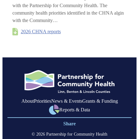
with the Partnership for Community Health. The
community health priorities identified in the CHNA algin
with the Community…
2026 CHNA reports
About
Priorities
News & Events
Grants & Funding
Reports & Data
Share
© 2026 Partnership for Community Health