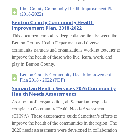
Linn County Community Health Improvement Plan
(2018-2022)
Benton County Community Health
Improvement Plan, 2018-2022
This document embodies deep collaboration between the
Benton County Health Department and diverse
community partners and organizations working together to
improve the health of those who live, learn, work, and
play in Benton County.
Benton County Community Health Improvement
Plan 2018 - 2022 (PDF)
Samaritan Health Services 2026 Community
Health Needs Assessments
As a nonprofit organization, all Samaritan hospitals
complete a Community Health Needs Assessment
(CHNA). These assessments guide Samaritan’s efforts to
improve the health of the communities in the region. The
2026 needs assessments were developed in collaboration