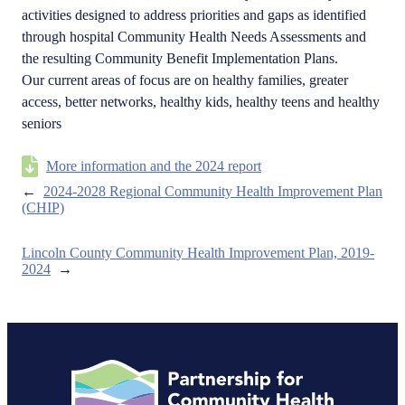
activities designed to address priorities and gaps as identified
through hospital Community Health Needs Assessments and
the resulting Community Benefit Implementation Plans.
Our current areas of focus are on healthy families, greater
access, better networks, healthy kids, healthy teens and healthy
seniors
More information and the 2024 report
←
2024-2028 Regional Community Health Improvement Plan
(CHIP)
Lincoln County Community Health Improvement Plan, 2019-
2024
→