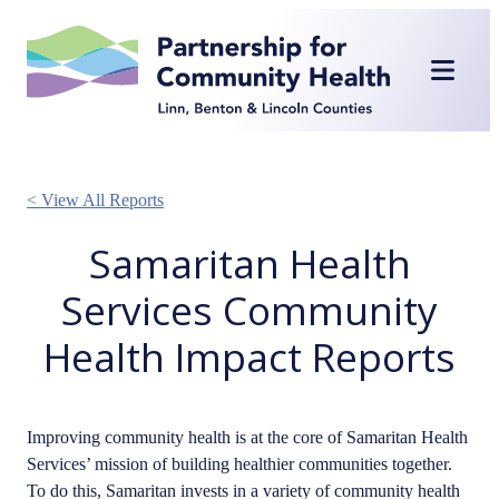
Skip
to
content
< View All Reports
Samaritan Health
Services Community
Health Impact Reports
Improving community health is at the core of Samaritan Health
Services’ mission of building healthier communities together.
To do this, Samaritan invests in a variety of community health