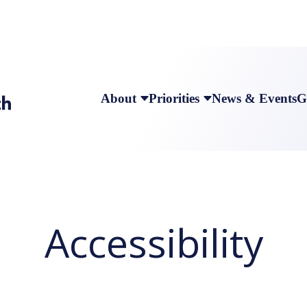
About
Priorities
News & Events
G
Accessibility