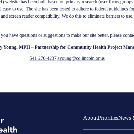
 website has been built based on primary research (user focus groups 
sy to use. The site has been tested to​ adhere to ​federal​ ​guidelines​ ​for​
ces and screen reader compatibility. We do this to eliminate barriers to u
f you have questions or suggestions to make our site better, please contac
 Young, MPH – Partnership for Community Health Project Man
541-270-4237
|
ayoung@co.lincoln.or.us
About
Priorities
News 