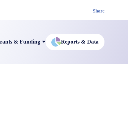
Share
rants & Funding
Reports & Data