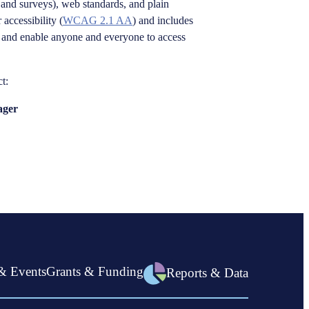
and surveys), web standards, and plain
 accessibility (
WCAG 2.1 AA
) and includes
se, and enable anyone and everyone to access
t:
ager
& Events
Grants & Funding
Reports & Data