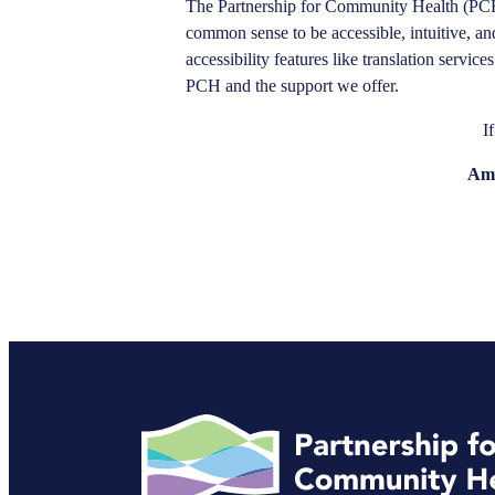
The Partnership for Community Health (PCH)
common sense to be accessible, intuitive, and ea
accessibility features like translation servi
PCH and the support we offer.
I
Amy