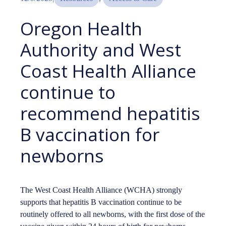
Oregon Health
Authority and West
Coast Health Alliance
continue to
recommend hepatitis
B vaccination for
newborns
The West Coast Health Alliance (WCHA) strongly
supports that hepatitis B vaccination continue to be
routinely offered to all newborns, with the first dose of the