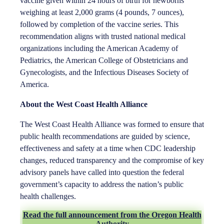
vaccine given within 24 hours of birth for newborns
weighing at least 2,000 grams (4 pounds, 7 ounces),
followed by completion of the vaccine series. This
recommendation aligns with trusted national medical
organizations including the American Academy of
Pediatrics, the American College of Obstetricians and
Gynecologists, and the Infectious Diseases Society of
America.
About the West Coast Health Alliance
The West Coast Health Alliance was formed to ensure that
public health recommendations are guided by science,
effectiveness and safety at a time when CDC leadership
changes, reduced transparency and the compromise of key
advisory panels have called into question the federal
government’s capacity to address the nation’s public
health challenges.
Read the full announcement from the Oregon Health
Authority