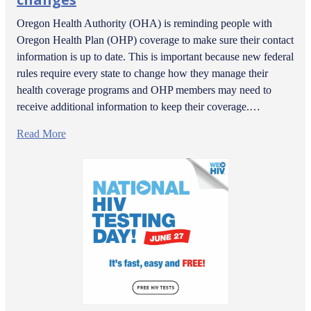
Oregon Health Authority (OHA) is reminding people with
Oregon Health Plan (OHP) coverage to make sure their contact
information is up to date. This is important because new federal
rules require every state to change how they manage their
health coverage programs and OHP members may need to
receive additional information to keep their coverage.…
Read More