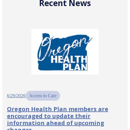
Recent News
6/29/2026
Access to Care
Oregon Health Plan members are
encouraged to update their
information ahead of upcoming
changes