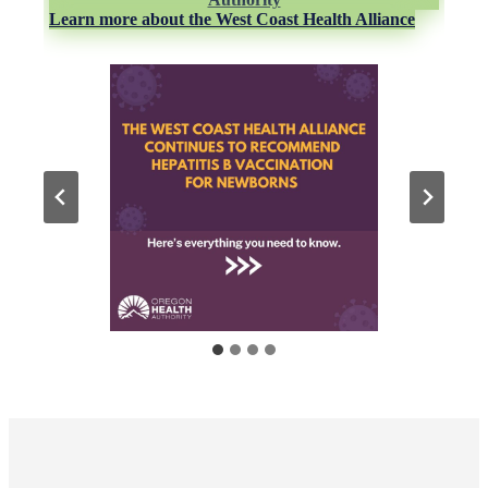
Learn more about the West Coast Health Alliance