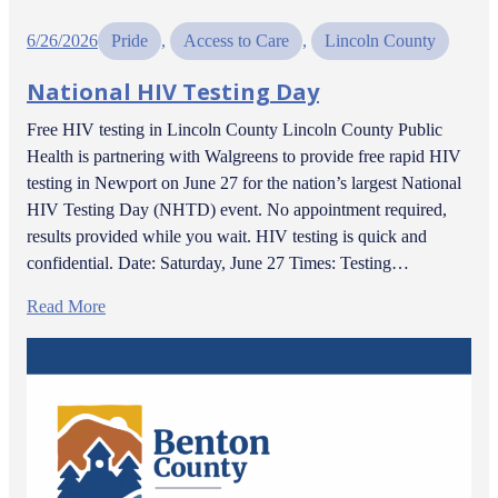
6/26/2026
Pride
, 
Access to Care
, 
Lincoln County
National HIV Testing Day
Free HIV testing in Lincoln County Lincoln County Public
Health is partnering with Walgreens to provide free rapid HIV
testing in Newport on June 27 for the nation’s largest National
HIV Testing Day (NHTD) event. No appointment required,
results provided while you wait. HIV testing is quick and
confidential. Date: Saturday, June 27 Times: Testing…
Read More