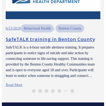
6/23/2026
Behavioral Health
, 
Benton County
SafeTALK training in Benton County
SafeTALK is a 4-hour suicide alertness training. It prepares
participants to notice signs of suicide and take action by
connecting someone to life-saving support. This training is
provided by the Benton County Healthy Communities team
and is open to everyone aged 18 and over. Participants will
learn to notice when someone is struggling and connect…
Read More
…