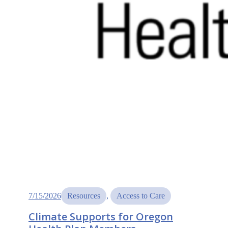
7/15/2026
Resources
, 
Access to Care
Climate Supports for Oregon