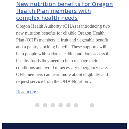
New nutrition benefits for Oregon
Health Plan members with
complex health needs
Oregon Health Authority (OHA) is introducing two
new nutrition benefits for eligible Oregon Health
Plan (OHP) members: a fruit and vegetable benefit
and a pantry stocking benefit. These supports will
help people with serious health conditions access the
healthy foods they need to help manage their
conditions and avoid unnecessary emergency care.
OHP members can learn more about eligibility and
request service from the OHA Nutrition…
:
Read more
New
nutrition
…
benefits
for
Oregon
Health
Plan