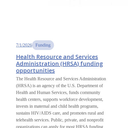
7/1/2026
Funding
Health Resource and Services
Administration (HRSA) funding
opportunities
The Health Resource and Services Administration
(HRSA) is an agency of the U.S. Department of
Health and Human Services, funds community
health centers, supports workforce development,
invests in maternal and child health programs,
sustains HIV/AIDS care, and promotes rural and
telehealth services. Public, private, and nonprofit
organizations can apply for most HRSA funding