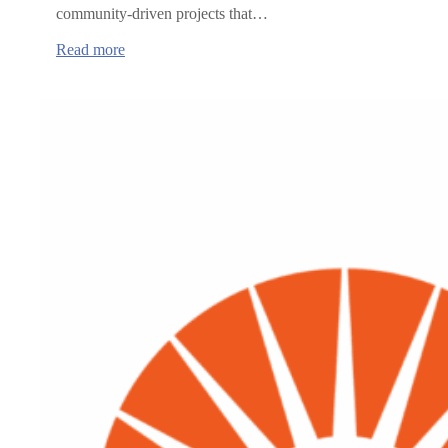
community-driven projects that…
:
Read more
Oregon
Health
Authority
announces
grants
to
advance
rural
healthcare