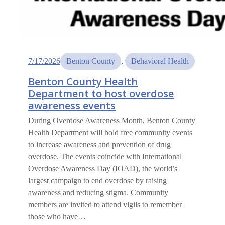
7/17/2026
Benton County
, 
Behavioral Health
Benton County Health
Department to host overdose
awareness events
During Overdose Awareness Month, Benton County
Health Department will hold free community events
to increase awareness and prevention of drug
overdose. The events coincide with International
Overdose Awareness Day (IOAD), the world’s
largest campaign to end overdose by raising
awareness and reducing stigma. Community
members are invited to attend vigils to remember
those who have…