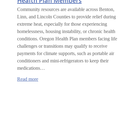
Health Plan Members
Community resources are available across Benton,
Linn, and Lincoln Counties to provide relief during
extreme heat, especially for those experiencing
homelessness, housing instability, or chronic health
conditions. Oregon Health Plan members facing life
challenges or transitions may qualify to receive
payments for climate supports, such as portable air
conditioners and mini-refrigerators to keep their
medications…
:
Read more
Climate
Supports
for
Oregon
Health
Plan
Members