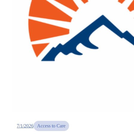
7/1/2026
Access to Care