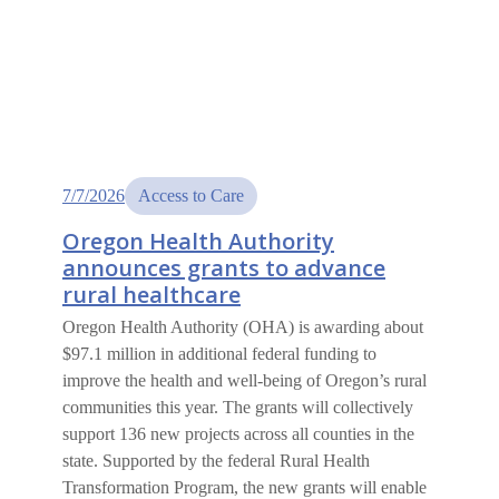
7/7/2026
Access to Care
Oregon Health Authority
announces grants to advance
rural healthcare
Oregon Health Authority (OHA) is awarding about
$97.1 million in additional federal funding to
improve the health and well-being of Oregon’s rural
communities this year. The grants will collectively
support 136 new projects across all counties in the
state. Supported by the federal Rural Health
Transformation Program, the new grants will enable