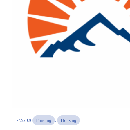
7/2/2026
Funding
, 
Housing