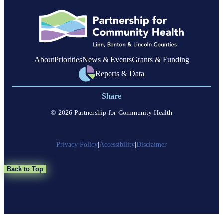
members
with
complex
health
needs
About
Priorities
News & Events
Grants & Funding
Reports & Data
Share
© 2026 Partnership for Community Health
Privacy Policy
|
Accessibility
|
Disclaimer
Back to Top