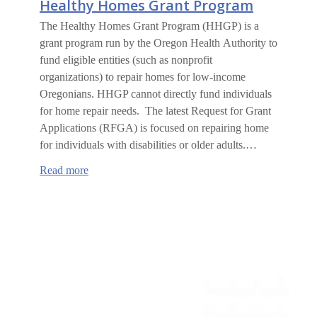
Healthy Homes Grant Program
The Healthy Homes Grant Program (HHGP) is a
grant program run by the Oregon Health Authority to
fund eligible entities (such as nonprofit
organizations) to repair homes for low-income
Oregonians. HHGP cannot directly fund individuals
for home repair needs. The latest Request for Grant
Applications (RFGA) is focused on repairing home
for individuals with disabilities or older adults.…
:
Read more
Healthy
Homes
Grant
Program