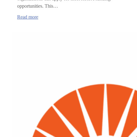
opportunities. This…
:
Read more
Health
Resource
and
Services
Administration
(HRSA)
funding
opportunities