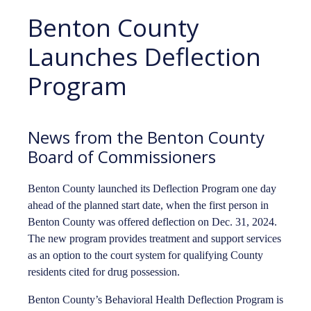
Benton County
Launches Deflection
Program
News from the Benton County
Board of Commissioners
Benton County launched its Deflection Program one day
ahead of the planned start date, when the first person in
Benton County was offered deflection on Dec. 31, 2024.
The new program provides treatment and support services
as an option to the court system for qualifying County
residents cited for drug possession.
Benton County’s Behavioral Health Deflection Program is