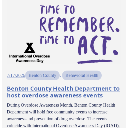
7/17/2026
Benton County
, 
Behavioral Health
Benton County Health Department to
host overdose awareness events
During Overdose Awareness Month, Benton County Health
Department will hold free community events to increase
awareness and prevention of drug overdose. The events
coincide with International Overdose Awareness Day (IOAD),