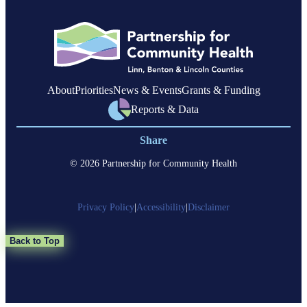
About
Priorities
News & Events
Grants & Funding
Reports & Data
Share
© 2026 Partnership for Community Health
Privacy Policy
|
Accessibility
|
Disclaimer
Back to Top