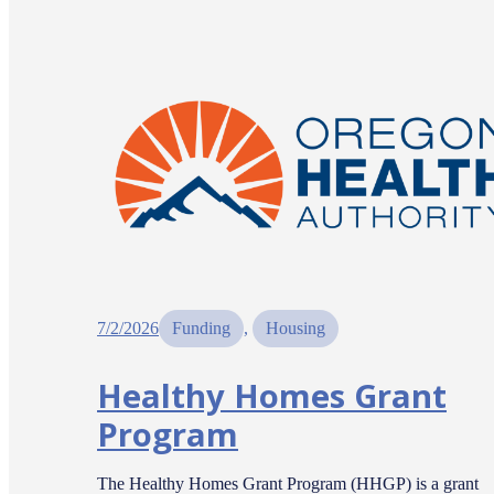
7/2/2026
Funding
, 
Housing
Healthy Homes Grant
Program
The Healthy Homes Grant Program (HHGP) is a grant