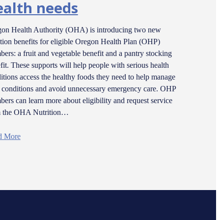
ealth needs
on Health Authority (OHA) is introducing two new
ition benefits for eligible Oregon Health Plan (OHP)
ers: a fruit and vegetable benefit and a pantry stocking
fit. These supports will help people with serious health
itions access the healthy foods they need to help manage
r conditions and avoid unnecessary emergency care. OHP
ers can learn more about eligibility and request service
m the OHA Nutrition…
d More