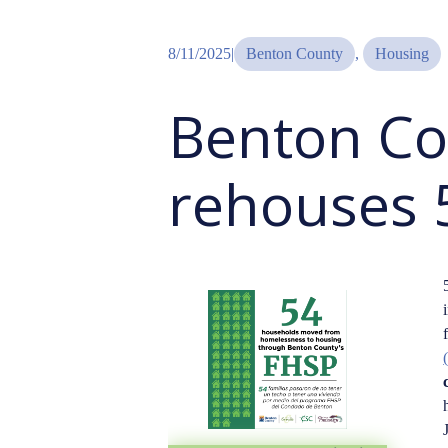
8/11/2025
|
Benton County
, 
Housing
Benton Co
rehouses 