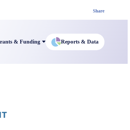
Share
rants & Funding
Reports & Data