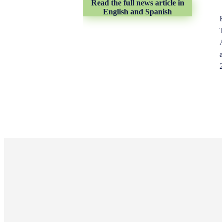
Read the full news article in
English and Spanish