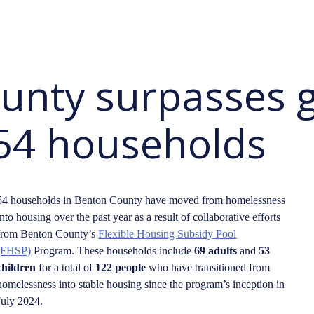
unty surpasses g
54 households
54 households in Benton County have moved from homelessness
into housing over the past year as a result of collaborative efforts
from Benton County’s
Flexible Housing Subsidy Pool
(FHSP)
Program. These households include
69 adults
and
53
children
for a total of
122 people
who have transitioned from
homelessness into stable housing since the program’s inception in
July 2024.