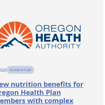
2026
Access to Care
ew nutrition benefits for
regon Health Plan
embers with complex