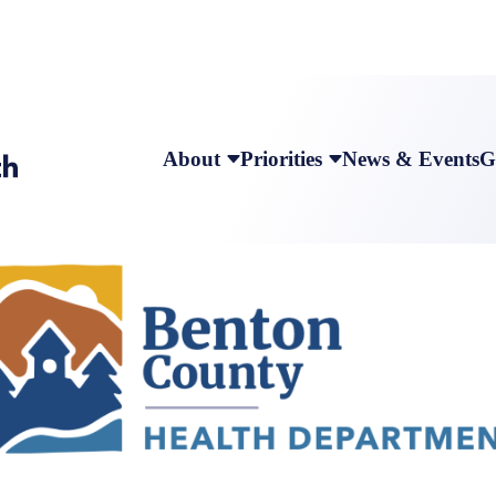
About
Priorities
News & Events
G