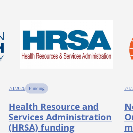
7/1/2026
Funding
7/1/
Health Resource and
N
Services Administration
O
(HRSA) funding
m