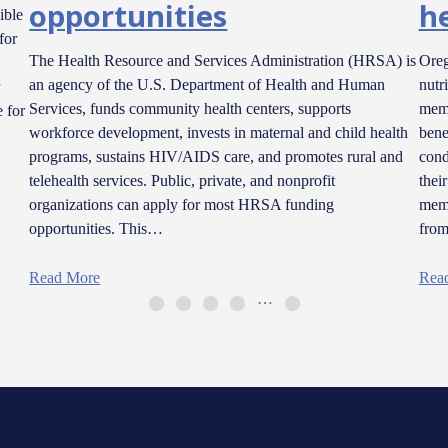
opportunities
h
ible
for
The Health Resource and Services Administration (HRSA) is
Oreg
an agency of the U.S. Department of Health and Human
nutr
Services, funds community health centers, supports
memb
 for
workforce development, invests in maternal and child health
bene
programs, sustains HIV/AIDS care, and promotes rural and
cond
telehealth services. Public, private, and nonprofit
thei
organizations can apply for most HRSA funding
memb
opportunities. This…
fro
Read More
Rea
…