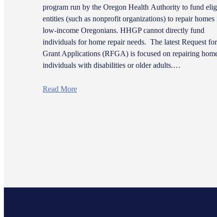
program run by the Oregon Health Authority to fund elig
entities (such as nonprofit organizations) to repair homes 
low-income Oregonians. HHGP cannot directly fund
individuals for home repair needs. The latest Request for
Grant Applications (RFGA) is focused on repairing home
individuals with disabilities or older adults.…
Read More