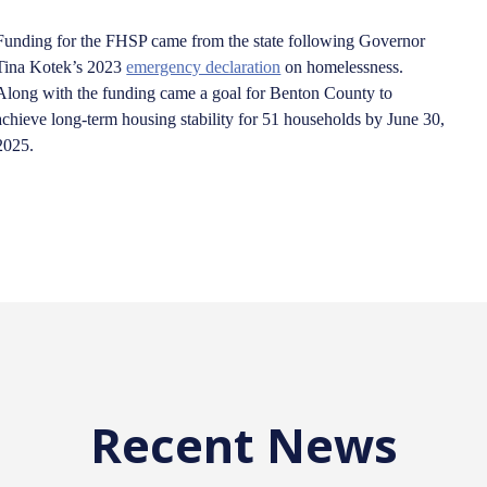
Funding for the FHSP came from the state following Governor
Tina Kotek’s 2023
emergency declaration
on homelessness.
Along with the funding came a goal for Benton County to
achieve long-term housing stability for 51 households by June 30,
2025.
Recent News