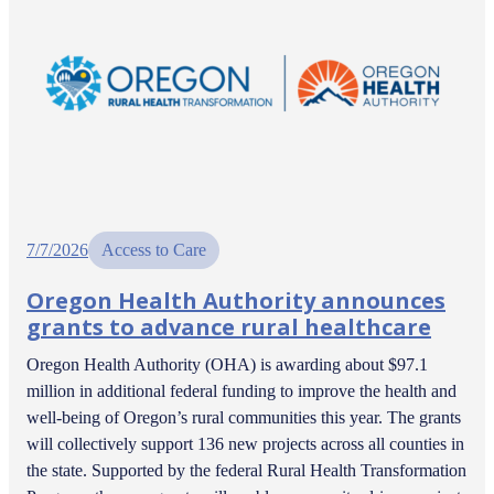
7/7/2026
Access to Care
Oregon Health Authority announces
grants to advance rural healthcare
Oregon Health Authority (OHA) is awarding about $97.1
million in additional federal funding to improve the health and
well-being of Oregon’s rural communities this year. The grants
will collectively support 136 new projects across all counties in
the state. Supported by the federal Rural Health Transformation