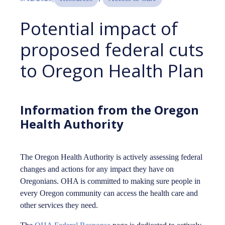
Potential impact of
proposed federal cuts
to Oregon Health Plan
Information from the Oregon
Health Authority
The Oregon Health Authority is actively assessing federal
changes and actions for any impact they have on
Oregonians. OHA is committed to making sure people in
every Oregon community can access the health care and
other services they need.