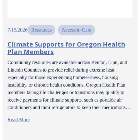
7/15/2026
Resources
, 
Access to Care
Climate Supports for Oregon Health
Plan Members
Community resources are available across Benton, Linn, and
Lincoln Counties to provide relief during extreme heat,
especially for those experiencing homelessness, housing
instability, or chronic health conditions. Oregon Health Plan
members facing life challenges or transitions may qualify to
receive payments for climate supports, such as portable air
conditioners and mini-refrigerators to keep their medications…
Read More