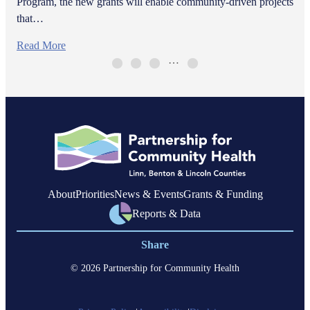
Program, the new grants will enable community-driven projects
that…
Read More
…
About
Priorities
News & Events
Grants & Funding
Reports & Data
Share
© 2026 Partnership for Community Health