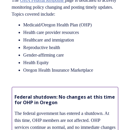
The
OHA Federal Response
page is dedicated to actively
monitoring policy changing and posting timely updates.
Topics covered include:
Medicaid/Oregon Health Plan (OHP)
Health care provider resources
Healthcare and immigration
Reproductive health
Gender-affirming care
Health Equity
Oregon Health Insurance Marketplace
Federal shutdown: No changes at this time
for OHP in Oregon
The federal government has entered a shutdown. At
this time, OHP members are not affected. OHP
services continue as normal, and no immediate changes