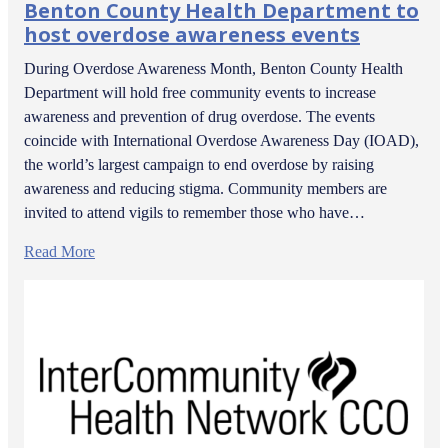
Benton County Health Department to
host overdose awareness events
During Overdose Awareness Month, Benton County Health
Department will hold free community events to increase
awareness and prevention of drug overdose. The events
coincide with International Overdose Awareness Day (IOAD),
the world’s largest campaign to end overdose by raising
awareness and reducing stigma. Community members are
invited to attend vigils to remember those who have…
Read More