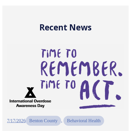
Recent News
7/17/2026
Benton County
, 
Behavioral Health