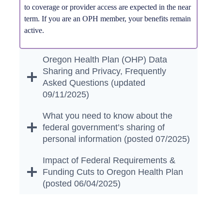
to coverage or provider access are expected in the near
term. If you are an OPH member, your benefits remain
active.
Oregon Health Plan (OHP) Data
Sharing and Privacy, Frequently
Asked Questions (updated
09/11/2025)
What you need to know about the
federal government’s sharing of
personal information (posted 07/2025)
Impact of Federal Requirements &
Funding Cuts to Oregon Health Plan
(posted 06/04/2025)