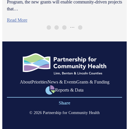
Program, the new grants will enable community-driven projects
that…
Read More
…
About
Priorities
News & Events
Grants & Funding
Reports & Data
Share
© 2026 Partnership for Community Health