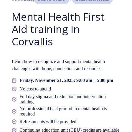
Mental Health First
Aid training in
Corvallis
Learn how to recognize and support mental health
challenges with hope, connection, and resources.
Friday, November 21, 2025; 9:00 am – 5:00 pm
No cost to attend
Full day stigma and reduction and intervention
training
No professional background in mental health is
required
Refreshments will be provided
Continuing education unit (CEU) credits are available