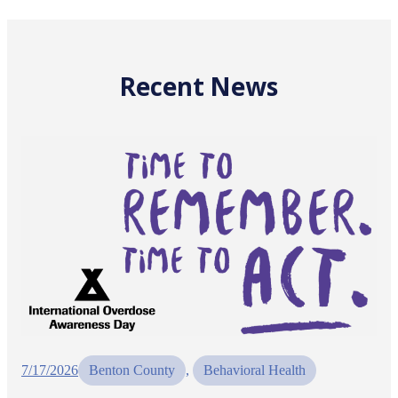
Recent News
7/17/2026
Benton County
, 
Behavioral Health