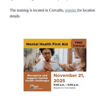
The training is located in Corvallis,
register
for location
details