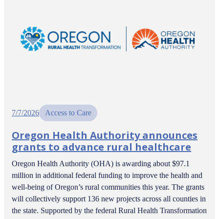
7/7/2026
Access to Care
Oregon Health Authority announces
grants to advance rural healthcare
Oregon Health Authority (OHA) is awarding about $97.1
million in additional federal funding to improve the health and
well-being of Oregon’s rural communities this year. The grants
will collectively support 136 new projects across all counties in
the state. Supported by the federal Rural Health Transformation