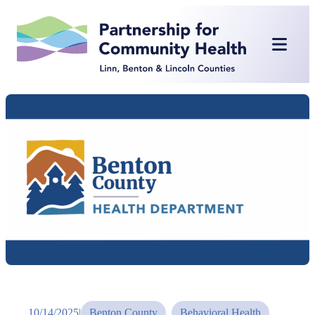
Skip
to
content
10/14/2025
|
Benton County
, 
Behavioral Health