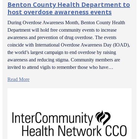
Benton County Health Department to
host overdose awareness events
During Overdose Awareness Month, Benton County Health
Department will hold free community events to increase
awareness and prevention of drug overdose. The events
coincide with International Overdose Awareness Day (IOAD),
the world’s largest campaign to end overdose by raising
awareness and reducing stigma. Community members are
invited to attend vigils to remember those who have…
Read More