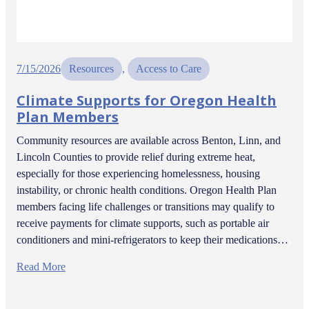
7/15/2026
Resources
, 
Access to Care
Climate Supports for Oregon Health
Plan Members
Community resources are available across Benton, Linn, and
Lincoln Counties to provide relief during extreme heat,
especially for those experiencing homelessness, housing
instability, or chronic health conditions. Oregon Health Plan
members facing life challenges or transitions may qualify to
receive payments for climate supports, such as portable air
conditioners and mini-refrigerators to keep their medications…
Read More