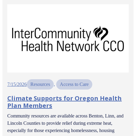
7/15/2026
Resources
, 
Access to Care
Climate Supports for Oregon Health
Plan Members
Community resources are available across Benton, Linn, and
Lincoln Counties to provide relief during extreme heat,
especially for those experiencing homelessness, housing