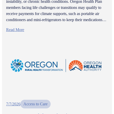
instability, or chronic health conditions. Oregon Health Plan
members facing life challenges or transitions may qualify to
receive payments for climate supports, such as portable air
conditioners and mini-refrigerators to keep their medications…
Read More
7/7/2026
Access to Care