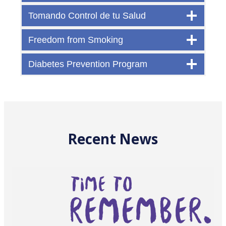
Tomando Control de tu Salud
Freedom from Smoking
Diabetes Prevention Program
Recent News