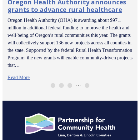
Oregon Health Authority announces
grants to advance rural healthcare
Oregon Health Authority (OHA) is awarding about $97.1
million in additional federal funding to improve the health and
well-being of Oregon’s rural communities this year. The grants
will collectively support 136 new projects across all counties in
the state. Supported by the federal Rural Health Transformation
Program, the new grants will enable community-driven projects
that…
Read More
…