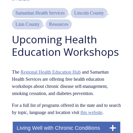
Samaritan Health Services
, 
Lincoln County
, 
Linn County
, 
Resources
Upcoming Health
Education Workshops
The
Regional Health Education Hub
and Samaritan
Health Services are offering free health education
workshops about chronic disease self-management,
smoking cessation, and diabetes prevention.
For a full list of programs offered in the state and to search
by topic, language and location visit
this website
.
Living Well with Chronic Conditions