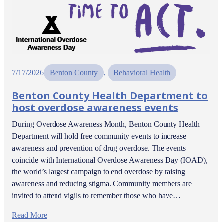
7/17/2026
Benton County
, 
Behavioral Health
Benton County Health Department to
host overdose awareness events
During Overdose Awareness Month, Benton County Health
Department will hold free community events to increase
awareness and prevention of drug overdose. The events
coincide with International Overdose Awareness Day (IOAD),
the world’s largest campaign to end overdose by raising
awareness and reducing stigma. Community members are
invited to attend vigils to remember those who have…
Read More