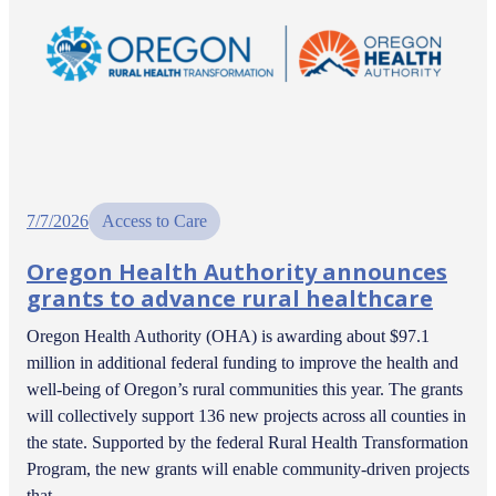
7/7/2026
Access to Care
Oregon Health Authority announces
grants to advance rural healthcare
Oregon Health Authority (OHA) is awarding about $97.1
million in additional federal funding to improve the health and
well-being of Oregon’s rural communities this year. The grants
will collectively support 136 new projects across all counties in
the state. Supported by the federal Rural Health Transformation
Program, the new grants will enable community-driven projects
that…