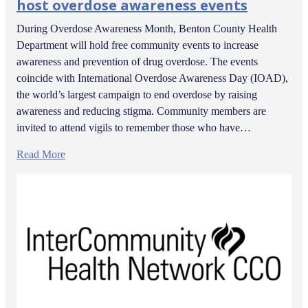
host overdose awareness events
During Overdose Awareness Month, Benton County Health
Department will hold free community events to increase
awareness and prevention of drug overdose. The events
coincide with International Overdose Awareness Day (IOAD),
the world’s largest campaign to end overdose by raising
awareness and reducing stigma. Community members are
invited to attend vigils to remember those who have…
Read More