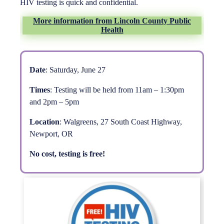
HIV testing is quick and confidential.
More information from Lincoln County Public
Health
Date
: Saturday, June 27
Times
: Testing will be held from 11am – 1:30pm
and 2pm – 5pm
Location
: Walgreens, 27 South Coast Highway,
Newport, OR
No cost, testing is free!