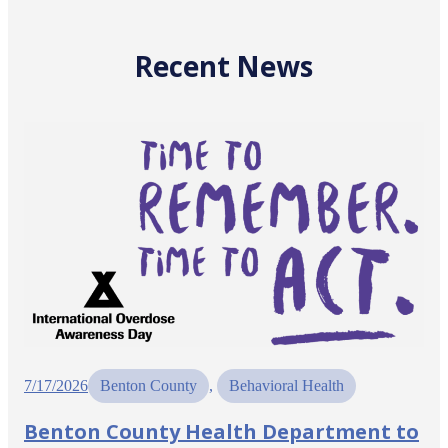
Recent News
7/17/2026
Benton County
, 
Behavioral Health
Benton County Health Department to