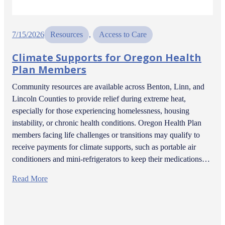
7/15/2026
Resources
, 
Access to Care
Climate Supports for Oregon Health
Plan Members
Community resources are available across Benton, Linn, and
Lincoln Counties to provide relief during extreme heat,
especially for those experiencing homelessness, housing
instability, or chronic health conditions. Oregon Health Plan
members facing life challenges or transitions may qualify to
receive payments for climate supports, such as portable air
conditioners and mini-refrigerators to keep their medications…
Read More