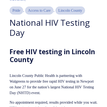
Pride
, 
Access to Care
, 
Lincoln County
National HIV Testing
Day
Free HIV testing in Lincoln
County
Lincoln County Public Health is partnering with
Walgreens to provide free rapid HIV testing in Newport
on June 27 for the nation’s largest National HIV Testing
Day (NHTD) event.
No appointment required, results provided while you wait.