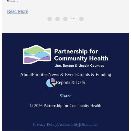
Read More
…
About
Priorities
News & Events
Grants & Funding
Reports & Data
Share
© 2026 Partnership for Community Health
Privacy Policy
|
Accessibility
|
Disclaimer