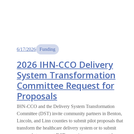
6/17/2026
Funding
2026 IHN-CCO Delivery
System Transformation
Committee Request for
Proposals
IHN-CCO and the Delivery System Transformation
Committee (DST) invite community partners in Benton,
Lincoln, and Linn counties to submit pilot proposals that
transform the healthcare delivery system or to submit