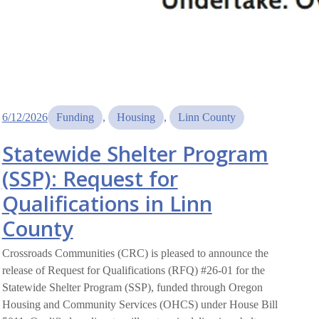
6/12/2026
Funding
, 
Housing
, 
Linn County
Statewide Shelter Program
(SSP): Request for
Qualifications in Linn
County
Crossroads Communities (CRC) is pleased to announce the
release of Request for Qualifications (RFQ) #26-01 for the
Statewide Shelter Program (SSP), funded through Oregon
Housing and Community Services (OHCS) under House Bill