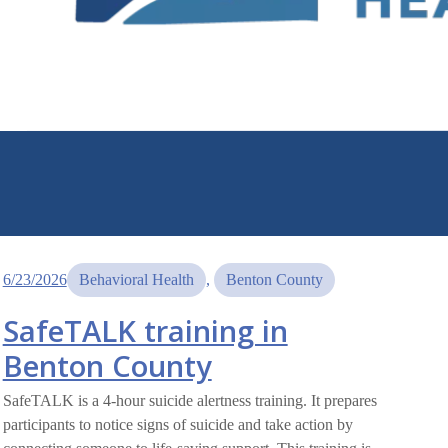
6/23/2026
Behavioral Health
, 
Benton County
SafeTALK training in
Benton County
SafeTALK is a 4-hour suicide alertness training. It prepares
participants to notice signs of suicide and take action by