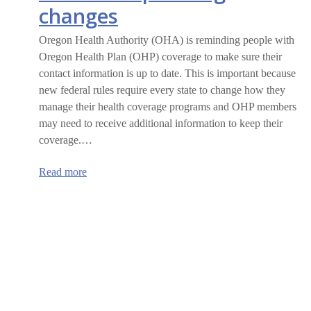
changes
Oregon Health Authority (OHA) is reminding people with
Oregon Health Plan (OHP) coverage to make sure their
contact information is up to date. This is important because
new federal rules require every state to change how they
manage their health coverage programs and OHP members
may need to receive additional information to keep their
coverage.…
:
Read more
Oregon
Health
Plan
members
are
encouraged
to
update
their
information
ahead