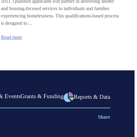
5011. Qualified applicants will partner in delivering shelter
and housing-focused services to individuals and families
experiencing homelessness. This qualifications-based process
is designed to…
:
Read more
Statewide
Shelter
Program
(SSP):
Request
for
Qualifications
in
Linn
County
& Events
Grants & Funding
Reports & Data
Share