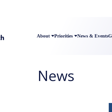
About
Priorities
News & Events
G
News