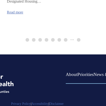
Designated Housing…
:
Read more
Continuum
of
Care
HUD
Funding
…
About
Priorities
News 
Privacy Policy
|
Accessibility
|
Disclaimer