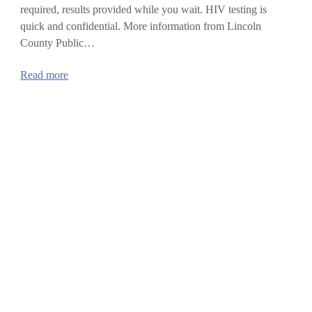
required, results provided while you wait. HIV testing is
quick and confidential. More information from Lincoln
County Public…
:
Read more
National
HIV
Testing
Day