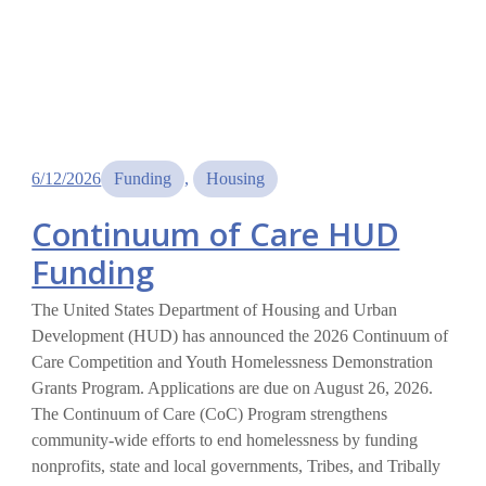
6/12/2026
Funding
, 
Housing
Continuum of Care HUD
Funding
The United States Department of Housing and Urban
Development (HUD) has announced the 2026 Continuum of
Care Competition and Youth Homelessness Demonstration
Grants Program. Applications are due on August 26, 2026.
The Continuum of Care (CoC) Program strengthens
community-wide efforts to end homelessness by funding
nonprofits, state and local governments, Tribes, and Tribally