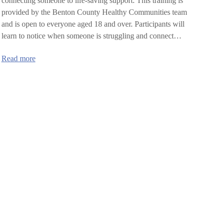
connecting someone to life-saving support. This training is
provided by the Benton County Healthy Communities team
and is open to everyone aged 18 and over. Participants will
learn to notice when someone is struggling and connect…
:
Read more
SafeTALK
training
in
Benton
County