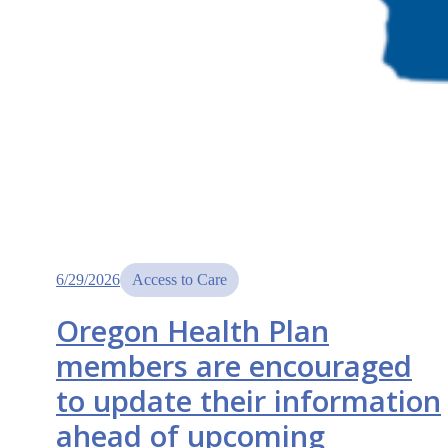
6/29/2026
Access to Care
Oregon Health Plan
members are encouraged
to update their information
ahead of upcoming