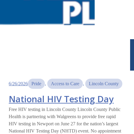
6/26/2026
Pride
, 
Access to Care
, 
Lincoln County
National HIV Testing Day
Free HIV testing in Lincoln County Lincoln County Public
Health is partnering with Walgreens to provide free rapid
HIV testing in Newport on June 27 for the nation’s largest
National HIV Testing Day (NHTD) event. No appointment