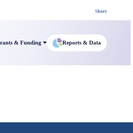
Share
rants & Funding
Reports & Data