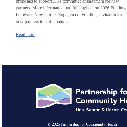
proposals to support DST committee engagement for new
partners. More information and full application 2026 Funding
Pathways New Partner Engagement Funding: Invitation for
new partners to participate…
:
Read more
2026
IHN-
CCO
Delivery
System
Transformation
Committee
Request
for
Proposals
|
© 2026 Partnership for Community Health