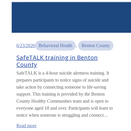
6/23/2026
Behavioral Health
, 
Benton County
SafeTALK training in Benton
County
SafeTALK is a 4-hour suicide alertness training. It
prepares participants to notice signs of suicide and
take action by connecting someone to life-saving
support. This training is provided by the Benton
County Healthy Communities team and is open to
everyone aged 18 and over. Participants will learn to
notice when someone is struggling and connect…
:
Read more
SafeTALK