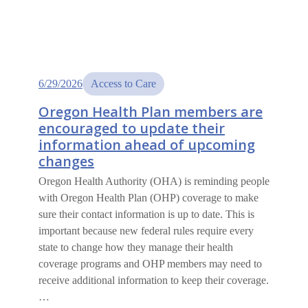
6/29/2026
Access to Care
Oregon Health Plan members are
encouraged to update their
information ahead of upcoming
changes
Oregon Health Authority (OHA) is reminding people
with Oregon Health Plan (OHP) coverage to make
sure their contact information is up to date. This is
important because new federal rules require every
state to change how they manage their health
coverage programs and OHP members may need to
receive additional information to keep their coverage.
…