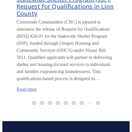
Request for Qualifications in Linn
County
Crossroads Communities (CRC) is pleased to
announce the release of Request for Qualifications
(RFQ) #26-01 for the Statewide Shelter Program
(SSP), funded through Oregon Housing and
Community Services (OHCS) under House Bill
5011. Qualified applicants will partner in delivering
shelter and housing-focused services to individuals
and families experiencing homelessness. This
qualifications-based process is designed to…
:
Read more
Statewide
Shelter
…
Program
(SSP):
Request
for
Qualifications
in