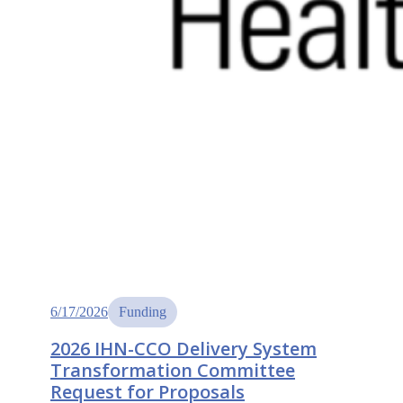
6/17/2026
Funding
2026 IHN-CCO Delivery System
Transformation Committee
Request for Proposals