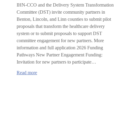
IHN-CCO and the Delivery System Transformation
Committee (DST) invite community partners in
Benton, Lincoln, and Linn counties to submit pilot
proposals that transform the healthcare delivery
system or to submit proposals to support DST
committee engagement for new partners. More
information and full application 2026 Funding
Pathways New Partner Engagement Funding:
Invitation for new partners to participate…
:
Read more
2026
IHN-
CCO
Delivery
System
Transformation
Committee
Request
for
Proposals