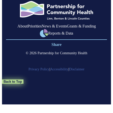
Linn
County
About
Priorities
News & Events
Grants & Funding
Reports & Data
Share
© 2026 Partnership for Community Health
Privacy Policy
|
Accessibility
|
Disclaimer
Back to Top