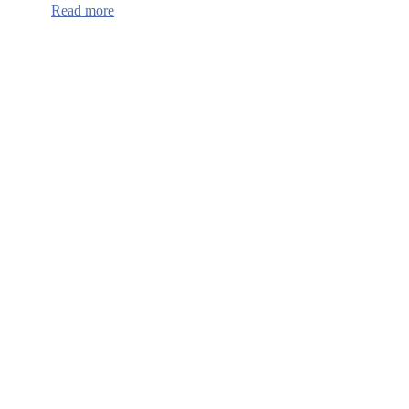
:
Read more
Continuum
of
Care
HUD
Funding