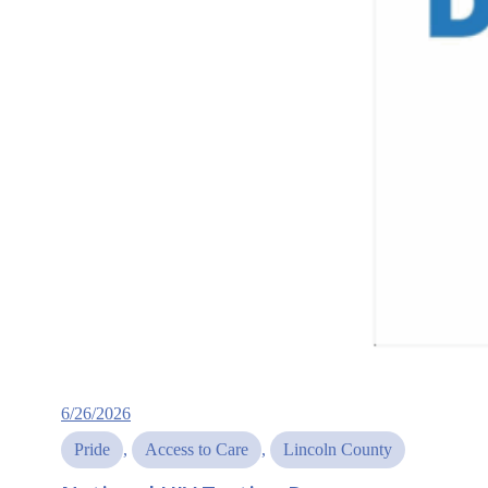
6/26/2026
Pride
, 
Access to Care
, 
Lincoln County