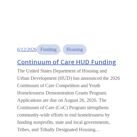
6/12/2026
Funding
, 
Housing
Continuum of Care HUD Funding
The United States Department of Housing and
Urban Development (HUD) has announced the 2026
Continuum of Care Competition and Youth
Homelessness Demonstration Grants Program.
Applications are due on August 26, 2026. The
Continuum of Care (CoC) Program strengthens
community-wide efforts to end homelessness by
funding nonprofits, state and local governments,
Tribes, and Tribally Designated Housing…