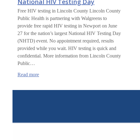
National HIV Testing Day
Free HIV testing in Lincoln County Lincoln County
Public Health is partnering with Walgreens to
provide free rapid HIV testing in Newport on June
27 for the nation’s largest National HIV Testing Day
(NHTD) event. No appointment required, results
provided while you wait. HIV testing is quick and
confidential. More information from Lincoln County
Public…
:
Read more
National
HIV
Testing
Day