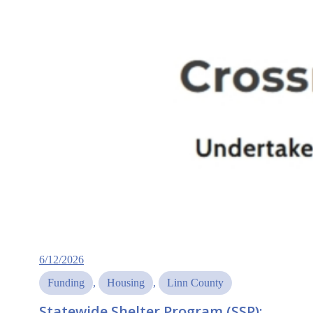
6/12/2026
Funding
, 
Housing
, 
Linn County
Statewide Shelter Program (SSP):