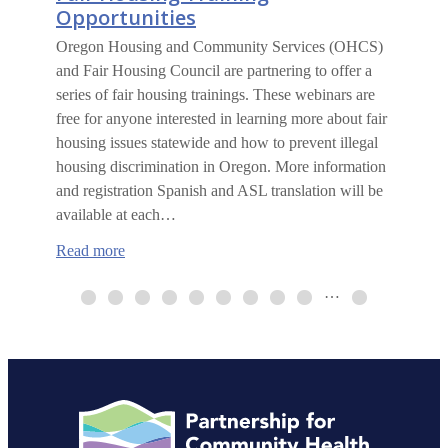
Opportunities
Oregon Housing and Community Services (OHCS)
and Fair Housing Council are partnering to offer a
series of fair housing trainings. These webinars are
free for anyone interested in learning more about fair
housing issues statewide and how to prevent illegal
housing discrimination in Oregon. More information
and registration Spanish and ASL translation will be
available at each…
:
Read more
Fair
Housing
…
Training
Opportunities