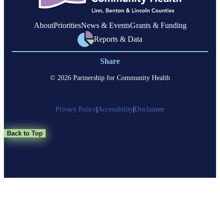
About
Priorities
News & Events
Grants & Funding
Reports & Data
Share
© 2026 Partnership for Community Health
Privacy Policy
|
Accessibility
|
Disclaimer
Back to Top