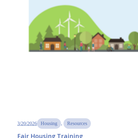
3/20/2026
Housing
, 
Resources
Fair Housing Training