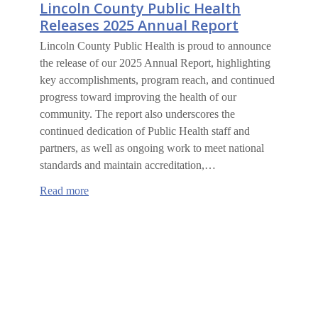
Lincoln County Public Health
Releases 2025 Annual Report
Lincoln County Public Health is proud to announce
the release of our 2025 Annual Report, highlighting
key accomplishments, program reach, and continued
progress toward improving the health of our
community. The report also underscores the
continued dedication of Public Health staff and
partners, as well as ongoing work to meet national
standards and maintain accreditation,…
:
Read more
Lincoln
County
Public
Health
Releases
2025
Annual
Report