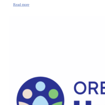
:
Read more
Mental
Health
Awareness
Month
in
Benton
County,
expansion
of
Crisis
Center
Hours