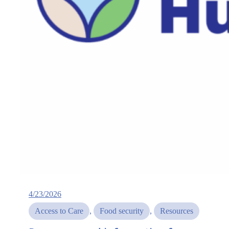
4/23/2026
Access to Care
, 
Food security
, 
Resources