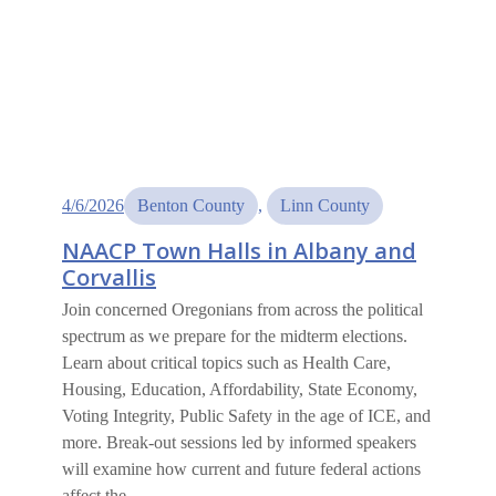
4/6/2026
Benton County
, 
Linn County
NAACP Town Halls in Albany and
Corvallis
Join concerned Oregonians from across the political
spectrum as we prepare for the midterm elections.
Learn about critical topics such as Health Care,
Housing, Education, Affordability, State Economy,
Voting Integrity, Public Safety in the age of ICE, and
more. Break-out sessions led by informed speakers
will examine how current and future federal actions
affect the…