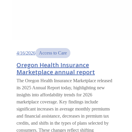
4/16/2026
Access to Care
Oregon Health Insurance
Marketplace annual report
The Oregon Health Insurance Marketplace released
its 2025 Annual Report today, highlighting new
insights into affordability trends for 2026
marketplace coverage. Key findings include
significant increases in average monthly premiums
and financial assistance, decreases in premium tax
credits, and shifts in the types of plans selected by
consumers. These changes reflect shifting