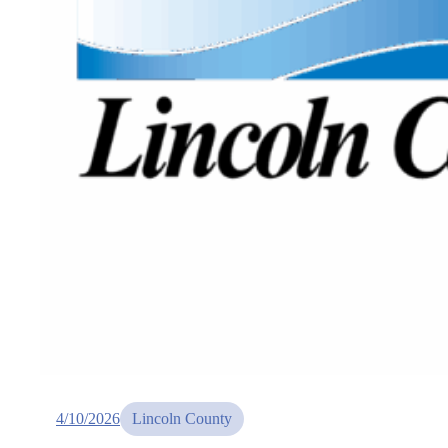
4/10/2026
Lincoln County