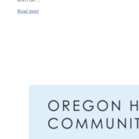
:
Read more
NAACP
Town
Halls
in
Albany
and
Corvallis