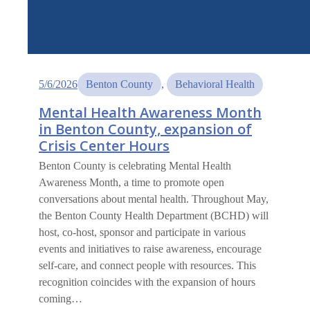
5/6/2026
Benton County
, 
Behavioral Health
Mental Health Awareness Month
in Benton County, expansion of
Crisis Center Hours
Benton County is celebrating Mental Health
Awareness Month, a time to promote open
conversations about mental health. Throughout May,
the Benton County Health Department (BCHD) will
host, co-host, sponsor and participate in various
events and initiatives to raise awareness, encourage
self-care, and connect people with resources. This
recognition coincides with the expansion of hours
coming…