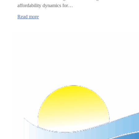
affordability dynamics for…
:
Read more
Oregon
Health
Insurance
Marketplace
annual
report