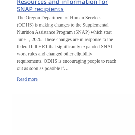
Resources and information for
SNAP recipients
The Oregon Department of Human Services
(ODHS) is making changes to the Supplemental
Nutrition Assistance Program (SNAP) which start
June 1, 2026. These changes are in response to the
federal bill HR1 that significantly expanded SNAP
work rules and changed other eligibility
requirements. ODHS is encouraging people to reach
out as soon as possible if…
:
Read more
Resources
and
information
for
SNAP
recipients