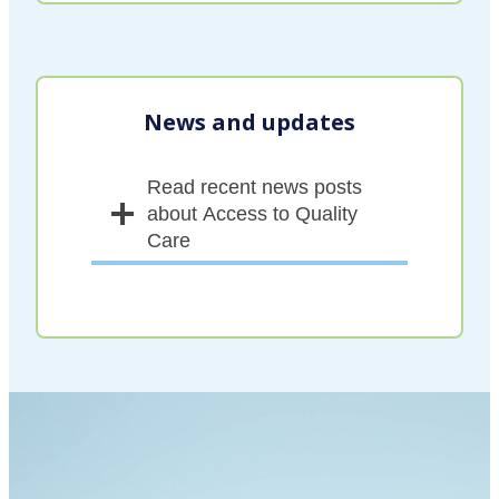
News and updates
Read recent news posts
about Access to Quality
Care