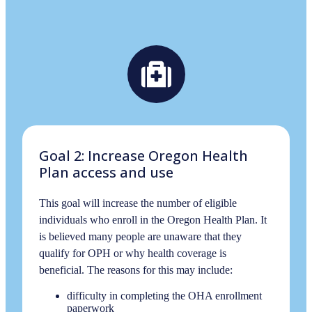
Goal 2: Increase Oregon Health
Plan access and use
This goal will increase the number of eligible
individuals who enroll in the Oregon Health Plan. It
is believed many people are unaware that they
qualify for OPH or why health coverage is
beneficial. The reasons for this may include:
difficulty in completing the OHA enrollment
paperwork