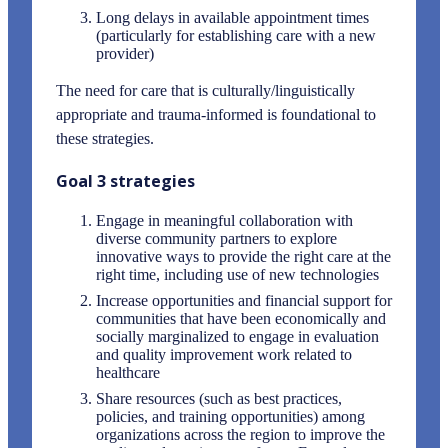
Long delays in available appointment times
(particularly for establishing care with a new
provider)
The need for care that is culturally/linguistically
appropriate and trauma-informed is foundational to
these strategies.
Goal 3 strategies
Engage in meaningful collaboration with
diverse community partners to explore
innovative ways to provide the right care at the
right time, including use of new technologies
Increase opportunities and financial support for
communities that have been economically and
socially marginalized to engage in evaluation
and quality improvement work related to
healthcare
Share resources (such as best practices,
policies, and training opportunities) among
organizations across the region to improve the