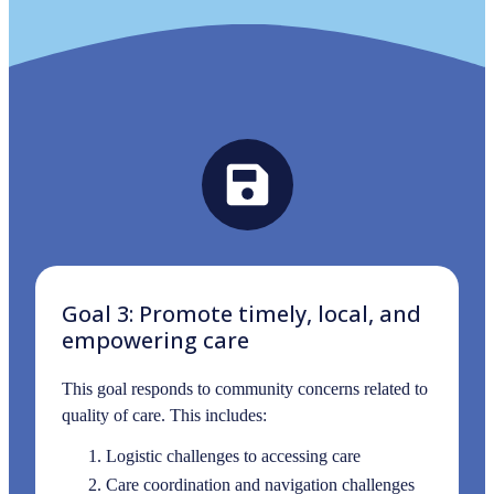
Goal 3: Promote timely, local, and
empowering care
This goal responds to community concerns related to
quality of care. This includes:
Logistic challenges to accessing care
Care coordination and navigation challenges