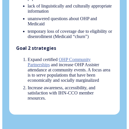
lack of linguistically and culturally appropriate
information
unanswered questions about OHP and
Medicaid
temporary loss of coverage due to eligibility or
disenrollment (Medicaid “churn”)
Goal 2 strategies
Expand certified
OHP Community
Partnerships
and increase OHP Assister
attendance at community events. A focus area
is to serve populations that have been
economically and socially marginalized
Increase awareness, accessibility, and
satisfaction with IHN-CCO member
resources.