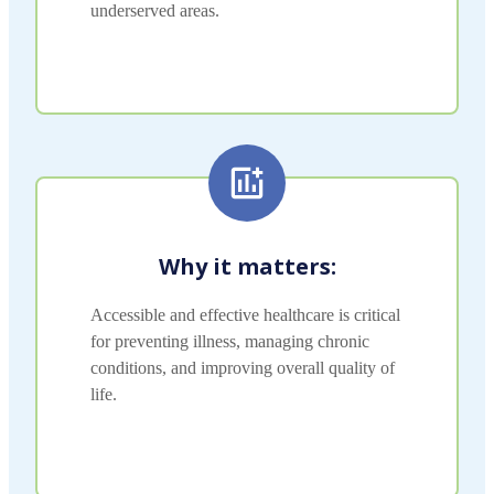
underserved areas.
Why it matters:
Accessible and effective healthcare is critical
for preventing illness, managing chronic
conditions, and improving overall quality of
life.