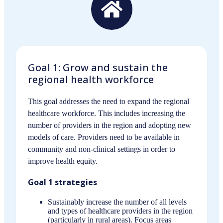
Goal 1: Grow and sustain the
regional health workforce
This goal addresses the need to expand the regional
healthcare workforce. This includes increasing the
number of providers in the region and adopting new
models of care. Providers need to be available in
community and non-clinical settings in order to
improve health equity.
Goal 1 strategies
Sustainably increase the number of all levels
and types of healthcare providers in the region
(particularly in rural areas). Focus areas