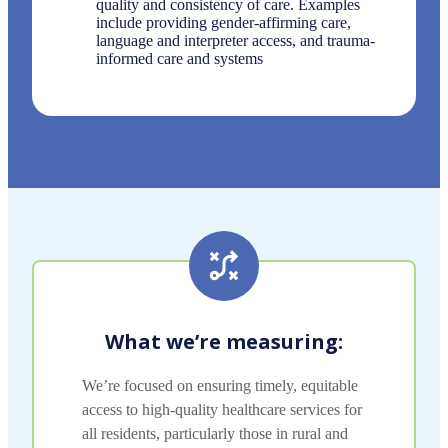
quality and consistency of care. Examples
include providing gender-affirming care,
language and interpreter access, and trauma-
informed care and systems
What we’re measuring:
We’re focused on ensuring timely, equitable
access to high-quality healthcare services for
all residents, particularly those in rural and