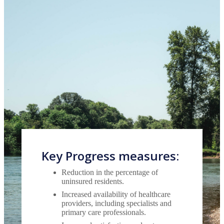
Key Progress measures:
Reduction in the percentage of
uninsured residents.
Increased availability of healthcare
providers, including specialists and
primary care professionals.