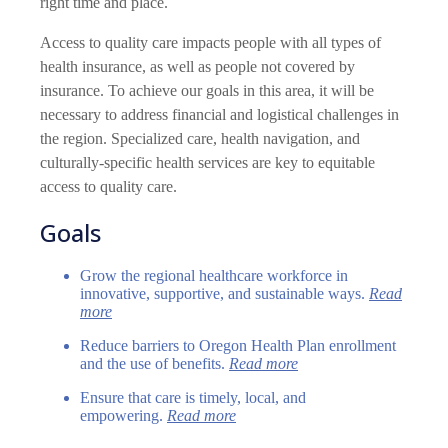
right time and place.
Access to quality care impacts people with all types of
health insurance, as well as people not covered by
insurance. To achieve our goals in this area, it will be
necessary to address financial and logistical challenges in
the region. Specialized care, health navigation, and
culturally-specific health services are key to equitable
access to quality care.
Goals
Grow the regional healthcare workforce in
innovative, supportive, and sustainable ways.
Read
more
Reduce barriers to Oregon Health Plan enrollment
and the use of benefits.
Read more
Ensure that care is timely, local, and
empowering.
Read more