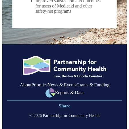
Improved satisfaction and outcomes
for users of Medicaid and other
safety-net programs
About
Priorities
News & Events
Grants & Funding
Reports & Data
Share
© 2026 Partnership for Community Health