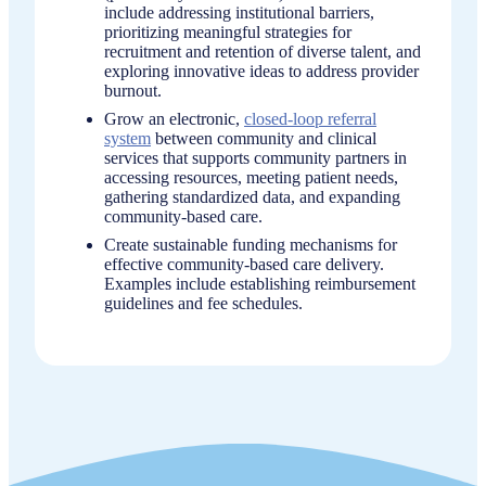
include addressing institutional barriers,
prioritizing meaningful strategies for
recruitment and retention of diverse talent, and
exploring innovative ideas to address provider
burnout.
Grow an electronic,
closed-loop referral
system
between community and clinical
services that supports community partners in
accessing resources, meeting patient needs,
gathering standardized data, and expanding
community-based care.
Create sustainable funding mechanisms for
effective community-based care delivery.
Examples include establishing reimbursement
guidelines and fee schedules.