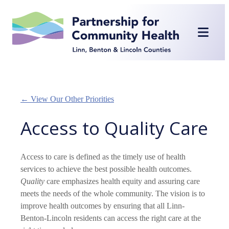
Skip
to
content
← View Our Other Priorities
Access to Quality Care
Access to care is defined as the timely use of health
services to achieve the best possible health outcomes.
Quality
care emphasizes health equity and assuring care
meets the needs of the whole community. The vision is to
improve health outcomes by ensuring that all Linn-
Benton-Lincoln residents can access the right care at the