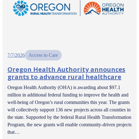
7/7/2026
Access to Care
Oregon Health Authority announces
grants to advance rural healthcare
Oregon Health Authority (OHA) is awarding about $97.1
million in additional federal funding to improve the health and
well-being of Oregon’s rural communities this year. The grants
will collectively support 136 new projects across all counties in
the state. Supported by the federal Rural Health Transformation
Program, the new grants will enable community-driven projects
that…