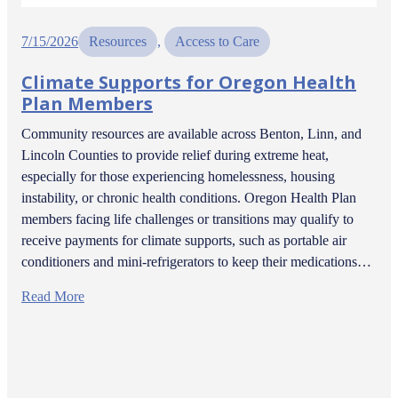
7/15/2026
Resources
, 
Access to Care
Climate Supports for Oregon Health
Plan Members
Community resources are available across Benton, Linn, and
Lincoln Counties to provide relief during extreme heat,
especially for those experiencing homelessness, housing
instability, or chronic health conditions. Oregon Health Plan
members facing life challenges or transitions may qualify to
receive payments for climate supports, such as portable air
conditioners and mini-refrigerators to keep their medications…
Read More