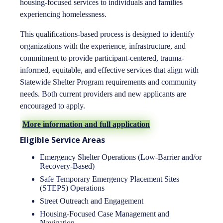
housing-focused services to individuals and families
experiencing homelessness.
This qualifications-based process is designed to identify
organizations with the experience, infrastructure, and
commitment to provide participant-centered, trauma-
informed, equitable, and effective services that align with
Statewide Shelter Program requirements and community
needs. Both current providers and new applicants are
encouraged to apply.
More information and full application
Eligible Service Areas
Emergency Shelter Operations (Low-Barrier and/or
Recovery-Based)
Safe Temporary Emergency Placement Sites
(STEPS) Operations
Street Outreach and Engagement
Housing-Focused Case Management and
Navigation