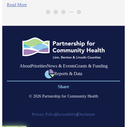
Read More
…
About
Priorities
News & Events
Grants & Funding
Reports & Data
Share
© 2026 Partnership for Community Health
Privacy Policy
|
Accessibility
|
Disclaimer