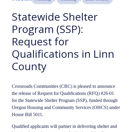
Statewide Shelter
Program (SSP):
Request for
Qualifications in Linn
County
Crossroads Communities (CRC) is pleased to announce
the release of Request for Qualifications (RFQ) #26-01
for the Statewide Shelter Program (SSP), funded through
Oregon Housing and Community Services (OHCS) under
House Bill 5011.
Qualified applicants will partner in delivering shelter and