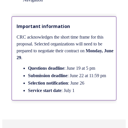
Important information
CRC acknowledges the short time frame for this
proposal. Selected organizations will need to be
prepared to negotiate their contract on
Monday, June
29
.
Questions deadline
: June 19 at 5 pm
Submission deadline
: June 22 at 11:59 pm
Selection notification
: June 26
Service start date
: July 1