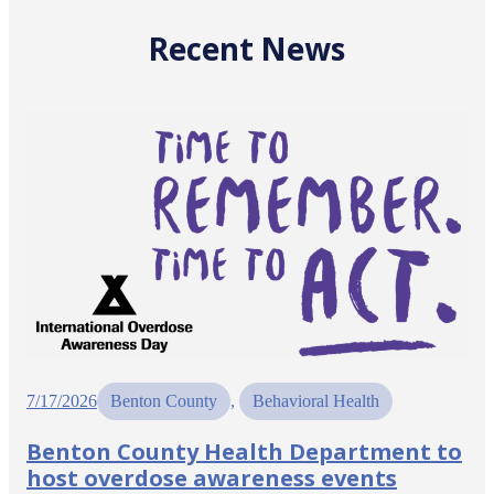
Recent News
7/17/2026
Benton County
, 
Behavioral Health
Benton County Health Department to
host overdose awareness events