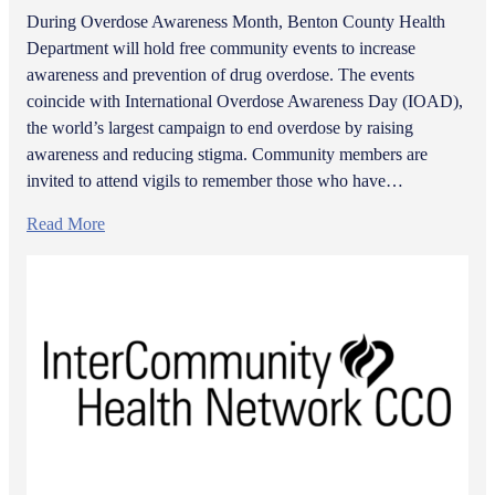
During Overdose Awareness Month, Benton County Health
Department will hold free community events to increase
awareness and prevention of drug overdose. The events
coincide with International Overdose Awareness Day (IOAD),
the world’s largest campaign to end overdose by raising
awareness and reducing stigma. Community members are
invited to attend vigils to remember those who have…
Read More