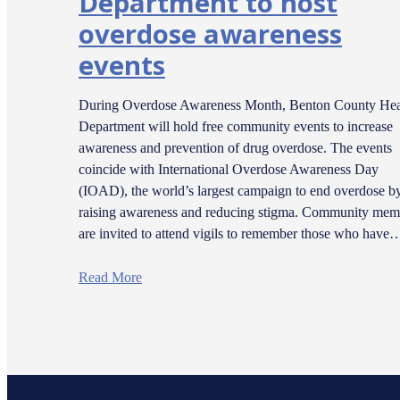
Department to host
overdose awareness
events
During Overdose Awareness Month, Benton County Hea
Department will hold free community events to increase
awareness and prevention of drug overdose. The events
coincide with International Overdose Awareness Day
(IOAD), the world’s largest campaign to end overdose b
raising awareness and reducing stigma. Community mem
are invited to attend vigils to remember those who have
Read More