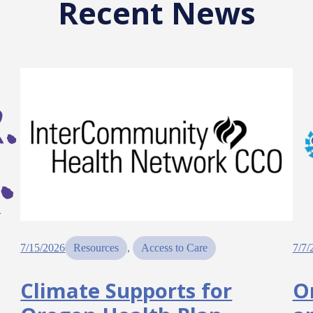
Recent News
7/15/2026
Resources
, 
Access to Care
7/7/
Climate Supports for
O