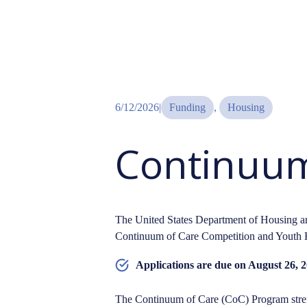
6/12/2026
|
Funding
, 
Housing
Continuum
The United States Department of Housing
Continuum of Care Competition and Youth 
Applications are due on August 26, 2
The Continuum of Care (CoC) Program stren