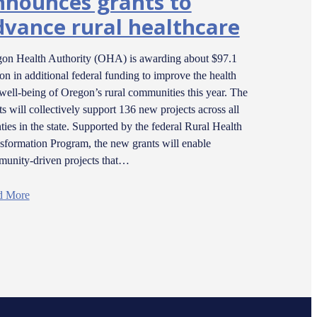
nnounces grants to
dvance rural healthcare
on Health Authority (OHA) is awarding about $97.1
ion in additional federal funding to improve the health
well-being of Oregon’s rural communities this year. The
ts will collectively support 136 new projects across all
ties in the state. Supported by the federal Rural Health
sformation Program, the new grants will enable
unity-driven projects that…
d More