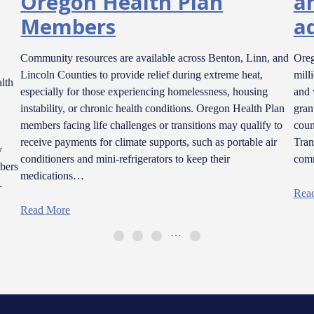
Oregon Health Plan
a
Members
a
Community resources are available across Benton, Linn, and
Oreg
Lincoln Counties to provide relief during extreme heat,
mill
lth
especially for those experiencing homelessness, housing
and 
instability, or chronic health conditions. Oregon Health Plan
gran
members facing life challenges or transitions may qualify to
coun
receive payments for climate supports, such as portable air
Tran
y
conditioners and mini-refrigerators to keep their
comm
bers
medications…
…
Rea
Read More
…