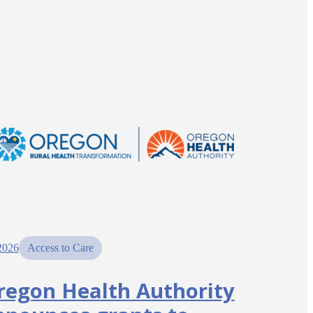
2026
Access to Care
regon Health Authority