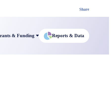
Share
rants & Funding
Reports & Data