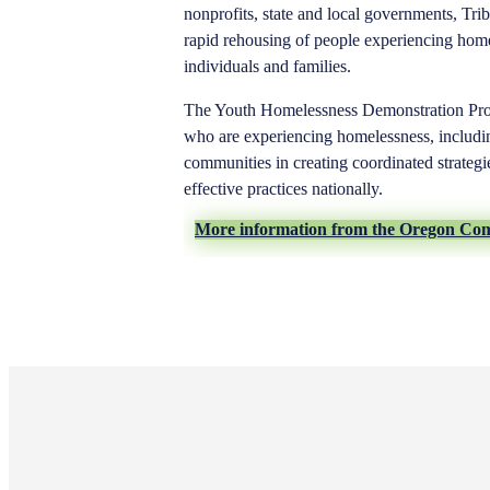
nonprofits, state and local governments, Trib
rapid rehousing of people experiencing home
individuals and families.
The Youth Homelessness Demonstration Pro
who are experiencing homelessness, includi
communities in creating coordinated strateg
effective practices nationally.
More information from the Oregon Co