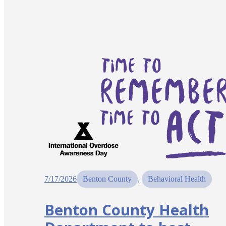
7/17/2026
Benton County
, 
Behavioral Health
Benton County Health