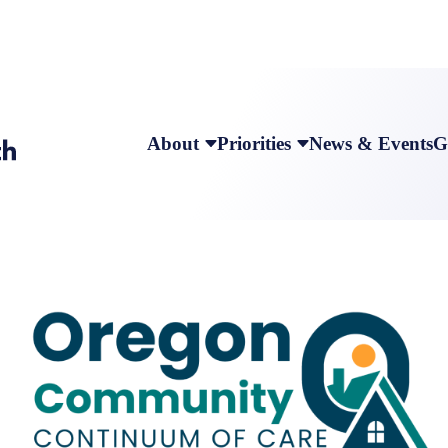
About
Priorities
News & Events
G