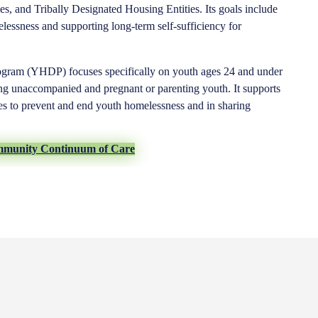
es, and Tribally Designated Housing Entities. Its goals include
lessness and supporting long-term self-sufficiency for
gram (YHDP) focuses specifically on youth ages 24 and under
ng unaccompanied and pregnant or parenting youth. It supports
ies to prevent and end youth homelessness and in sharing
mmunity Continuum of Care