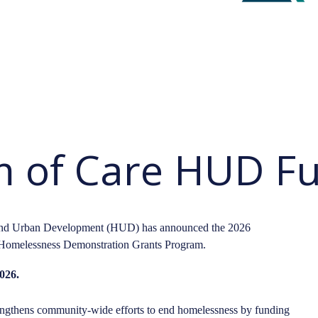
 of Care HUD F
 and Urban Development (HUD) has announced the 2026
Homelessness Demonstration Grants Program.
026.
gthens community-wide efforts to end homelessness by funding