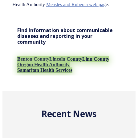
Health Authority
Measles and Rubeola web pag
e.
Find information about communicable
diseases and reporting in your
community
Benton County
Lincoln County
Linn County
Oregon Health Authority
Samaritan Health Services
Recent News