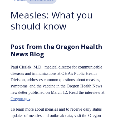
Measles: What you
should know
Post from the Oregon Health
News Blog
Paul Cieslak, M.D., medical director for communicable
diseases and immunizations at OHA’s Public Health
Division, addresses common questions about measles,
symptoms, and the vaccine in the Oregon Health News
newsletter published on March 12. Read the interview at
Oregon.gov
.
To learn more about measles and to receive daily status
updates of measles and outbreak data, visit the Oregon