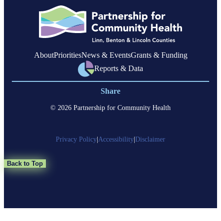
About
Priorities
News & Events
Grants & Funding
Reports & Data
Share
© 2026 Partnership for Community Health
Privacy Policy
|
Accessibility
|
Disclaimer
Back to Top