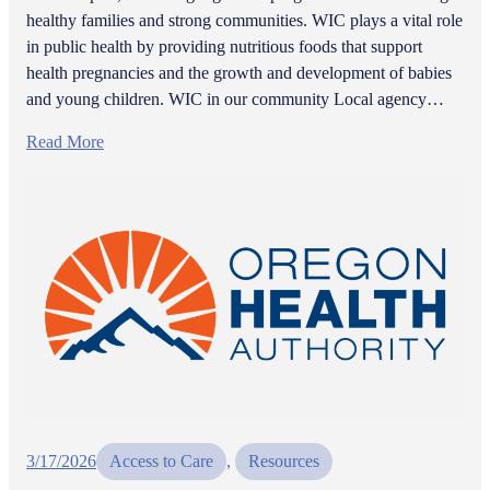
healthy families and strong communities. WIC plays a vital role
in public health by providing nutritious foods that support
health pregnancies and the growth and development of babies
and young children. WIC in our community Local agency…
Read More
3/17/2026
Access to Care
, 
Resources