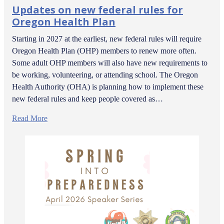
Updates on new federal rules for
Oregon Health Plan
Starting in 2027 at the earliest, new federal rules will require
Oregon Health Plan (OHP) members to renew more often.
Some adult OHP members will also have new requirements to
be working, volunteering, or attending school. The Oregon
Health Authority (OHA) is planning how to implement these
new federal rules and keep people covered as…
Read More