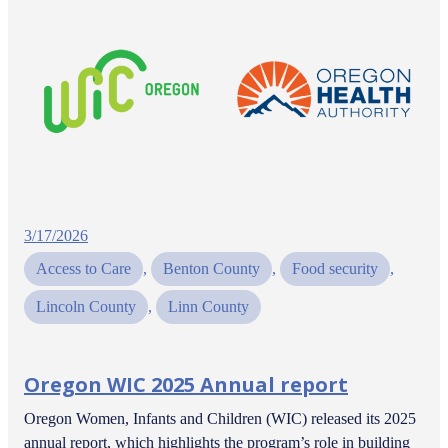
3/17/2026
Access to Care
, 
Benton County
, 
Food security
, 
Lincoln County
, 
Linn County
Oregon WIC 2025 Annual report
Oregon Women, Infants and Children (WIC) released its 2025
annual report, which highlights the program’s role in building