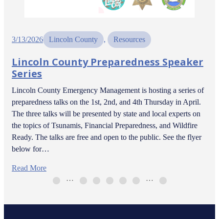
3/13/2026
Lincoln County
, 
Resources
Lincoln County Preparedness Speaker
Series
Lincoln County Emergency Management is hosting a series of
preparedness talks on the 1st, 2nd, and 4th Thursday in April.
The three talks will be presented by state and local experts on
the topics of Tsunamis, Financial Preparedness, and Wildfire
Ready. The talks are free and open to the public. See the flyer
below for…
Read More
…
…