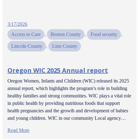
3/17/2026
Access to Care
, 
Benton County
, 
Food security
, 
Lincoln County
, 
Linn County
Oregon WIC 2025 Annual report
Oregon Women, Infants and Children (WIC) released its 2025
annual report, which highlights the program’s role in building
healthy families and strong communities. WIC plays a vital role
in public health by providing nutritious foods that support
health pregnancies and the growth and development of babies
and young children. WIC in our community Local agency…
Read More