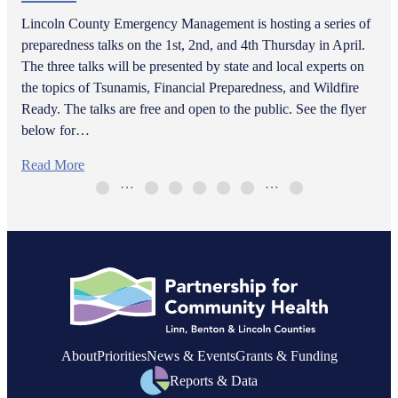
Lincoln County Emergency Management is hosting a series of
preparedness talks on the 1st, 2nd, and 4th Thursday in April.
The three talks will be presented by state and local experts on
the topics of Tsunamis, Financial Preparedness, and Wildfire
Ready. The talks are free and open to the public. See the flyer
below for…
Read More
…
…
About
Priorities
News & Events
Grants & Funding
Reports & Data