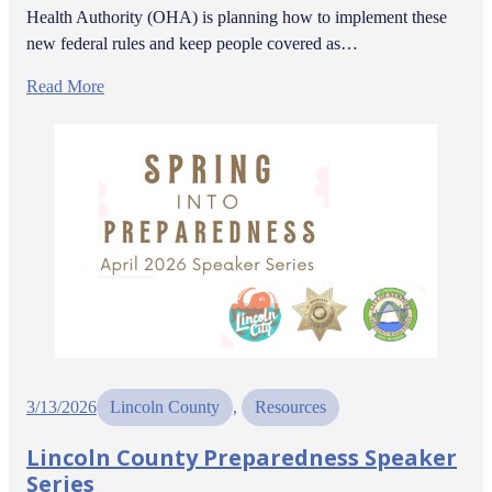
Health Authority (OHA) is planning how to implement these
new federal rules and keep people covered as…
Read More
3/13/2026
Lincoln County
, 
Resources
Lincoln County Preparedness Speaker
Series