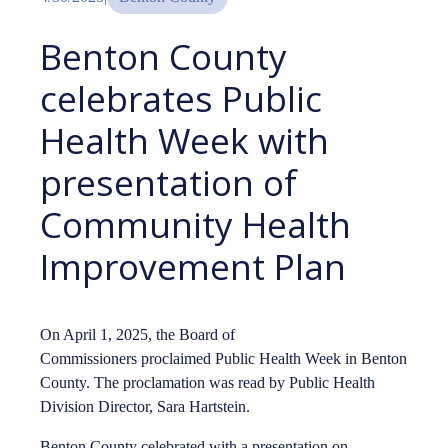
Benton County
celebrates Public
Health Week with
presentation of
Community Health
Improvement Plan
On April 1, 2025, the Board of
Commissioners proclaimed Public Health Week in Benton
County. The proclamation was read by Public Health
Division Director, Sara Hartstein.
Benton County celebrated with a presentation on