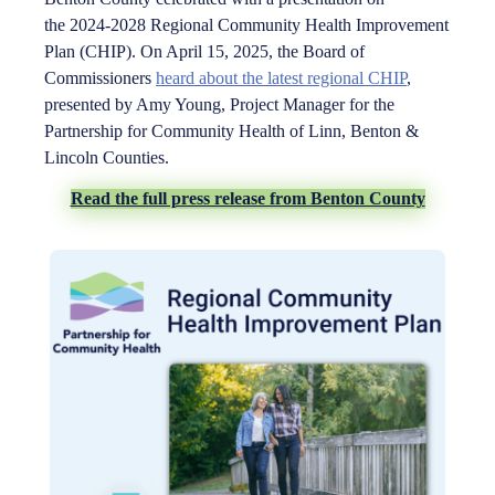
the 2024-2028 Regional Community Health Improvement
Plan (CHIP). On April 15, 2025, the Board of
Commissioners
heard about the latest regional CHIP
,
presented by Amy Young, Project Manager for the
Partnership for Community Health of Linn, Benton &
Lincoln Counties.
Read the full press release from Benton County