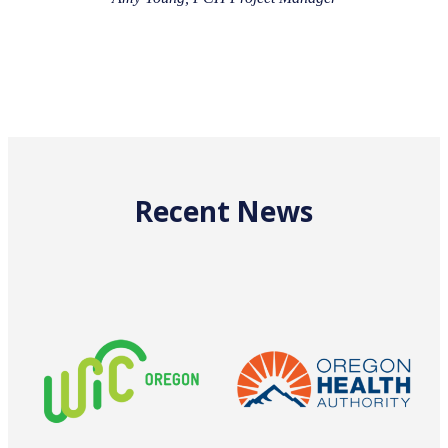
Recent News