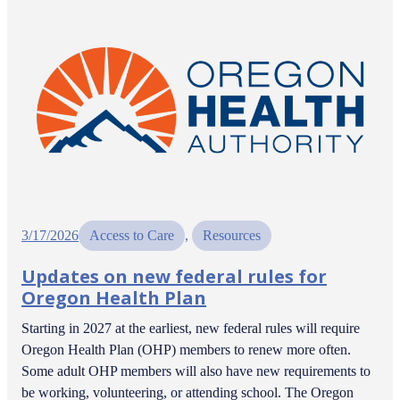
3/17/2026
Access to Care
, 
Resources
Updates on new federal rules for
Oregon Health Plan
Starting in 2027 at the earliest, new federal rules will require
Oregon Health Plan (OHP) members to renew more often.
Some adult OHP members will also have new requirements to
be working, volunteering, or attending school. The Oregon