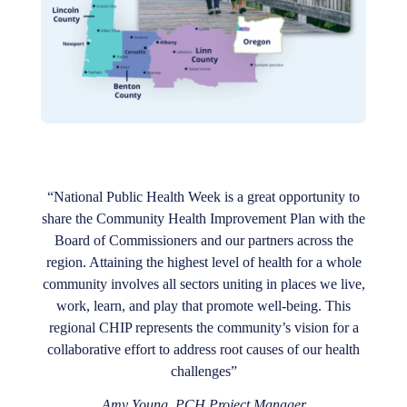
“National Public Health Week is a great opportunity to
share the Community Health Improvement Plan with the
Board of Commissioners and our partners across the
region. Attaining the highest level of health for a whole
community involves all sectors uniting in places we live,
work, learn, and play that promote well-being. This
regional CHIP represents the community’s vision for a
collaborative effort to address root causes of our health
challenges”
Amy Young, PCH Project Manager