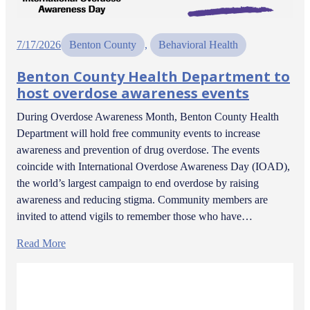
7/17/2026
Benton County
, 
Behavioral Health
Benton County Health Department to
host overdose awareness events
During Overdose Awareness Month, Benton County Health
Department will hold free community events to increase
awareness and prevention of drug overdose. The events
coincide with International Overdose Awareness Day (IOAD),
the world’s largest campaign to end overdose by raising
awareness and reducing stigma. Community members are
invited to attend vigils to remember those who have…
Read More