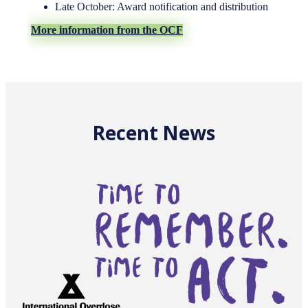
Late October: Award notification and distribution
More information from the OCF
Recent News