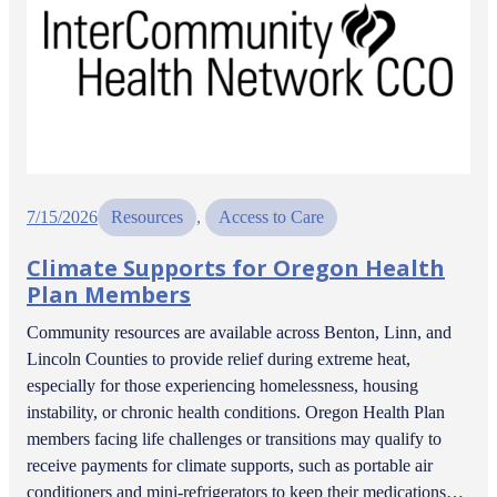
7/15/2026
Resources
, 
Access to Care
Climate Supports for Oregon Health
Plan Members
Community resources are available across Benton, Linn, and
Lincoln Counties to provide relief during extreme heat,
especially for those experiencing homelessness, housing
instability, or chronic health conditions. Oregon Health Plan
members facing life challenges or transitions may qualify to
receive payments for climate supports, such as portable air
conditioners and mini-refrigerators to keep their medications…