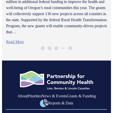
million in additional federal funding to improve the health and
well-being of Oregon’s rural communities this year. The grants
will collectively support 136 new projects across all counties in
the state. Supported by the federal Rural Health Transformation
Program, the new grants will enable community-driven projects
that…
Read More
…
About
Priorities
News & Events
Grants & Funding
Reports & Data