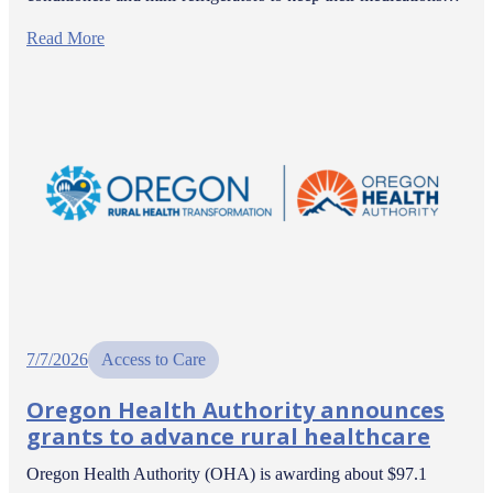
Read More
7/7/2026
Access to Care
Oregon Health Authority announces
grants to advance rural healthcare
Oregon Health Authority (OHA) is awarding about $97.1