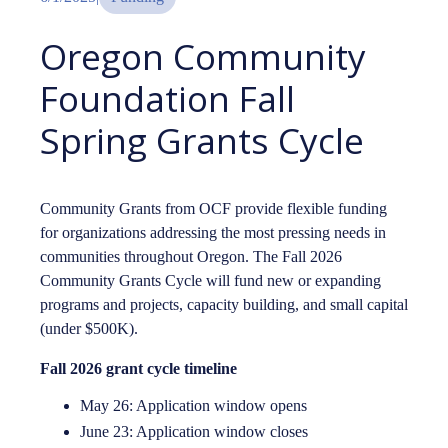
Oregon Community
Foundation Fall
Spring Grants Cycle
Community Grants from OCF provide flexible funding
for organizations addressing the most pressing needs in
communities throughout Oregon. The Fall 2026
Community Grants Cycle will fund new or expanding
programs and projects, capacity building, and small capital
(under $500K).
Fall 2026 grant cycle timeline
May 26: Application window opens
June 23: Application window closes