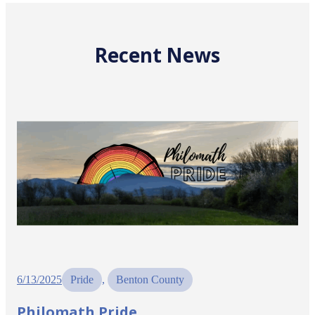
Recent News
6/13/2025
Pride
, 
Benton County
Philomath Pride