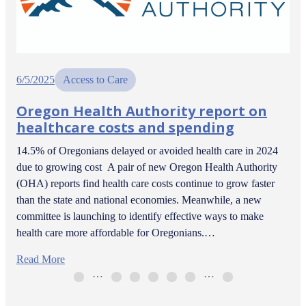
6/5/2025
Access to Care
Oregon Health Authority report on
healthcare costs and spending
14.5% of Oregonians delayed or avoided health care in 2024
due to growing cost A pair of new Oregon Health Authority
(OHA) reports find health care costs continue to grow faster
than the state and national economies. Meanwhile, a new
committee is launching to identify effective ways to make
health care more affordable for Oregonians.…
Read More
…
…