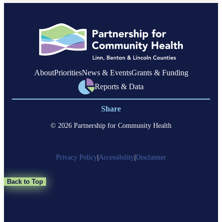
About
Priorities
News & Events
Grants & Funding
Reports & Data
Share
© 2026 Partnership for Community Health
Privacy Policy
|
Accessibility
|
Disclaimer
Back to Top