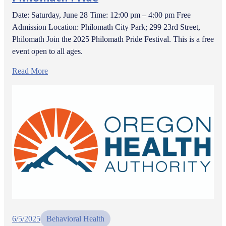
Date: Saturday, June 28 Time: 12:00 pm – 4:00 pm Free
Admission Location: Philomath City Park; 299 23rd Street,
Philomath Join the 2025 Philomath Pride Festival. This is a free
event open to all ages.
Read More
6/5/2025
Behavioral Health