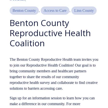
Benton County
, 
Access to Care
, 
Linn County
Benton County
Reproductive Health
Coalition
The Benton County Reproductive Health team invites you
to join our Reproductive Health Coalition! Our goal is to
bring community members and healthcare partners
together to share the results of our community
reproductive health survey and collaborate to find creative
solutions to barriers accessing care.
Sign up for an information session to learn how you can
make a difference in our community. For more