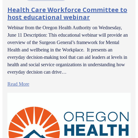
Health Care Workforce Committee to
host educational webinar
Webinar from the Oregon Health Authority on Wednesday,
June 11 Description: This educational webinar will provide an
overview of the Surgeon General’s framework for Mental
Health and wellbeing in the Workplace. It presents an
everyday decision-making tool that can aid leaders at levels in
health and social service organizations in understanding how
everyday decision can drive…
Read More