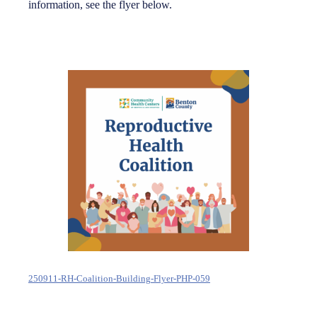
information, see the flyer below.
250911-RH-Coalition-Building-Flyer-PHP-059