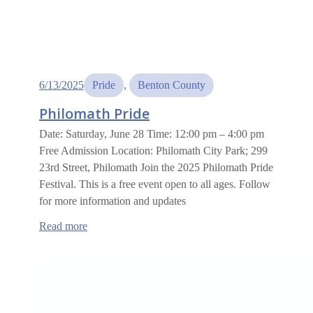
6/13/2025
Pride
, 
Benton County
Philomath Pride
Date: Saturday, June 28 Time: 12:00 pm – 4:00 pm
Free Admission Location: Philomath City Park; 299
23rd Street, Philomath Join the 2025 Philomath Pride
Festival. This is a free event open to all ages. Follow
for more information and updates
:
Read more
Philomath
Pride