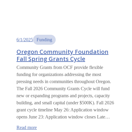
6/1/2025
Funding
Oregon Community Foundation
Fall Spring Grants Cycle
Community Grants from OCF provide flexible
funding for organizations addressing the most
pressing needs in communities throughout Oregon.
The Fall 2026 Community Grants Cycle will fund
new or expanding programs and projects, capacity
building, and small capital (under $500K). Fall 2026
grant cycle timeline May 26: Application window
opens June 23: Application window closes Late…
:
Read more