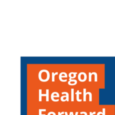
Oregon
Community
Foundation
Fall
Spring
Grants
Cycle