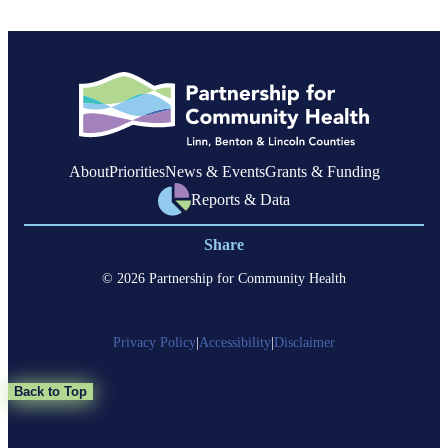
Federal
Changes
and
Impacts
on
Oregon
About
Priorities
News & Events
Grants & Funding
Reports & Data
Share
© 2026 Partnership for Community Health
Privacy Policy
|
Accessibility
|
Disclaimer
Back to Top