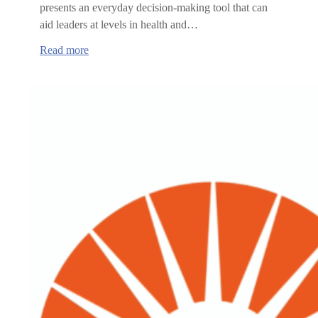
presents an everyday decision-making tool that can
aid leaders at levels in health and…
:
Read more
Health
Care
Workforce
Committee
to
host
educational
webinar