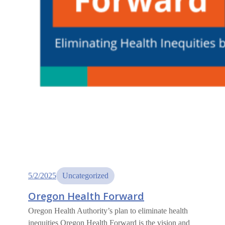
5/2/2025
Uncategorized
Oregon Health Forward
Oregon Health Authority’s plan to eliminate health
inequities Oregon Health Forward is the vision and