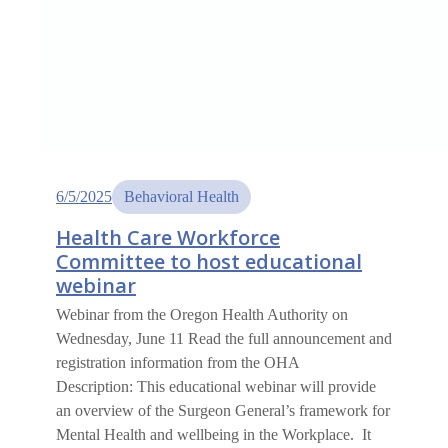
6/5/2025
Behavioral Health
Health Care Workforce
Committee to host educational
webinar
Webinar from the Oregon Health Authority on
Wednesday, June 11 Read the full announcement and
registration information from the OHA
Description: This educational webinar will provide
an overview of the Surgeon General’s framework for
Mental Health and wellbeing in the Workplace. It