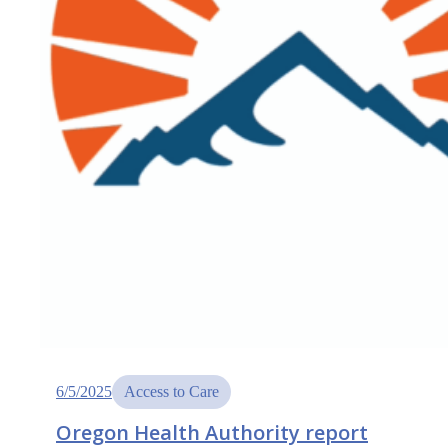
6/5/2025
Access to Care
Oregon Health Authority report