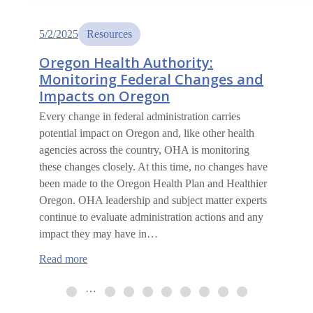
5/2/2025
Resources
Oregon Health Authority:
Monitoring Federal Changes and
Impacts on Oregon
Every change in federal administration carries
potential impact on Oregon and, like other health
agencies across the country, OHA is monitoring
these changes closely. At this time, no changes have
been made to the Oregon Health Plan and Healthier
Oregon. OHA leadership and subject matter experts
continue to evaluate administration actions and any
impact they may have in…
:
Read more
Oregon
Health
…
Authority:
Monitoring