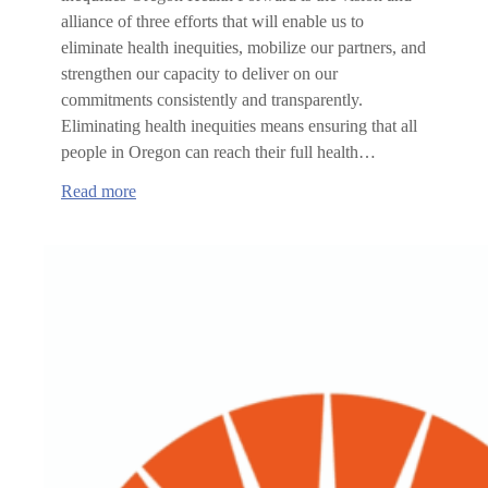
alliance of three efforts that will enable us to
eliminate health inequities, mobilize our partners, and
strengthen our capacity to deliver on our
commitments consistently and transparently.
Eliminating health inequities means ensuring that all
people in Oregon can reach their full health…
:
Read more
Oregon
Health
Forward