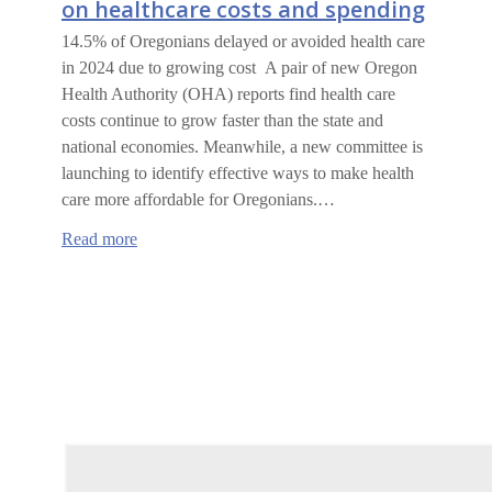
on healthcare costs and spending
14.5% of Oregonians delayed or avoided health care
in 2024 due to growing cost A pair of new Oregon
Health Authority (OHA) reports find health care
costs continue to grow faster than the state and
national economies. Meanwhile, a new committee is
launching to identify effective ways to make health
care more affordable for Oregonians.…
:
Read more
Oregon
Health
Authority
report
on
healthcare
costs
and
spending